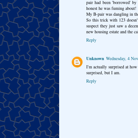
pair had been 'borrowed' by 
honest he was fuming about!
My B-pair was dangling in the
So this trick with 123 doesn'
suspect they just saw a dece
new housing estate and the c
Reply
Unknown
Wednesday, 4 No
I'm actually surprised at ho
surprised, but I am.
Reply