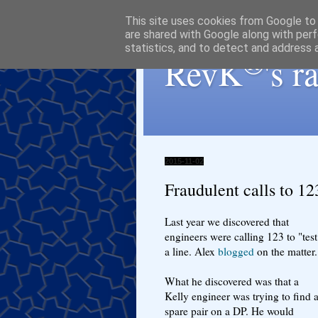
This site uses cookies from Google to d
are shared with Google along with perf
statistics, and to detect and address 
®
RevK
's 
2015-11-02
Fraudulent calls to 12
Last year we discovered that
engineers were calling 123 to "test
a line. Alex
blogged
on the matter.
What he discovered was that a
Kelly engineer was trying to find 
spare pair on a DP. He would