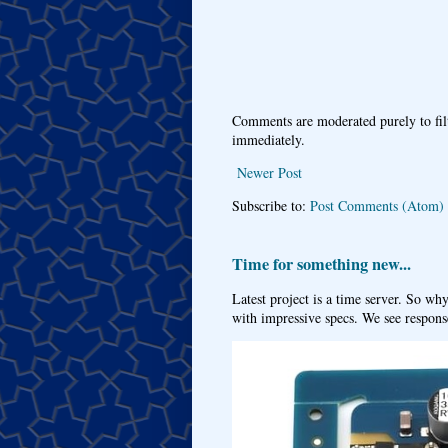
Comments are moderated purely to fil
immediately.
Newer Post
Subscribe to:
Post Comments (Atom)
Time for something new...
Latest project is a time server. So wh
with impressive specs. We see response