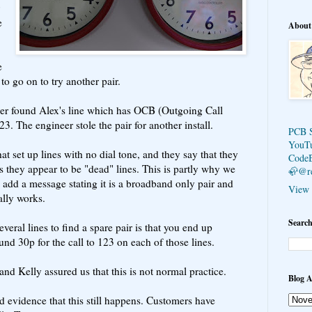
e
About
e
to go on to try another pair.
neer found Alex's line which has OCB (Outgoing Call
23. The engineer stole the pair for another install.
PCB 
YouT
t set up lines with no dial tone, and they say that they
Code
as they appear to be "dead" lines. This is partly why we
🦣@r
 add a message stating it is a broadband only pair and
View 
ally works.
Search
eral lines to find a spare pair is that you end up
nd 30p for the call to 123 on each of those lines.
 and Kelly assured us that this is not normal practice.
Blog A
 evidence that this still happens. Customers have