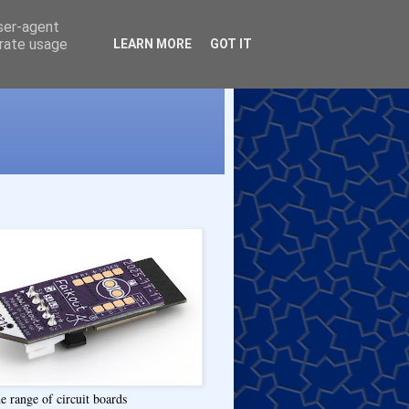
user-agent
erate usage
LEARN MORE
GOT IT
e range of circuit boards