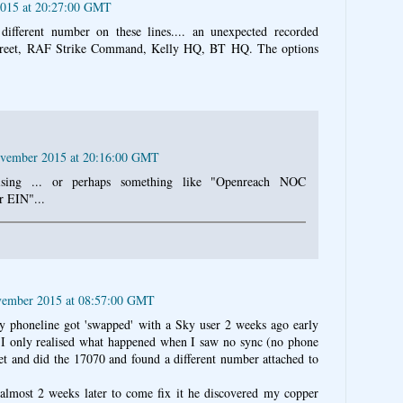
015 at 20:27:00 GMT
ifferent number on these lines.... an unexpected recorded
treet, RAF Strike Command, Kelly HQ, BT HQ. The options
ovember 2015 at 20:16:00 GMT
sing ... or perhaps something like "Openreach NOC
r EIN"...
vember 2015 at 08:57:00 GMT
My phoneline got 'swapped' with a Sky user 2 weeks ago early
I only realised what happened when I saw no sync (no phone
et and did the 17070 and found a different number attached to
almost 2 weeks later to come fix it he discovered my copper