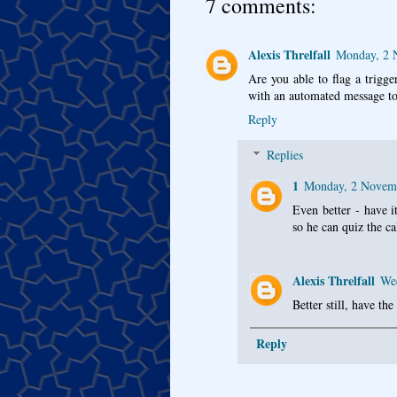
7 comments:
Alexis Threlfall
Monday, 2 
Are you able to flag a trigger
with an automated message to
Reply
Replies
1
Monday, 2 Novem
Even better - have it
so he can quiz the ca
Alexis Threlfall
We
Better still, have th
Reply