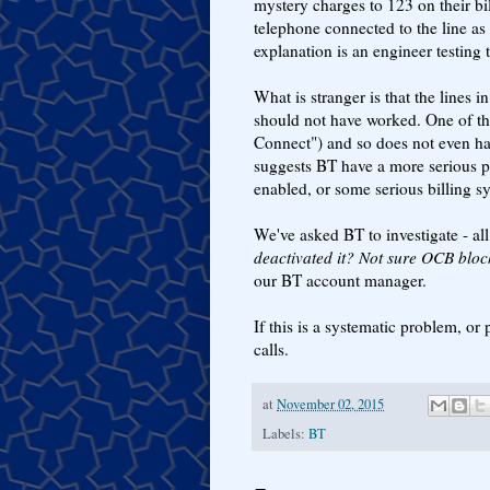
mystery charges to 123 on their bi
telephone connected to the line as 
explanation is an engineer testing t
What is stranger is that the lines 
should not have worked. One of th
Connect") and so does not even hav
suggests BT have a more serious pr
enabled, or some serious billing sy
We've asked BT to investigate - all
deactivated it? Not sure OCB bloc
our BT account manager.
If this is a systematic problem, o
calls.
at
November 02, 2015
Labels:
BT