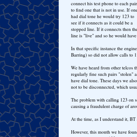
connect his test phone to each pair
to find one that is not in use. If on
had dial tone he would try 123 to
see if it connects as it could be a
stopped line. If it connects then th
line is "live" and so he would have 
In that specific instance the engi
Barring) so did not allow calls to 1
We have heard from other telcos tha
regularly fine such pairs "stolen" 
have dial tone. These days we also
not to be disconnected, which usu
The problem with calling 123 on sev
causing a fraudulent charge of arou
At the time, as I understand it, BT
However, this month we have found