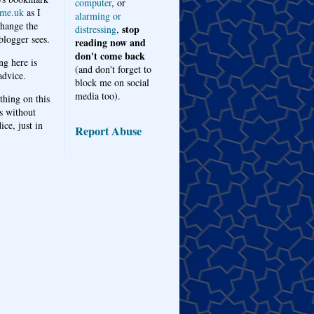
computer
, or
me.uk
as I
alarming or
hange the
stop
distressing
,
logger sees.
reading now and
don't come back
ng here is
(and don't forget to
advice.
block me on social
media too).
thing on this
s without
ice, just in
Report Abuse