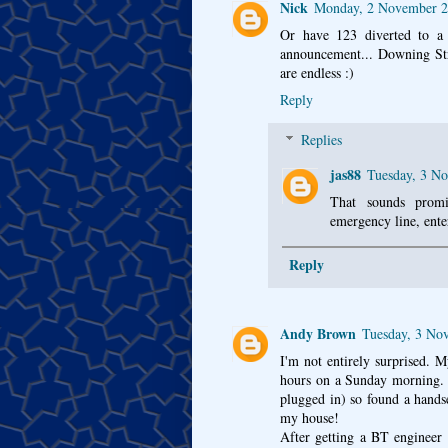
Nick
Monday, 2 November 2
Or have 123 diverted to a d
announcement... Downing S
are endless :)
Reply
Replies
jas88
Tuesday, 3 N
That sounds promi
emergency line, ente
Reply
Andy Brown
Tuesday, 3 No
I'm not entirely surprised. 
hours on a Sunday morning. 
plugged in) so found a hands
my house!
After getting a BT engineer 