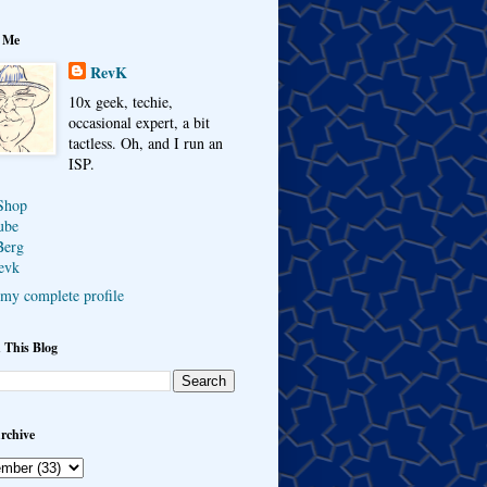
 Me
RevK
10x geek, techie,
occasional expert, a bit
tactless. Oh, and I run an
ISP.
Shop
ube
Berg
evk
my complete profile
 This Blog
rchive