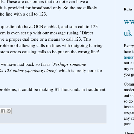
lls. These are customers that do not even have a
it is provided for broadband only. So the most likely
Rules
he line with a call to 123.
ww
in question do have OCB enabled, and so a call to 123
uk
em is even set up with our message (using "Direct
e a proper dial tone or a means to call 123. This
oblem of allowing calls on lines with outgoing barring
Every
stem errors causing calls to be put on the wrong line!
here i
hones
not a
 we have had back so far is "
Perhaps someone
my em
ks 123 either (speaking clock)
" which is pretty poor for
you ge
Comme
r problems, it could be making BT thousands in fraudulent
moder
out o
so do
instan
respon
any c
post.
Alwa