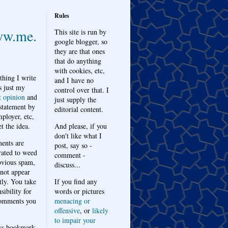
Rules
w.me.
This site is run by
google blogger, so
they are that ones
that do anything
with cookies, etc,
thing I write
and I have no
s just my
control over that. I
t opinion
and
just supply the
 statement by
editorial content.
ployer, etc,
t the idea.
And please, if you
don't like what I
nts are
post, say so -
ated to weed
comment -
bvious spam,
discuss...
 not appear
tly. You take
If you find any
sibility for
words or pictures
omments you
menacing or
offensive
, or
likely
to impair your
ys bookmark