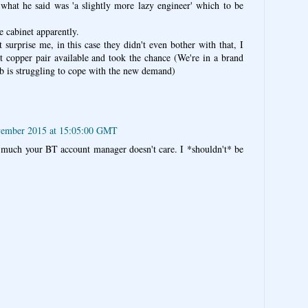
what he said was 'a slightly more lazy engineer' which to be
 cabinet apparently.
t surprise me, in this case they didn't even bother with that, I
nt copper pair available and took the chance (We're in a brand
ab is struggling to cope with the new demand)
vember 2015 at 15:05:00 GMT
w much your BT account manager doesn't care. I *shouldn't* be