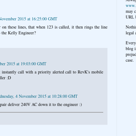
www.
may c
URL b
November 2015 at 16:25:00 GMT
Nothi
 on these lines, that when 123 is called, it then rings the line
legal 
 the Kelly Engineer?
Every
blog i
prejud
case.
ber 2015 at 19:03:00 GMT
 instantly call with a priority alerted call to RevK's mobile
ller :D
dnesday, 4 November 2015 at 10:28:00 GMT
e pair deliver 240V AC down it to the engineer :)