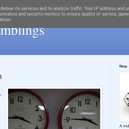
eliver its services and to analyze traffic. Your IP address and 
ormance and security metrics to ensure quality of service, gen
abuse.
ramblings
Shop
3
"
a
A wid