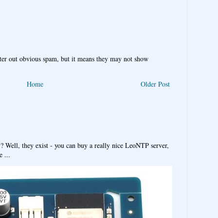
ter out obvious spam, but it means they may not show
Home
Older Post
y? Well, they exist - you can buy a really nice LeoNTP server,
 ...