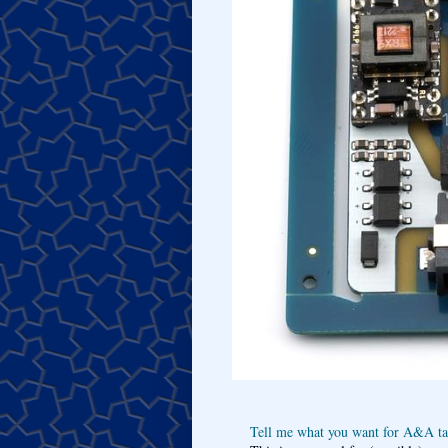
Tell me what you want for A&A tar