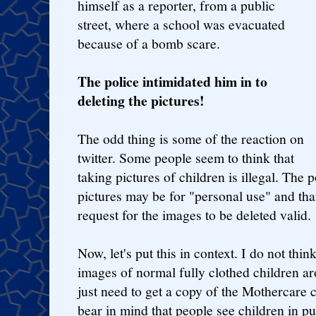
himself as a reporter, from a public
street, where a school was evacuated
because of a bomb scare.
The police intimidated him in to
deleting the pictures!
The odd thing is some of the reaction on
twitter. Some people seem to think that
taking pictures of children is illegal. The 
pictures may be for "personal use" and th
request for the images to be deleted valid.
Now, let's put this in context. I do not thi
images of normal fully clothed children aro
just need to get a copy of the Mothercare 
bear in mind that people see children in pub