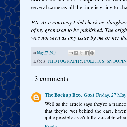
several cameras all the time is going to ch
P.S. As a courtesy I did check my daughter
of my grandson to be published. The origin
was not seen as any issue by me or her th
at
May 27, 2016
Labels:
PHOTOGRAPHY
,
POLITICS
,
SNOOPI
13 comments:
The Backup Exec Goat
Friday, 27 May
Well as the article says they're a traine
that they're wet behind the ears, have
quite possibly aren't fully versed in wha
Reply