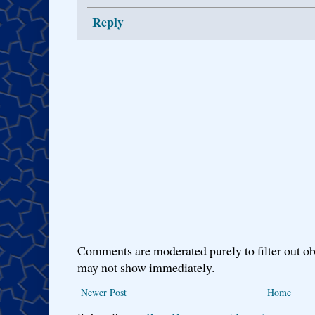
Reply
Comments are moderated purely to filter out ob
may not show immediately.
Newer Post
Home