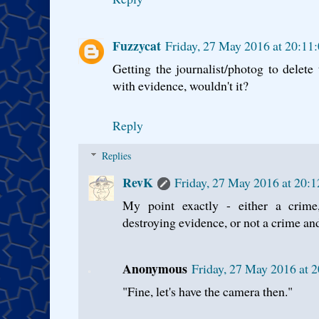
Fuzzycat
Friday, 27 May 2016 at 20:11
Getting the journalist/photog to delet
with evidence, wouldn't it?
Reply
Replies
RevK
Friday, 27 May 2016 at 20:
My point exactly - either a crim
destroying evidence, or not a crime and
Anonymous
Friday, 27 May 2016 at 
"Fine, let's have the camera then."