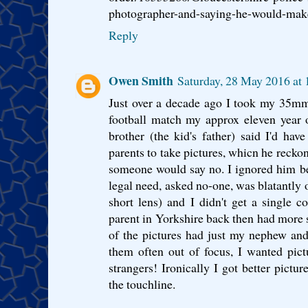
photographer-and-saying-he-would-make-
Reply
Owen Smith
Saturday, 28 May 2016 at
Just over a decade ago I took my 35m
football match my approx eleven year
brother (the kid's father) said I'd hav
parents to take pictures, whicn he reck
someone would say no. I ignored him be
legal need, asked no-one, was blatantly o
short lens) and I didn't get a single 
parent in Yorkshire back then had more
of the pictures had just my nephew and
them often out of focus, I wanted pi
strangers! Ironically I got better pictu
the touchline.