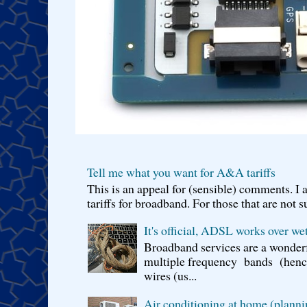
Tell me what you want for A&A tariffs
This is an appeal for (sensible) comments. 
tariffs for broadband. For those that are not s
It's official, ADSL works over wet
Broadband services are a wonderf
multiple frequency bands (hence 
wires (us...
Air conditioning at home (planni