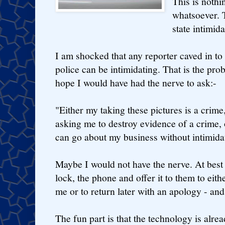
This is nothi
whatsoever. T
state intimid
I am shocked that any reporter caved in to 
police can be intimidating. That is the prob
hope I would have had the nerve to ask:-
"Either my taking these pictures is a crime
asking me to destroy evidence of a crime, o
can go about my business without intimida
Maybe I would not have the nerve. At best 
lock, the phone and offer it to them to eit
me or to return later with an apology - and
The fun part is that the technology is alr