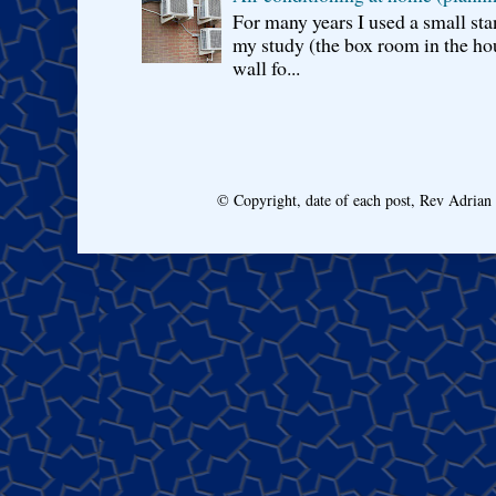
For many years I used a small sta
my study (the box room in the hou
wall fo...
© Copyright, date of each post, Rev Adria