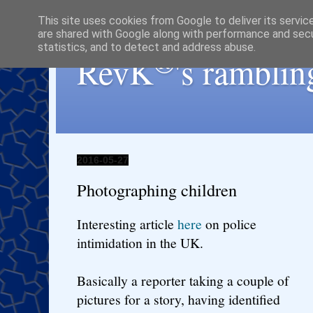
This site uses cookies from Google to deliver its servic
are shared with Google along with performance and secur
statistics, and to detect and address abuse.
®
RevK
's ramblin
2016-05-27
Photographing children
Interesting article
here
on police
intimidation in the UK.
Basically a reporter taking a couple of
pictures for a story, having identified