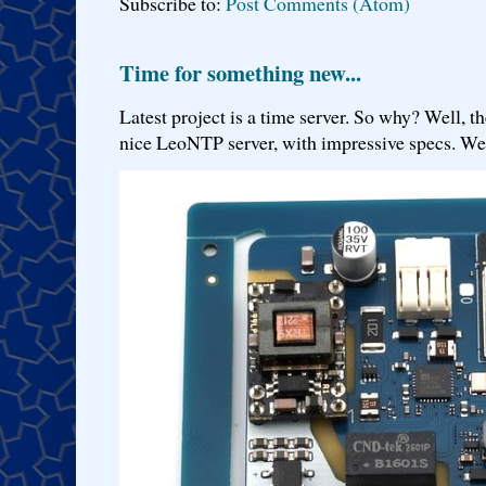
Subscribe to:
Post Comments (Atom)
Time for something new...
Latest project is a time server. So why? Well, th
nice LeoNTP server, with impressive specs. We 