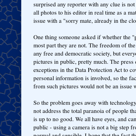
surprised any reporter with any clue is not
all photos to his editor in real time as a ma
issue with a "sorry mate, already in the cl
One thing someone asked if whether the "pr
most part they are not. The freedom of the 
any free and democratic society, but every
pictures in public, pretty much. The press
exceptions in the Data Protection Act to co
personal information is involved, so the fa
from such pictures would not be an issue 
So the problem goes away with technology,
not address the total paranoia of people t
is up to no good. We all have eyes, and ca
public - using a camera is not a big step fr
normal and sensible. I hope that the fact t