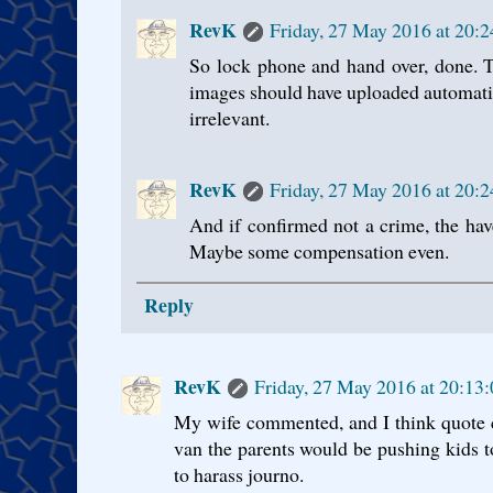
RevK
Friday, 27 May 2016 at 20:
So lock phone and hand over, done. Th
images should have uploaded automatic
irrelevant.
RevK
Friday, 27 May 2016 at 20:
And if confirmed not a crime, the ha
Maybe some compensation even.
Reply
RevK
Friday, 27 May 2016 at 20:13
My wife commented, and I think quote c
van the parents would be pushing kids to
to harass journo.