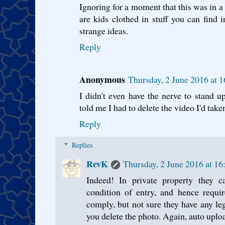
Ignoring for a moment that this was in a
are kids clothed in stuff you can find
strange ideas.
Reply
Anonymous
Thursday, 2 June 2016 at 
I didn't even have the nerve to stand 
told me I had to delete the video I'd take
Reply
Replies
RevK
Thursday, 2 June 2016 at 1
Indeed! In private property they 
condition of entry, and hence requi
comply, but not sure they have any le
you delete the photo. Again, auto upload