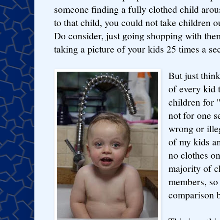
someone finding a fully clothed child ar
to that child, you could not take children out
Do consider, just going shopping with t
taking a picture of your kids 25 times a se
But just think
of every kid 
children for 
not for one 
wrong or ille
of my kids a
no clothes on
majority of c
members, so t
comparison 