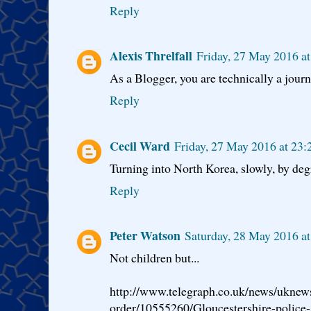
Reply
Alexis Threlfall
Friday, 27 May 2016 a
As a Blogger, you are technically a journa
Reply
Cecil Ward
Friday, 27 May 2016 at 23
Turning into North Korea, slowly, by deg
Reply
Peter Watson
Saturday, 28 May 2016 a
Not children but...
http://www.telegraph.co.uk/news/uknew
order/10555260/Gloucestershire-police-