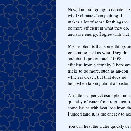
Now, I am not going to debate the
whole climate change thing! It
makes a lot of sense for things to
be more efficient in what they do,
and save energy. I agree with that!
My problem is that some things ar
what they do
generating heat as
,
and that is pretty much 100%
efficient from electricity. There are
tricks to do more, such as air-con,
which is clever, but that does not
help when talking about a toaster or
A kettle is a perfect example - an 
quantity of water from room tempe
some issues with heat loss from the
I understand it, is the energy to he
You can heat the water quickly or 