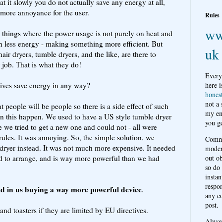
at it slowly you do not actually save any energy at all,
 more annoyance for the user.
Rules
ww
 things where the power usage is not purely on heat and
th less energy - making something more efficient. But
uk
hair dryers, tumble dryers, and the like, are there to
r job. That is what they do!
Every
tives save energy in any way?
here i
hones
not a
 people will be people so there is a side effect of such
my em
 this happen. We used to have a US style tumble dryer
you ge
e we tried to get a new one and could not - all were
les. It was annoying. So, the simple solution, we
Comme
ryer instead. It was not much more expensive. It needed
moder
d to arrange, and is way more powerful than we had
out o
so do
instan
respon
ted in us buying a way more powerful device
.
any c
post.
nd toasters if they are limited by EU directives.
Alwa