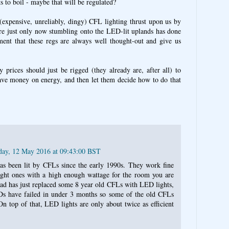
ts to boil - maybe that will be regulated?
(expensive, unreliably, dingy) CFL lighting thrust upon us by
re just only now stumbling onto the LED-lit uplands has done
ent that these regs are always well thought-out and give us
y prices should just be rigged (they already are, after all) to
save money on energy, and then let them decide how to do that
day, 12 May 2016 at 09:43:00 BST
s been lit by CFLs since the early 1990s. They work fine
ght ones with a high enough wattage for the room you are
dad has just replaced some 8 year old CFLs with LED lights,
s have failed in under 3 months so some of the old CFLs
n top of that, LED lights are only about twice as efficient