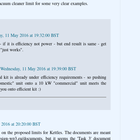
acuum cleaner limit for some very clear examples.
y, 11 May 2016 at 19:32:00 BST
if it is efficiency not power - but end result is same - get
 "just works".
Wednesday, 11 May 2016 at 19:39:00 BST
 kit is already under efficiency requirements - so pushing
mestic" unit onto a 10 kW "commercial" unit meets the
you onto efficient kit :)
 2016 at 20:20:00 BST
g on the proposed limits for Kettles. The documents are meant
esign-wp3.eu/documents, but it seems the 'Task 3' document