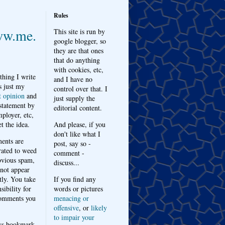
Rules
w.me.
This site is run by
google blogger, so
they are that ones
that do anything
with cookies, etc,
thing I write
and I have no
s just my
control over that. I
t opinion
and
just supply the
 statement by
editorial content.
ployer, etc,
t the idea.
And please, if you
don't like what I
nts are
post, say so -
ated to weed
comment -
bvious spam,
discuss...
 not appear
tly. You take
If you find any
sibility for
words or pictures
omments you
menacing or
offensive
, or
likely
to impair your
ys bookmark