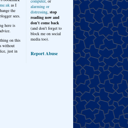
computer
, or
me.uk
as I
alarming or
hange the
stop
distressing
,
logger sees.
reading now and
don't come back
ng here is
(and don't forget to
advice.
block me on social
media too).
thing on this
s without
ice, just in
Report Abuse