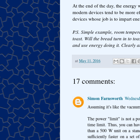
At the end of the day, the energy
modern devices tend to be more ef
devices whose job is to impart ener
P.S. Simple example, room temper
toast. Will the bread turn in to to
and use energy doing it. Clearly a
at
May 11, 2016
17 comments:
Simon Farnsworth
Wednesd
Assuming it's like the vacuum
The power "limit" is not a pow
time limit. Thus, you can hav
than a 500 W unit on a stand
sufficiently faster on a set