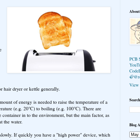
About
e
PCB 
YouT
Code
🦣@r
View 
 hair dryer or kettle generally.
Search
amount of energy is needed to raise the temperature of a
rature (e.g. 20℃) to boiling (e.g. 100℃). There are
 container in to the environment, but the main factor, as
at the water.
Blog A
slowly. If quickly you have a "high power" device, which