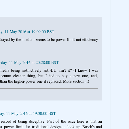
y, 11 May 2016 at 19:09:00 BST
rtrayed by the media - seems to be power limit not efficiency
day, 11 May 2016 at 20:28:00 BST
 media being instinctively anti-EU, isn't it? (I know I was
vacuum cleaner thing, but I had to buy a new one, and,
 than the higher-power one it replaced. More suction...)
ay, 11 May 2016 at 19:30:00 BST
ecord of being deceptive. Part of the issue here is that an
to a power limit for traditional designs - look up Bosch's and