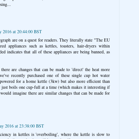
sing...
y 2016 at 20:44:00 BST
egraph are on a quest for readers. They literally state "The EU
ed appliances such as kettles, toasters, hair-dryers within
ed indicates that all of these appliances are being banned, as
 there are changes that can be made to 'direct' the heat more
 we've recently purchased one of these single cup hot water
h powered for a home kettle (3kw) but also more efficient than
ly just boils one cup-full at a time (which makes it interesting if
I would imagine there are similar changes that can be made for
ay 2016 at 23:38:00 BST
iency in kettles is 'overboiling', where the kettle is slow to