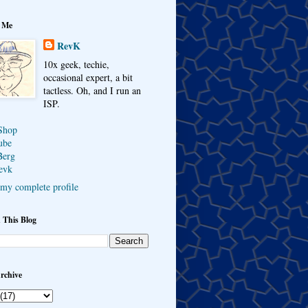
 Me
RevK
10x geek, techie,
occasional expert, a bit
tactless. Oh, and I run an
ISP.
Shop
ube
Berg
evk
my complete profile
 This Blog
rchive