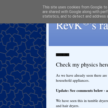
This site uses cookies from Google to d
are shared with Google along with perf
statistics, and to detect and address 
®
RevK
's 
2016-05-11
Check my physics here
As we have already seen there are
household appliances.
Update: See comments below - as
We have seen this in tumble dryers 
and hair dryers.