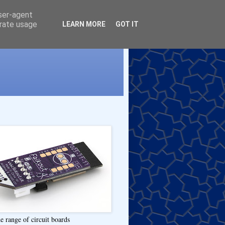
user-agent
erate usage
LEARN MORE
GOT IT
e range of circuit boards