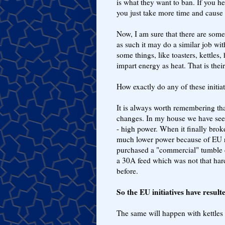
is what they want to ban. If you he
you just take more time and cause
Now, I am sure that there are some
as such it may do a similar job wi
some things, like toasters, kettles, 
impart energy as heat. That is thei
How exactly do any of these initia
It is always worth remembering that
changes. In my house we have seen
- high power. When it finally brok
much lower power because of EU ru
purchased a "commercial" tumble d
a 30A feed which was not that har
before.
So the EU initiatives have resul
The same will happen with kettles a