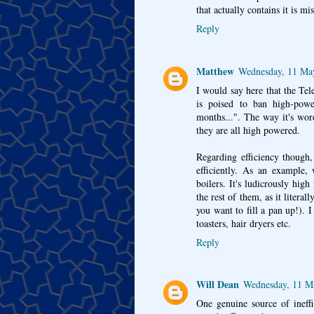
that actually contains it is mis
Reply
Matthew
Wednesday, 11 Ma
I would say here that the Tel
is poised to ban high-power
months...". The way it's word
they are all high powered.
Regarding efficiency though,
efficiently. As an example,
boilers. It's ludicrously hig
the rest of them, as it literal
you want to fill a pan up!). 
toasters, hair dryers etc.
Reply
Will Dean
Wednesday, 11 M
One genuine source of ineffic