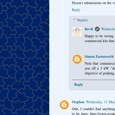
Dyson's submissions on the v
Reply
Replies
RevK
Wednesda
Happy to be wrong - 
commercial kits that
Simon Farnsworth
Note that commercial
you off a 3 kW "do
objective of pushing 
Reply
Stephen
Wednesday, 11 May
Odd, I couldn't find anythin
to be here: http://www.ecod