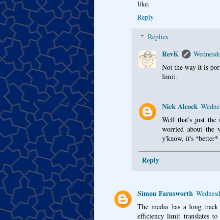
like.
Reply
Replies
RevK
Wednesda
Not the way it is po
limit.
Nick Alcock
Wednes
Well that's just the
worried about the 
y'know, it's *better*
Reply
Simon Farnsworth
Wednesd
The media has a long track r
efficiency limit translates 