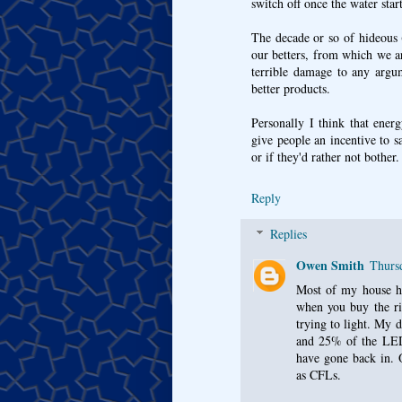
switch off once the water star
The decade or so of hideous 
our betters, from which we a
terrible damage to any argum
better products.
Personally I think that energ
give people an incentive to 
or if they'd rather not bother.
Reply
Replies
Owen Smith
Thurs
Most of my house ha
when you buy the ri
trying to light. My 
and 25% of the LED
have gone back in. O
as CFLs.