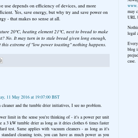
 we use depends on efficiency of devices, and more
www.
may c
ficient. Yes, save energy, but why try and save power on
URL b
gy - that makes no sense at all.
Nothi
ature 20℃, heating element 21℃, next to bread to make
legal 
ast? No. It may turn in to stale bread given long enough,
Every
t this extreme of "low power toasting" nothing happens.
blog i
prejud
case.
ay, 11 May 2016 at 19:07:00 BST
 cleaner and the tumble drier initiatives, I see no problem.
er limit in the sense you're thinking of - it's a power per unit
e a 3 kW tumble drier as long as it dries clothes 6 times faster
ard test. Same applies with vacuum cleaners - as long as it's
 of standard cleaning tests, you can have as much power as you