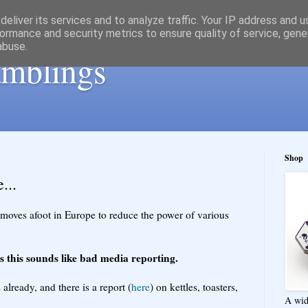
eliver its services and to analyze traffic. Your IP address and 
ormance and security metrics to ensure quality of service, gen
abuse.
ramblings
Shop
...
 moves afoot in Europe to reduce the power of various
 this sounds like bad media reporting.
already, and there is a report (
here
) on kettles, toasters,
A wid