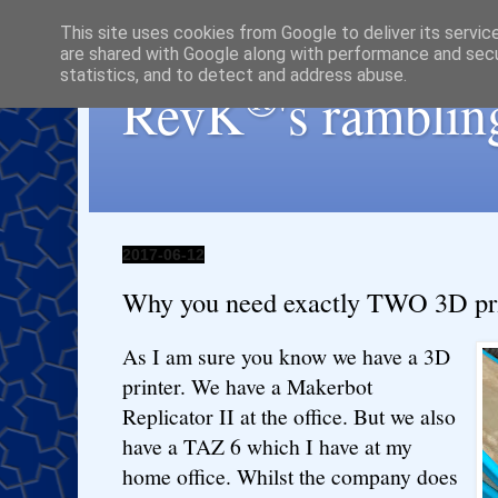
This site uses cookies from Google to deliver its servic
are shared with Google along with performance and secur
statistics, and to detect and address abuse.
®
RevK
's ramblin
2017-06-12
Why you need exactly TWO 3D prin
As I am sure you know we have a 3D
printer. We have a Makerbot
Replicator II at the office. But we also
have a TAZ 6 which I have at my
home office. Whilst the company does