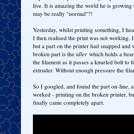
live. It is amazing the world he is growing 
may be really "normal"?!
Yesterday, whilst printing something, I hea
I then realised the print was not working. 
but a part on the printer had snapped and
broken part is the
idler
which holds a bear
the filament as it passes a knurled bolt to f
extruder. Without enough pressure the fila
So I googled, and found the part on-line, an
worked - printing on the broken printer, bu
finally came completely apart.