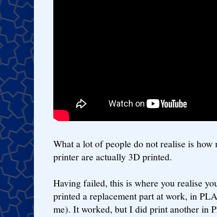
What a lot of people do not realise is how
printer are actually 3D printed.
Having failed, this is where you realise yo
printed a replacement part at work, in PLA
me). It worked, but I did print another in 