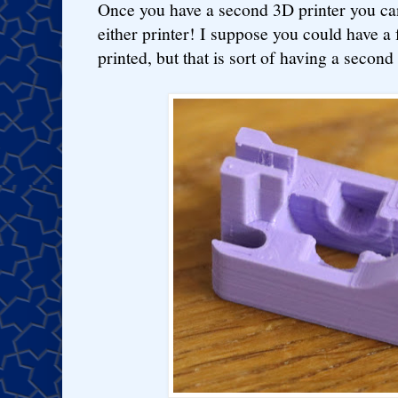
Once you have a second 3D printer you can
either printer! I suppose you could have a f
printed, but that is sort of having a secon