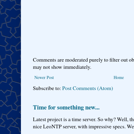
Comments are moderated purely to filter out ob
may not show immediately.
Newer Post
Home
Subscribe to:
Post Comments (Atom)
Time for something new...
Latest project is a time server. So why? Well, th
nice LeoNTP server, with impressive specs. We 