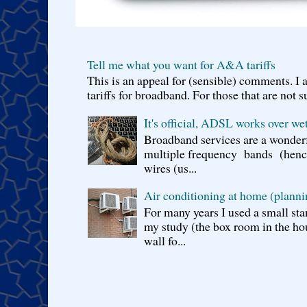
Tell me what you want for A&A tariffs
This is an appeal for (sensible) comments. 
tariffs for broadband. For those that are not s
It's official, ADSL works over wet
Broadband services are a wonderf
multiple frequency bands (hence 
wires (us...
Air conditioning at home (planni
For many years I used a small sta
my study (the box room in the hou
wall fo...