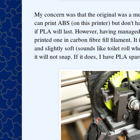
My concern was that the original was a mu
can print ABS (on this printer) but don't h
if PLA will last. However, having managed 
printed one in carbon fibre fill filament. It 
and slightly soft (sounds like toilet roll whe
it will not snap. If it does, I have PLA spar