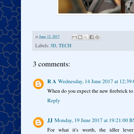
at
June 12, 2017
Labels:
3D
,
TECH
3 comments:
R A
Wednesday, 14 June 2017 at 12:39
When do you expect the new firebrick t
Reply
JJ
Monday, 19 June 2017 at 19:21:00 
For what it's worth, the idler leve