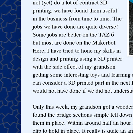
not (yet) do a lot of contract 3D
printing, we have found them useful
in the business from time to time. The
jobs we have done are quite diverse!
Some jobs are better on the TAZ 6
but most are done on the Makerbot.
Here, I have tried to hone my skills in
design and printing using a 3D printer
with the side effect of my grandson
getting some interesting toys and learning
can consider a 3D printed part in the next
would not have done if we did not understa
Only this week, my grandson got a wooden t
found the bridge sections simple fell down
them in place. Within around half an hour 
clip to hold in place. It really is quite an