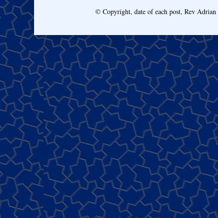
© Copyright, date of each post, Rev Adria