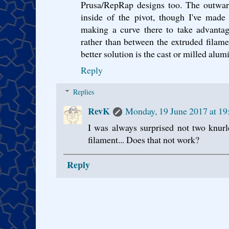
Prusa/RepRap designs too. The outward 
inside of the pivot, though I've made
making a curve there to take advantag
rather than between the extruded filamen
better solution is the cast or milled alum
Reply
Replies
RevK
Monday, 19 June 2017 at 1
I was always surprised not two knurl
filament... Does that not work?
Reply