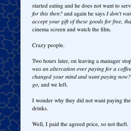
started eating and he does not want to serv
for this then?
and again he says
I don't wa
accept your gift of these goods for free, t
cinema screen and watch the film.
Crazy people.
Two hours later, on leaving a manager st
was an altercation over paying for a coffee
changed your mind and want paying now?..
go,
and we left.
I wonder why they did not want paying the
drinks.
Well, I paid the agreed price, so not theft.