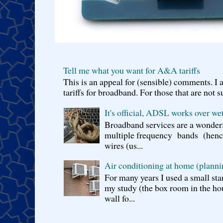
Tell me what you want for A&A tariffs
This is an appeal for (sensible) comments. 
tariffs for broadband. For those that are not s
It's official, ADSL works over wet
Broadband services are a wonderf
multiple frequency bands (hence 
wires (us...
Air conditioning at home (planni
For many years I used a small sta
my study (the box room in the hou
wall fo...