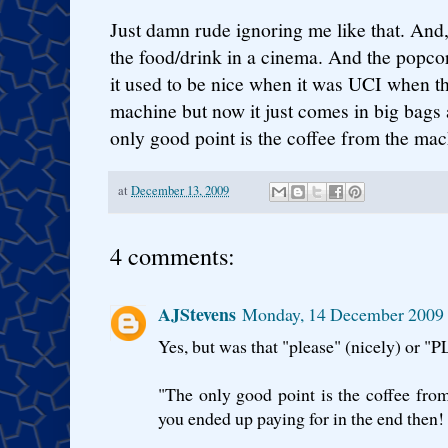
Just damn rude ignoring me like that. And, a
the food/drink in a cinema. And the popco
it used to be nice when it was UCI when th
machine but now it just comes in big bags 
only good point is the coffee from the mac
at
December 13, 2009
4 comments:
AJStevens
Monday, 14 December 2009
Yes, but was that "please" (nicely) or "
"The only good point is the coffee from 
you ended up paying for in the end then!