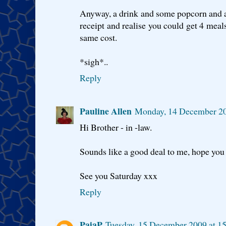
Anyway, a drink and some popcorn and a 
receipt and realise you could get 4 meal
same cost.
*sigh*..
Reply
Pauline Allen
Monday, 14 December 2
Hi Brother - in -law.
Sounds like a good deal to me, hope you 
See you Saturday xxx
Reply
PajaP
Tuesday, 15 December 2009 at 