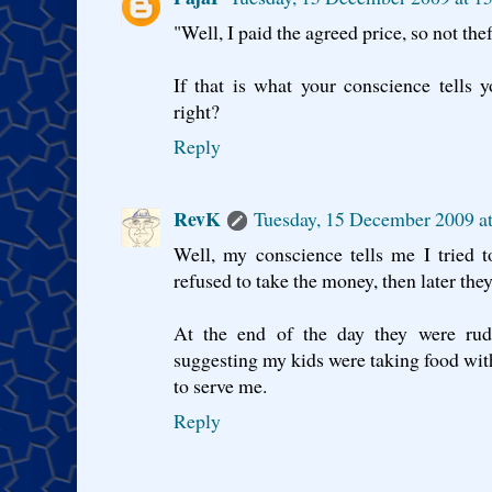
"Well, I paid the agreed price, so not thef
If that is what your conscience tells yo
right?
Reply
RevK
Tuesday, 15 December 2009 
Well, my conscience tells me I tried 
refused to take the money, then later the
At the end of the day they were rude
suggesting my kids were taking food with
to serve me.
Reply