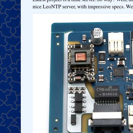
nice LeoNTP server, with impressive specs. We 