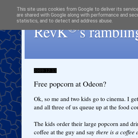
This site uses cookies from Google to deliver its servic
are shared with Google along with performance and secur
statistics, and to detect and address abuse.
®
RevK
's ramblin
2009-12-13
Free popcorn at Odeon?
Ok, so me and two kids go to cinema. I ge
and all three of us queue up at the food co
The kids order their large popcorn and dri
coffee at the guy and say
there is a coffee 