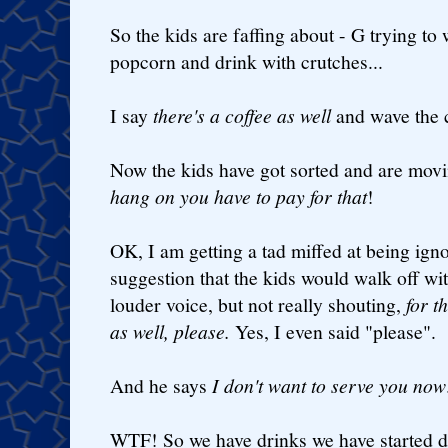
So the kids are faffing about - G trying to
popcorn and drink with crutches...
I say
there's a coffee as well
and wave the c
Now the kids have got sorted and are mov
hang on you have to pay for that
!
OK, I am getting a tad miffed at being ign
suggestion that the kids would walk off wit
louder voice, but not really shouting,
for t
as well, please.
Yes, I even said "please".
And he says
I don't want to serve you now
WTF! So we have drinks we have started 