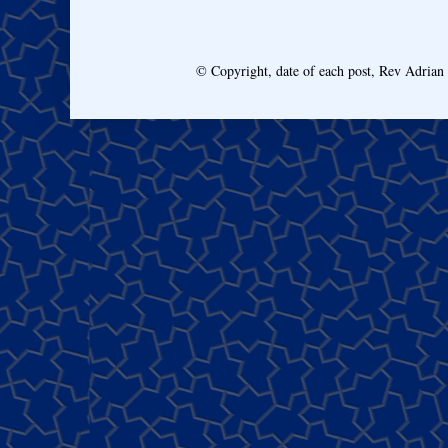
© Copyright, date of each post, Rev Adria