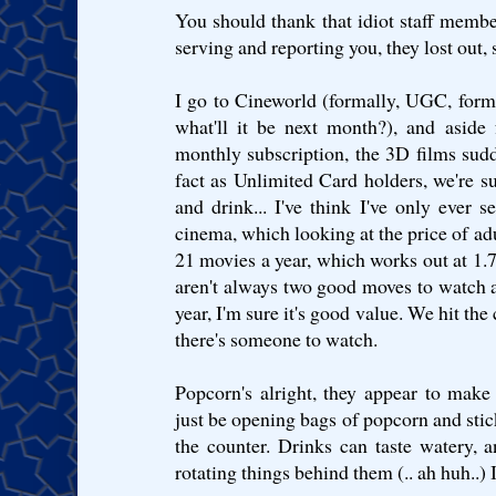
You should thank that idiot staff membe
serving and reporting you, they lost out, 
I go to Cineworld (formally, UGC, for
what'll it be next month?), and aside
monthly subscription, the 3D films sud
fact as Unlimited Card holders, we're s
and drink... I've think I've only ever s
cinema, which looking at the price of ad
21 movies a year, which works out at 1.
aren't always two good moves to watch a
year, I'm sure it's good value. We hit the
there's someone to watch.
Popcorn's alright, they appear to make i
just be opening bags of popcorn and stic
the counter. Drinks can taste watery, 
rotating things behind them (.. ah huh..) 