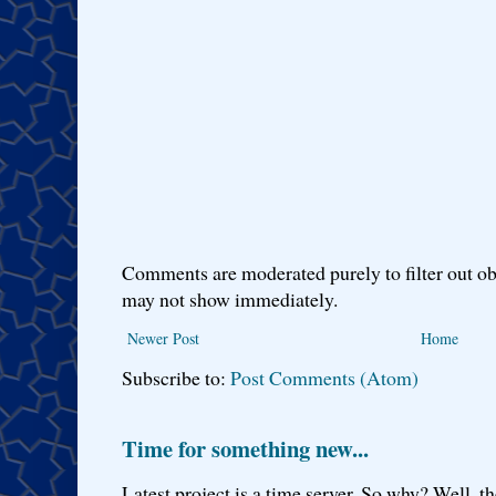
Comments are moderated purely to filter out ob
may not show immediately.
Newer Post
Home
Subscribe to:
Post Comments (Atom)
Time for something new...
Latest project is a time server. So why? Well, th