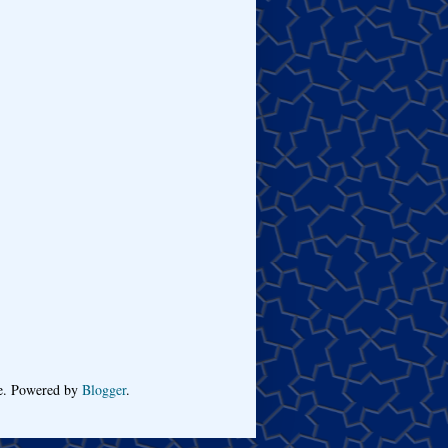
me. Powered by
Blogger
.