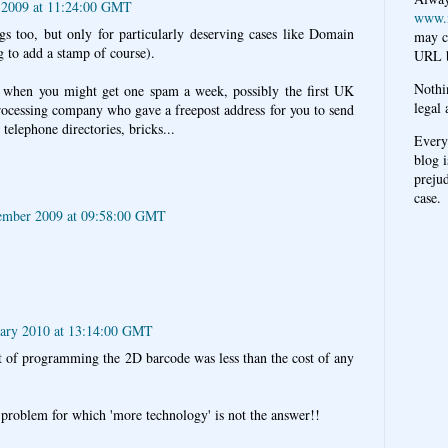
 2009 at 11:24:00 GMT
www.
ags too, but only for particularly deserving cases like Domain
may c
 to add a stamp of course).
URL b
Nothi
 when you might get one spam a week, possibly the first UK
legal 
rocessing company who gave a freepost address for you to send
 telephone directories, bricks...
Every
blog i
prejud
case.
ember 2009 at 09:58:00 GMT
uary 2010 at 13:14:00 GMT
 of programming the 2D barcode was less than the cost of any
 problem for which 'more technology' is not the answer!!