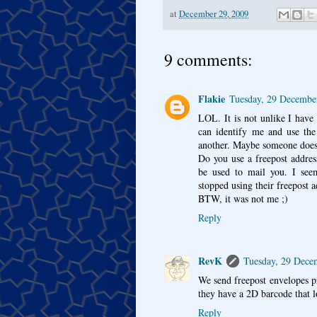
at
December 29, 2009
9 comments:
Flakie
Tuesday, 29 Decembe
LOL. It is not unlike I have
can identify me and use the
another. Maybe someone does
Do you use a freepost addres
be used to mail you. I se
stopped using their freepost ad
BTW, it was not me ;)
Reply
RevK
Tuesday, 29 Dece
We send freepost envelopes 
they have a 2D barcode that loo
Reply