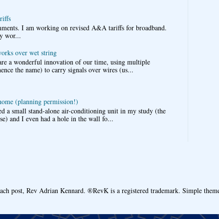
iffs
omments. I am working on revised A&A tariffs for broadband.
y wor...
works over wet string
re a wonderful innovation of our time, using multiple
nce the name) to carry signals over wires (us...
 home (planning permission!)
d a small stand-alone air-conditioning unit in my study (the
e) and I even had a hole in the wall fo...
each post, Rev Adrian Kennard. ®RevK is a registered trademark. Simple the