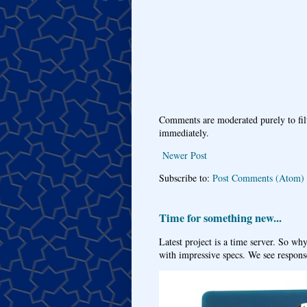
Comments are moderated purely to fil
immediately.
Newer Post
Subscribe to:
Post Comments (Atom)
Time for something new...
Latest project is a time server. So wh
with impressive specs. We see response