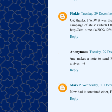
Flakie
Tuesday, 29 Decembe
OK thanks. FWIW it was the 
campaign of abuse (which I t
http://sim-o.me.uk/2009/12/b
Reply
Anonymous
Tuesday, 29 De
/me makes a note to send R
arrives. ;-)
Reply
MarkP
Wednesday, 30 Dece
Now had it contained cider, I
Reply