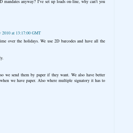
D mandates anyway? I've set up loads on-line, why can't you
y 2010 at 13:17:00 GMT
ime over the holidays. We use 2D barcodes and have all the
y.
 so we send them by paper if they want. We also have better
 when we have paper. Also where multiple signatory it has to