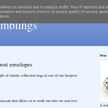
eliver its services and to analyze traffic. Your IP address and 
ormance and security metrics to ensure quality of service, gen
abuse.
ramblings
Shop
post envelopes
e of charity collection bags in one of our freepost
barcode that allows us to work out who we sent it to.
A wid