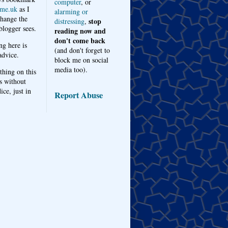
computer
, or
me.uk
as I
alarming or
hange the
stop
distressing
,
logger sees.
reading now and
don't come back
ng here is
(and don't forget to
advice.
block me on social
media too).
thing on this
s without
ice, just in
Report Abuse