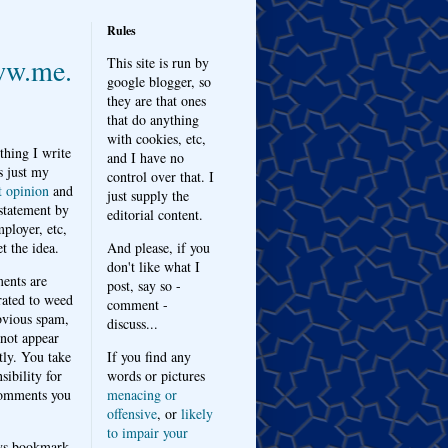
Rules
w.me.
This site is run by
google blogger, so
they are that ones
that do anything
with cookies, etc,
thing I write
and I have no
s just my
control over that. I
t opinion
and
just supply the
 statement by
editorial content.
ployer, etc,
t the idea.
And please, if you
don't like what I
nts are
post, say so -
ated to weed
comment -
bvious spam,
discuss...
 not appear
tly. You take
If you find any
sibility for
words or pictures
omments you
menacing or
offensive
, or
likely
to impair your
ys bookmark