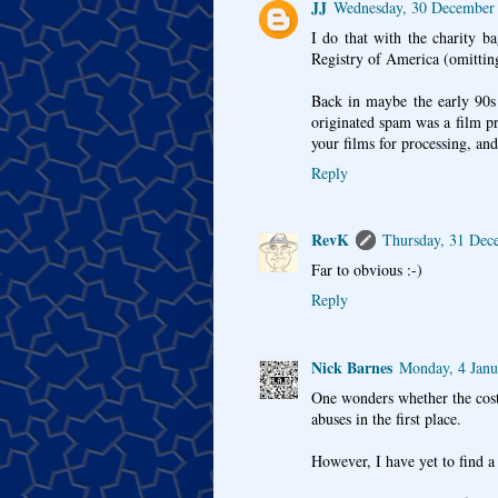
JJ
Wednesday, 30 December
I do that with the charity b
Registry of America (omitting
Back in maybe the early 90s
originated spam was a film p
your films for processing, and
Reply
RevK
Thursday, 31 Dec
Far to obvious :-)
Reply
Nick Barnes
Monday, 4 Jan
One wonders whether the cost
abuses in the first place.
However, I have yet to find a