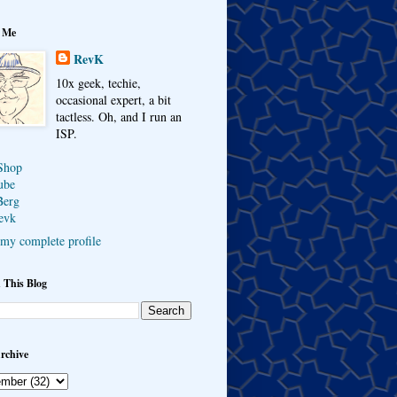
 Me
RevK
10x geek, techie,
occasional expert, a bit
tactless. Oh, and I run an
ISP.
Shop
ube
Berg
evk
my complete profile
 This Blog
rchive