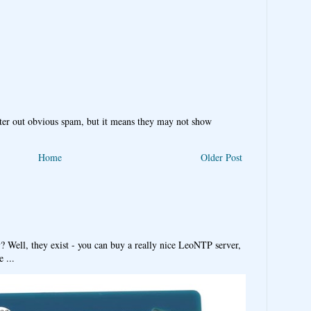
ter out obvious spam, but it means they may not show
Home
Older Post
y? Well, they exist - you can buy a really nice LeoNTP server,
 ...