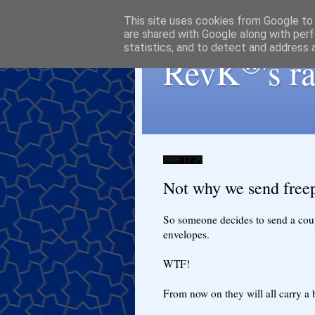
This site uses cookies from Google to d
are shared with Google along with perf
statistics, and to detect and address 
®
RevK
's 
2009-12-29
Not why we send free
So someone decides to send a coupl
envelopes.
WTF!
From now on they will all carry a 