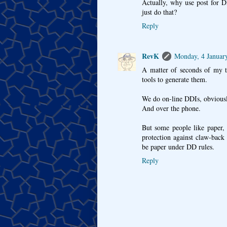
Actually, why use post for D
just do that?
Reply
RevK
Monday, 4 Januar
A matter of seconds of my t
tools to generate them.
We do on-line DDIs, obviousl
And over the phone.
But some people like paper,
protection against claw-back
be paper under DD rules.
Reply