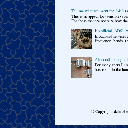
Tell me what you want for A&A tar
This is an appeal for (sensible) c
For those that are not sure how the
It's official, ADSL 
Broadband services a
frequency bands (he
Air conditioning at
For many years I use
box room in the hous
© Copyright, date of 