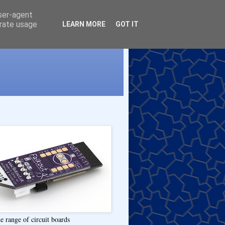
user-agent
erate usage
LEARN MORE
GOT IT
e range of circuit boards