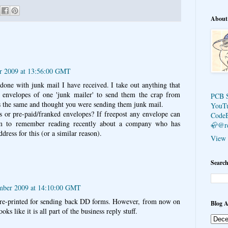
About
r 2009 at 13:56:00 GMT
 done with junk mail I have received. I take out anything that
 envelopes of one 'junk mailer' to send them the crap from
PCB 
 the same and thought you were sending them junk mail.
YouT
s or pre-paid/franked envelopes? If freepost any envelope can
Code
em to remember reading recently about a company who has
🦣@r
dress for this (or a similar reason).
View 
Search
mber 2009 at 14:10:00 GMT
pre-printed for sending back DD forms. However, from now on
Blog A
ks like it is all part of the business reply stuff.