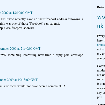
Rules
r 2009 at 18:10:00 GMT
ww
BNP who recently gave up their freepost address following a
uk
hink was one of those 'Facebook' campaigns).
np-close-freepost-address/
Every
here i
hones
cember 2009 at 21:40:00 GMT
not a
my em
evK something interesting next time a reply paid envelope
you ge
Comme
moder
out o
so do
mber 2009 at 10:15:00 GMT
instan
'm sure there would not have been a complaint...!
respon
any c
post.
Alwa