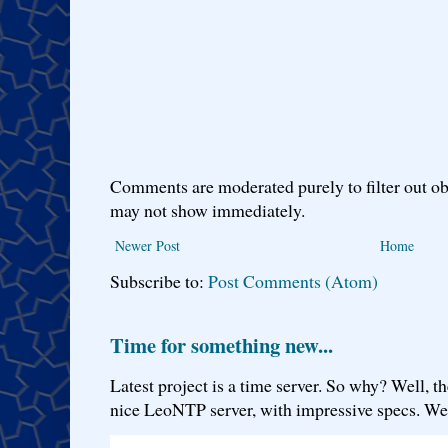
Comments are moderated purely to filter out ob
may not show immediately.
Newer Post
Home
Subscribe to:
Post Comments (Atom)
Time for something new...
Latest project is a time server. So why? Well, th
nice LeoNTP server, with impressive specs. We 