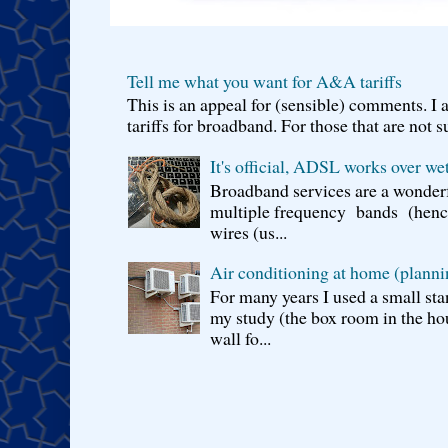
Tell me what you want for A&A tariffs
This is an appeal for (sensible) comments. 
tariffs for broadband. For those that are not s
It's official, ADSL works over wet
Broadband services are a wonderf
multiple frequency bands (hence 
wires (us...
Air conditioning at home (planni
For many years I used a small sta
my study (the box room in the hou
wall fo...