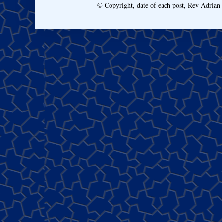
© Copyright, date of each post, Rev Adria