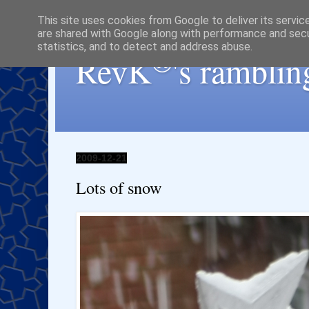
This site uses cookies from Google to deliver its servic
are shared with Google along with performance and secur
statistics, and to detect and address abuse.
®
RevK
's ramblin
2009-12-21
Lots of snow