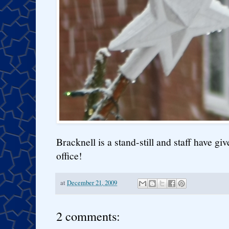
Bracknell is a stand-still and staff have g
office!
at
December 21, 2009
2 comments: