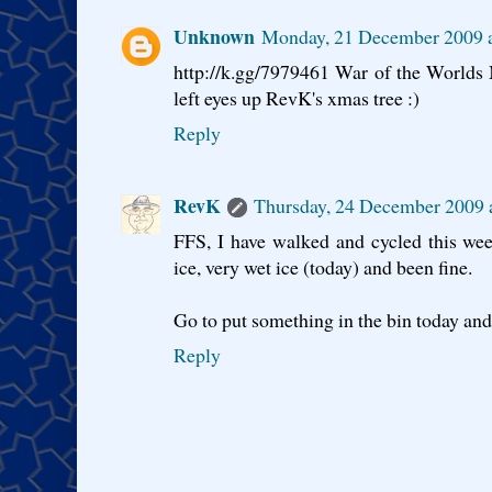
Unknown
Monday, 21 December 2009 
http://k.gg/7979461 War of the Worlds
left eyes up RevK's xmas tree :)
Reply
RevK
Thursday, 24 December 2009
FFS, I have walked and cycled this wee
ice, very wet ice (today) and been fine.
Go to put something in the bin today and 
Reply