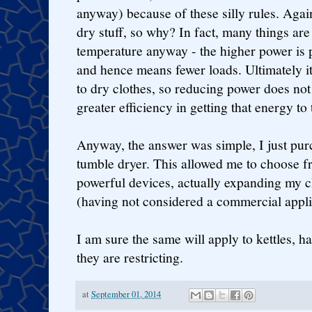
anyway) because of these silly rules. Again
dry stuff, so why? In fact, many things are
temperature anyway - the higher power is p
and hence means fewer loads. Ultimately i
to dry clothes, so reducing power does not
greater efficiency in getting that energy to 
Anyway, the answer was simple, I just pu
tumble dryer. This allowed me to choose 
powerful devices, actually expanding my ch
(having not considered a commercial appli
I am sure the same will apply to kettles, h
they are restricting.
at
September 01, 2014