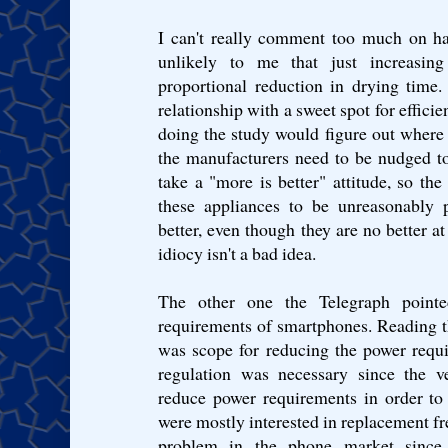
I can't really comment too much on hai
unlikely to me that just increasin
proportional reduction in drying time.
relationship with a sweet spot for effici
doing the study would figure out where t
the manufacturers need to be nudged to
take a "more is better" attitude, so t
these appliances to be unreasonably p
better, even though they are no better at
idiocy isn't a bad idea.
The other one the Telegraph point
requirements of smartphones. Reading the
was scope for reducing the power requi
regulation was necessary since the v
reduce power requirements in order to 
were mostly interested in replacement fre
problem in the phone market sinc