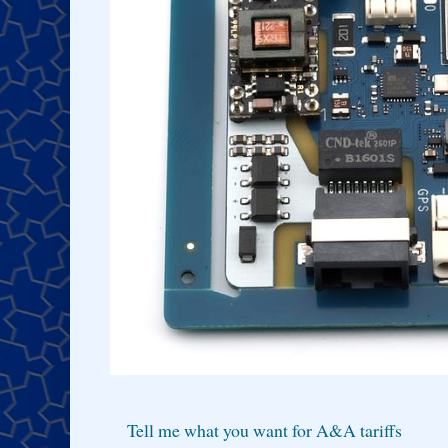
Tell me what you want for A&A tariffs