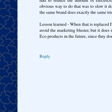
had to reduce the amount of electrici
obvious way to do that was to slow it
the same brand does exactly the same tri
Lesson learned - When that is replaced I'
avoid the marketing bluster, but it does 
Eco products in the future, since they don
Reply