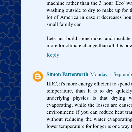
machine rather than the 3 hour 'Eco' w
washing outside to dry to make up for t
lot of America in case it decreases ho
small family car.
Lets just build some nukes and insulate 
more for climate change than all this po
Reply
Simon Farnsworth
Monday, 1 Septemb
IIRC, it's more energy efficient to spend 
temperature, than it is to dry quickl
underlying physics is that drying w
evaporating, while the losses are caused
environment; if you can reduce heat tra
without reducing the water evaporating
lower temperature for longer is one way t