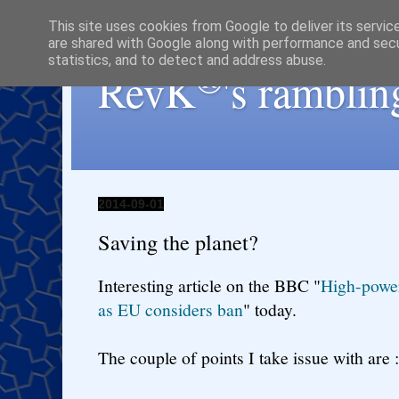
This site uses cookies from Google to deliver its servic
are shared with Google along with performance and secur
statistics, and to detect and address abuse.
®
RevK
's ramblin
2014-09-01
Saving the planet?
Interesting article on the BBC "
High-power
as EU considers ban
" today.
The couple of points I take issue with are :