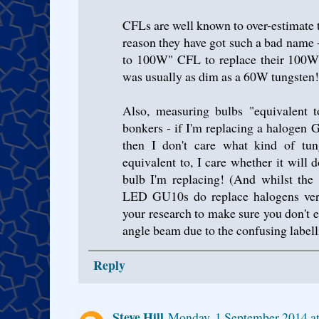
CFLs are well known to over-estimate 
reason they have got such a bad name 
to 100W" CFL to replace their 100W 
was usually as dim as a 60W tungsten!
Also, measuring bulbs "equivalent t
bonkers - if I'm replacing a haloge
then I don't care what kind of tu
equivalent to, I care whether it will
bulb I'm replacing! (And whilst the 
LED GU10s do replace halogens very
your research to make sure you don't 
angle beam due to the confusing labell
Reply
Steve Hill
Monday, 1 September 2014 a