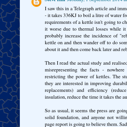
I saw this in a Telegraph article and im
- it takes 336KJ to boil a litre of water
requirements of a kettle isn't going to c
it worse due to thermal losses while i
probably increase the incidence of "re
kettle on and then wander off to do some
about it and then come back later and rebo
Then I read the actual study and realise
misrepresenting the facts - nowhere
restricting the power of kettles. The st
they are interested in improving durabil
replacements) and efficiency (reduc
insulation, reduce the time it takes the au
So as usual, it seems the press are goin
solid foundation, and anyone not will
page report is going to believe them. Sad.