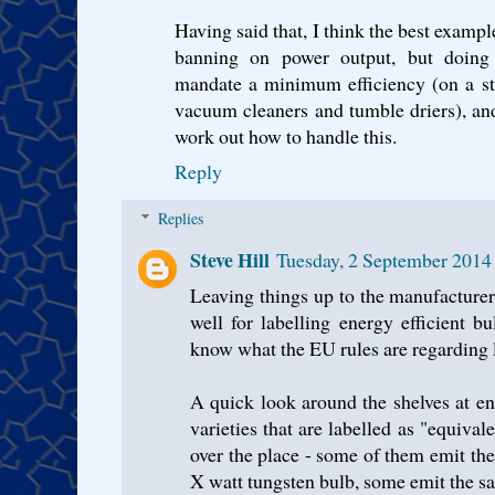
Having said that, I think the best exampl
banning on power output, but doing 
mandate a minimum efficiency (on a sta
vacuum cleaners and tumble driers), and
work out how to handle this.
Reply
Replies
Steve Hill
Tuesday, 2 September 2014
Leaving things up to the manufacture
well for labelling energy efficient bu
know what the EU rules are regarding l
A quick look around the shelves at en
varieties that are labelled as "equival
over the place - some of them emit t
X watt tungsten bulb, some emit the s