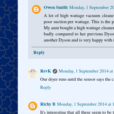
Owen Smith
Monday, 1 September 20
A lot of high wattage vacuum cleaner
poor suction per wattage. This is the
My aunt bought a high wattage cleaner 
badly compared to her previous Dyso
another Dyson and is very happy with i
Reply
RevK
Monday, 1 September 2014 at
Our dryer runs until the sensor says the c
Reply
Richy B
Monday, 1 September 2014 at 
It's interesting that all these seem to b