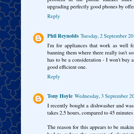
upgrading perfectly good phones by offer
Reply
Phil Reynolds
Tuesday, 2 September 20
I'm for appliances that work as well f
banning them where there really isn't so
has to be a consideration - I won't buy a
good efficient one.
Reply
Tony Hoyle
Wednesday, 3 September 20
I recently bought a dishwasher and was 
takes 2.5 hours, compared to 45 minutes 
The reason for this appears to be making