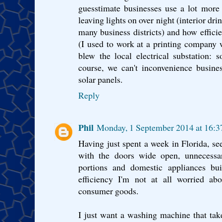
guesstimate businesses use a lot more 
leaving lights on over night (interior dr
many business districts) and how effici
(I used to work at a printing company w
blew the local electrical substation: 
course, we can't inconvenience busine
solar panels.
Reply
Phil
Monday, 1 September 2014 at 16:
Having just spent a week in Florida, se
with the doors wide open, unnecessar
portions and domestic appliances bui
efficiency I'm not at all worried ab
consumer goods.
I just want a washing machine that ta