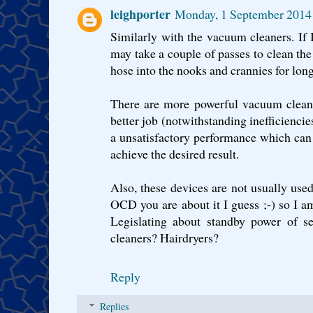
leighporter
Monday, 1 September 2014
Similarly with the vacuum cleaners. If I
may take a couple of passes to clean the
hose into the nooks and crannies for long
There are more powerful vacuum cleane
better job (notwithstanding inefficienci
a unsatisfactory performance which can
achieve the desired result.
Also, these devices are not usually us
OCD you are about it I guess ;-) so I am
Legislating about standby power of s
cleaners? Hairdryers?
Reply
Replies