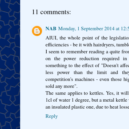
11 comments:
NAB
Monday, 1 September 2014 at 12
AIUI, the whole point of the legislatio
efficiencies - be it with hairdryers, tumbl
I seem to remember reading a quite f
on the power reduction required in
something to the effect of "Doesn't affe
less power than the limit and the
competition's machines - even those h
sold any more".
The same applies to kettles. Yes, it wil
1cl of water 1 degree, but a metal kettl
an insulated plastic one, due to heat loss
Reply