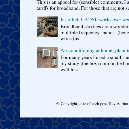
This is an appeal for (sensible) comments. 
tariffs for broadband. For those that are not s
It's official, ADSL works over wet
Broadband services are a wonderf
multiple frequency bands (hence 
wires (us...
Air conditioning at home (planni
For many years I used a small sta
my study (the box room in the hou
wall fo...
© Copyright, date of each post, Rev Adria