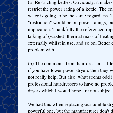
(a) Restricting kettles. Obviously, it make
restrict the power rating of a kettle. The 
water is going to be the same regardless. T
"restriction" would be on power ratings, bu
implication. Thankfully the referenced repo
talking of (wasted) thermal mass of heatin
externally whilst in use, and so on. Better 
problem with.
(b) The comments from hair dressers - I ten
if you have lower power dryers then they wi
not really help. But also, what seems odd i
professional hairdressers to have no prob
dryers which I would hope are not subject t
We had this when replacing our tumble drye
powerful one, but the manufacturer don't 