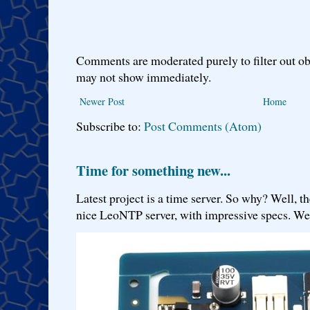
Comments are moderated purely to filter out ob
may not show immediately.
Newer Post
Home
Subscribe to:
Post Comments (Atom)
Time for something new...
Latest project is a time server. So why? Well, th
nice LeoNTP server, with impressive specs. We 