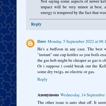
Not saying some aspects of newer kett
impact will be very minor at best, 
energy is tempered by the fact that wa
Reply
Dave
Monday, 5 September 2022 at 08:
He's a buffoon in any case. The best w
"instant" one cup kettles so you boils ex
the gas hob might be cheaper as gas is c
Or i suppose i could break out the Kell
some dry twigs, no electric or gas.
Reply
Anonymous
Wednesday, 14 September 
The other issue is auto shut off. It see