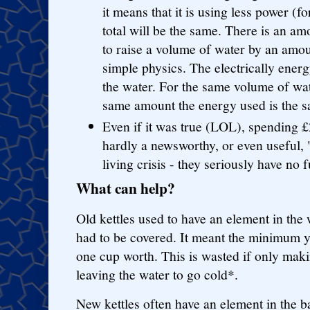
it means that it is using less power (fo
total will be the same. There is an a
to raise a volume of water by an amou
simple physics. The electrically energy
the water. For the same volume of wat
same amount the energy used is the 
Even if it was true (LOL), spending £
hardly a newsworthy, or even useful, "t
living crisis - they seriously have no
What can help?
Old kettles used to have an element in the 
had to be covered. It meant the minimum 
one cup worth. This is wasted if only mak
leaving the water to go cold*.
New kettles often have an element in the b