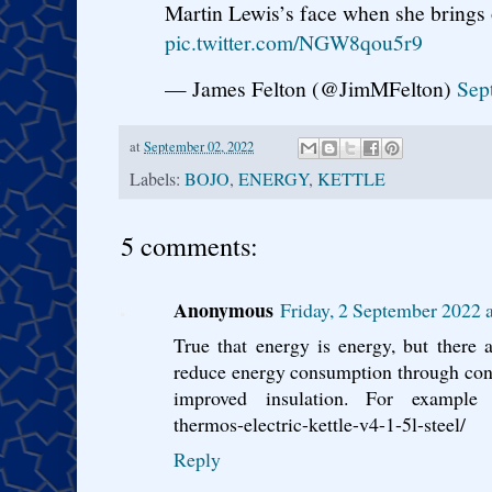
Martin Lewis’s face when she brings o
pic.twitter.com/NGW8qou5r9
— James Felton (@JimMFelton)
Sep
at
September 02, 2022
Labels:
BOJO
,
ENERGY
,
KETTLE
5 comments:
Anonymous
Friday, 2 September 2022 
True that energy is energy, but there ar
reduce energy consumption through conf
improved insulation. For example ht
thermos-electric-kettle-v4-1-5l-steel/
Reply