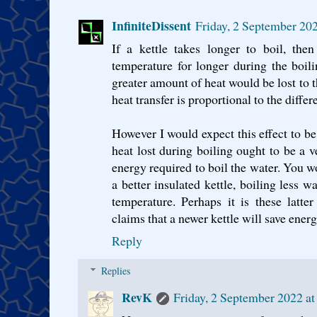
InfiniteDissent
Friday, 2 September 20
If a kettle takes longer to boil, the
temperature for longer during the boil
greater amount of heat would be lost to t
heat transfer is proportional to the diffe
However I would expect this effect to be
heat lost during boiling ought to be a v
energy required to boil the water. You 
a better insulated kettle, boiling less wa
temperature. Perhaps it is these latte
claims that a newer kettle will save ener
Reply
Replies
RevK
Friday, 2 September 2022 a