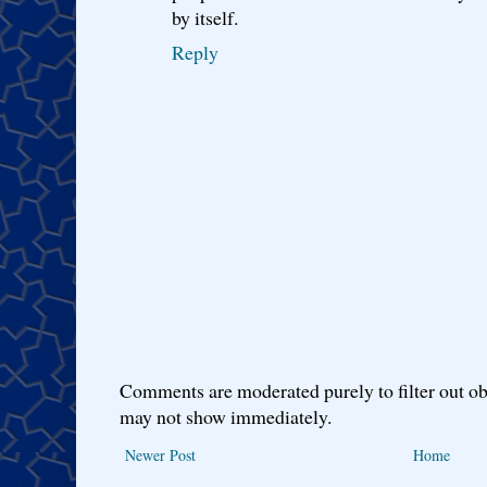
by itself.
Reply
Comments are moderated purely to filter out ob
may not show immediately.
Newer Post
Home