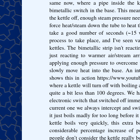
same now, where a pipe inside the k
bimetallic switch in the base. This mean
the kettle off, enough steam pressure need
force heat/steam down the tube to heat t
take a good number of seconds (~15 wi
process to take place, and I've seen v
kettles. The bimetallic strip isn't react
just reacting to warmer air/stream ar
applying enough pressure to overcome w
slowly move heat into the base. An in
shows this in action https://www.yo
where a kettle will turn off with boiling 
quite a bit less than 100 degrees. We 
electronic switch that switched off immed
current one we always intercept and swit
it just boils madly for too long before i
kettle boils very quickly, this extra 
considerable percentage increase of 
people don’t consider the kettle really bo