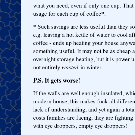
what you need, even if only one cup. That
usage for each cup of coffee*.
* Such savings are less useful than they s
e.g. leaving a hot kettle of water to cool 
coffee - ends up heating your house anyway
something useful. It may not be as cheap a
overnight storage heating, but it is power 
not entirely
wasted
in winter.
P.S. It gets worse!
If the walls are well enough insulated, whi
modern house, this makes fuck all differen
lack of understanding, and yet again a tota
costs families are facing, they are fighting 
with eye droppers, empty eye droppers!