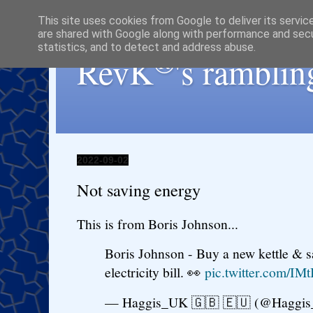
This site uses cookies from Google to deliver its servic
are shared with Google along with performance and secur
statistics, and to detect and address abuse.
®
RevK
's ramblin
2022-09-02
Not saving energy
This is from Boris Johnson...
Boris Johnson - Buy a new kettle & s
electricity bill. 👀
pic.twitter.com/IM
— Haggis_UK 🇬🇧 🇪🇺 (@Haggi