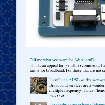
Tell me what you want for A&A tariffs
This is an appeal for (sensible) comments. 
tariffs for broadband. For those that are not s
It's official, ADSL works over wet
Broadband services are a wonderf
multiple frequency bands (hence 
wires (us...
Air conditioning at home (planni