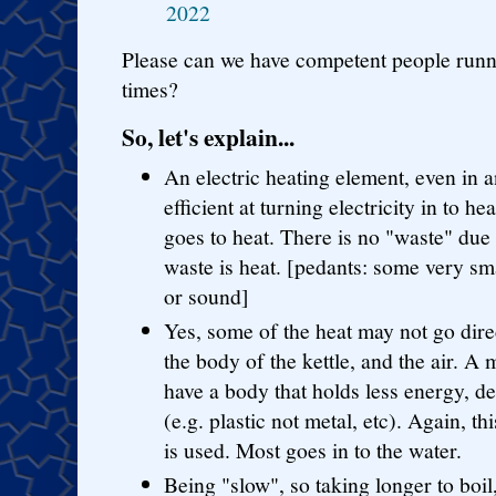
2022
Please can we have competent people runni
times?
So, let's explain...
An electric heating element, even in a
efficient at turning electricity in to h
goes to heat. There is no "waste" due 
waste is heat. [pedants: some very sma
or sound]
Yes, some of the heat may not go direc
the body of the kettle, and the air. 
have a body that holds less energy, d
(e.g. plastic not metal, etc). Again, th
is used. Most goes in to the water.
Being "slow", so taking longer to boil