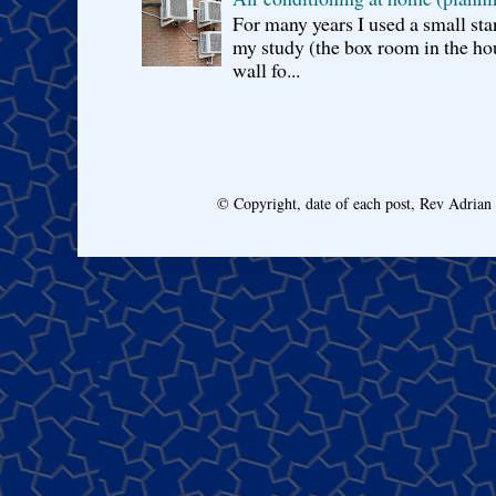
For many years I used a small sta
my study (the box room in the hou
wall fo...
© Copyright, date of each post, Rev Adria