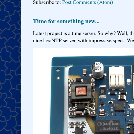
Subscribe to:
Post Comments (Atom)
Time for something new...
Latest project is a time server. So why? Well, th
nice LeoNTP server, with impressive specs. We 