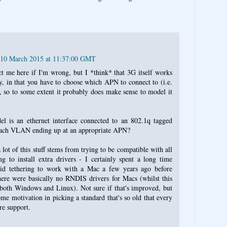
 10 March 2015 at 11:37:00 GMT
 me here if I'm wrong, but I *think* that 3G itself works
y, in that you have to choose which APN to connect to (i.e.
 so to some extent it probably does make sense to model it
l is an ethernet interface connected to an 802.1q tagged
ach VLAN ending up at an appropriate APN?
a lot of this stuff stems from trying to be compatible with all
g to install extra drivers - I certainly spent a long time
oid tethering to work with a Mac a few years ago before
here were basically no RNDIS drivers for Macs (whilst this
oth Windows and Linux). Not sure if that's improved, but
ome motivation in picking a standard that's so old that every
re support.