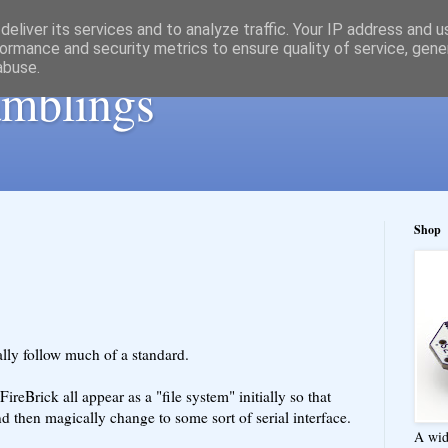
eliver its services and to analyze traffic. Your IP address and 
ormance and security metrics to ensure quality of service, gen
abuse.
ramblings
Shop
ally follow much of a standard.
reBrick all appear as a "file system" initially so that
d then magically change to some sort of serial interface.
A wid