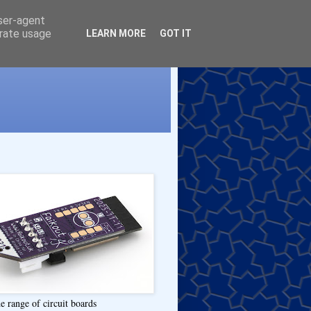
user-agent
erate usage
LEARN MORE
GOT IT
e range of circuit boards