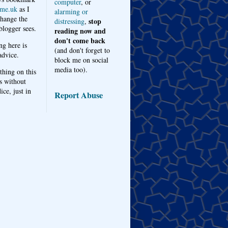
computer
, or
me.uk
as I
alarming or
hange the
stop
distressing
,
logger sees.
reading now and
don't come back
ng here is
(and don't forget to
advice.
block me on social
media too).
thing on this
s without
ice, just in
Report Abuse