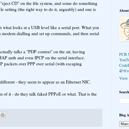
"eject CD" on the file system, and some do something
le setting (the right way to do it, arguably) and one is
About
h what looks at a USB level like a serial port. What you
es modem dialling and set up commands, and then serial
 actually talks a "PDP context" on the air, having
PCB 
AP auth and even IPCP on the serial interface.
YouT
IP packets over PPP over serial (with escaping
Code
🦣@r
View 
ifferent - they seem to appear as an Ethernet NIC.
Search
m of it - do they talk faked PPPoE or what. That is the
Blog A