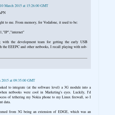
 10 March 2015 at 15:26:00 GMT
 APN
ght to me. From memory, for Vodafone, it used to be:
IP","internet"
 with the development team for getting the early USB
 the EEEPC and other netbooks, I recall playing with usb-
h 2015 at 09:35:00 GMT
ked to integrate (at the software level) a 3G module into a
when netbooks were cool in Marketing's eyes. Luckily, I'd
ocess of tethering my Nokia phone to my Linux firewall, so I
nt data.
temmed from 3G being an extension of EDGE, which was an