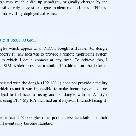
s very much a dial-up paradigm, originally charged by the
instinctively suggest analogue-modem methods, and PPP and
into existing deployed software...
2015 at 08:01:00 GMT
gles which appear as an NIC: I bought a Huawei 3G dongle
aspberry Pi. My idea was to provide a remote monitoring system
 to which I could connect at any time. To achieve this, I
 SIM which provides a static IP address on the Internet
sociated with the dongle (192.168.1) does not provide a facility
 which meant it was impossible to make incoming connections
liged to fall back to using another dongle with an AT-style
e using PPP. My RPi then had an always-on Internet-facing IP
more recent 4G dongles offer port address translation in their
ill eventually become standard.