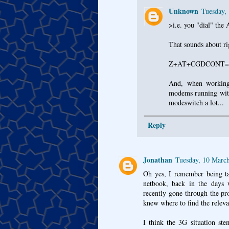
Unknown
Tuesday,
>i.e. you "dial" the
That sounds about ri
Z+AT+CGDCONT=1,"
And, when working
modems running with
modeswitch a lot...
Reply
Jonathan
Tuesday, 10 Marc
Oh yes, I remember being tas
netbook, back in the days 
recently gone through the pr
knew where to find the releva
I think the 3G situation s