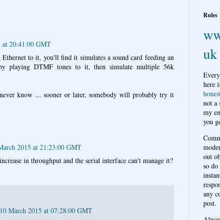
Rules
ww
 at 20:41:00 GMT
uk
 Ethernet to it, you'll find it simulates a sound card feeding an
 by playing DTMF tones to it, then simulate multiple 56k
Every
here i
hones
 never know ... sooner or later, somebody will probably try it
not a
my em
you ge
Comme
March 2015 at 21:23:00 GMT
moder
out o
increase in throughput and the serial interface can't manage it?
so do
instan
respon
any c
post.
 10 March 2015 at 07:28:00 GMT
Alwa