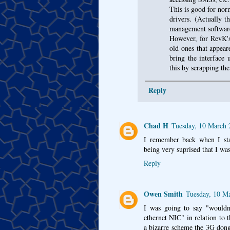
This is good for norm
drivers. (Actually 
management software
However, for RevK's 
old ones that appeare
bring the interface
this by scrapping th
Reply
Chad H
Tuesday, 10 March
I remember back when I sta
being very suprised that I wa
Reply
Owen Smith
Tuesday, 10 M
I was going to say "wouldn'
ethernet NIC" in relation to
a bizarre scheme the 3G dong