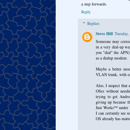
a step forwards.
Reply
Replies
Steve Hill
Tuesday,
Someone may correct
in a very dial-up wa
you "dial" the APN),
as a dialup modem.
Maybe a better mode
VLAN trunk, with e
Also, I suspect that 
OSes without needin
trying to get Andr
giving up because t
Just Works™ under b
I can certainly see s
OS already has matu