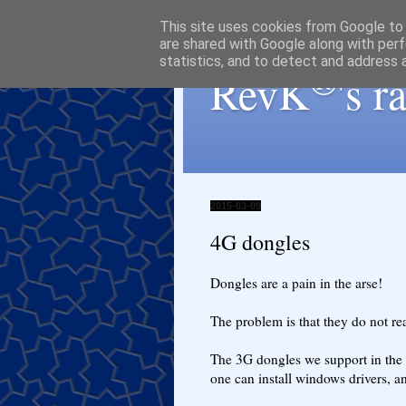
This site uses cookies from Google to d
are shared with Google along with perf
statistics, and to detect and address 
®
RevK
's 
2015-03-09
4G dongles
Dongles are a pain in the arse!
The problem is that they do not re
The 3G dongles we support in the Fi
one can install windows drivers, an