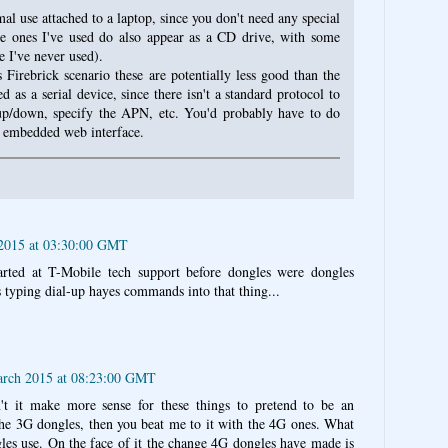
al use attached to a laptop, since you don't need any special
the ones I've used do also appear as a CD drive, with some
 I've never used).
Firebrick scenario these are potentially less good than the
d as a serial device, since there isn't a standard protocol to
 up/down, specify the APN, etc. You'd probably have to do
e embedded web interface.
 2015 at 03:30:00 GMT
rted at T-Mobile tech support before dongles were dongles
s typing dial-up hayes commands into that thing...
arch 2015 at 08:23:00 GMT
t it make more sense for these things to pretend to be an
 the 3G dongles, then you beat me to it with the 4G ones. What
les use. On the face of it the change 4G dongles have made is