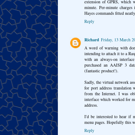
extension of GPRS, which wa
minute. Per-minute charges 
Hayes commands fitted neatly 
Reply
Richard
Friday, 13 March 
A word of warning with don
intending to attach it to a R
with an always-on interface
purchased an AAISP 3 data
(fantastic product!).
Sadly, the virtual network as
for port address translation
from the Internet. I was ob
interface which worked for m
address.
I'd be interested to hear if 
menu pages. Hopefully this w
Reply