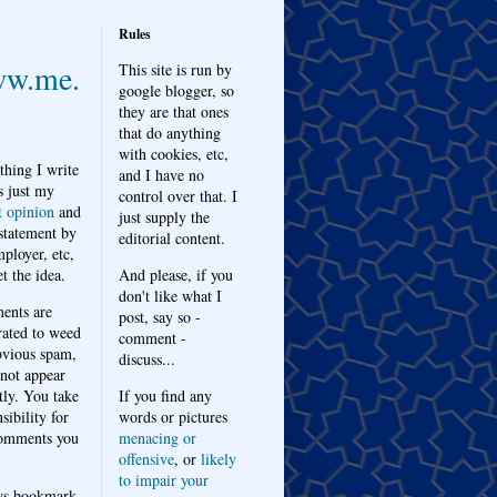
Rules
w.me.
This site is run by
google blogger, so
they are that ones
that do anything
with cookies, etc,
thing I write
and I have no
s just my
control over that. I
t opinion
and
just supply the
 statement by
editorial content.
ployer, etc,
t the idea.
And please, if you
don't like what I
nts are
post, say so -
ated to weed
comment -
bvious spam,
discuss...
 not appear
tly. You take
If you find any
sibility for
words or pictures
omments you
menacing or
offensive
, or
likely
to impair your
ys bookmark