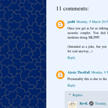
11 comments:
jas88
Monday, 9 March 2015
Once you get as far as talking
acoustic coupler. You dial
modems doing MLPPP.
(Intended as a joke, but you
for real anyway...)
Reply
Alexis Threlfall
Monday, 9 
Presumably this is due to the 
Reply
Replies
RevK
Tuesday,