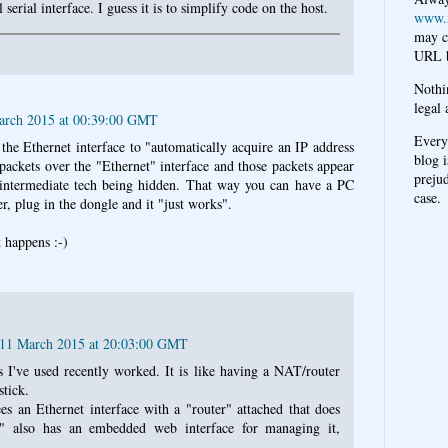
l serial interface. I guess it is to simplify code on the host.
www.
may c
URL b
Nothi
legal 
arch 2015 at 00:39:00 GMT
Every
t the Ethernet interface to "automatically acquire an IP address
blog i
ckets over the "Ethernet" interface and those packets appear
prejud
e intermediate tech being hidden. That way you can have a PC
case.
r, plug in the dongle and it "just works".
t happens :-)
 11 March 2015 at 20:03:00 GMT
 I've used recently worked. It is like having a NAT/router
tick.
s an Ethernet interface with a "router" attached that does
 also has an embedded web interface for managing it,