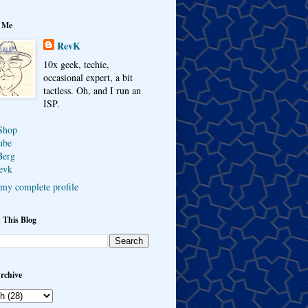
 Me
RevK
10x geek, techie,
occasional expert, a bit
tactless. Oh, and I run an
ISP.
Shop
ube
Berg
evk
my complete profile
 This Blog
rchive