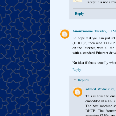
Except it is not a rea
Reply
Anonymouse
Tuesday, 10 M
I'd hope that you can just se
(DHCP)", then send TCP/IP pa
on the Internet, with all th
with a standard Ethernet drive
No idea if that's actually wha
Reply
Replies
admcd
Wednesday,
This is how the ones
embedded in a USB s
The host machine see
DHCP. The "router"
accessing SMSs, etc.