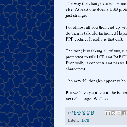
The way the change varies - some 
else. At least one does a USB profi
just strange.
For almost all you then end up wit
do then is talk old fashioned Hay
PPP coding. It really is that daft.
The dongle is faking all of this, it
pretended to talk LCP and PAP/CH
Eventually it connects and passes 
characters).
The new 4G dongles appear to be d
But we have yet to get to the botto
next challenge. We'll see.
at
March 09, 2015
Labels:
TECH