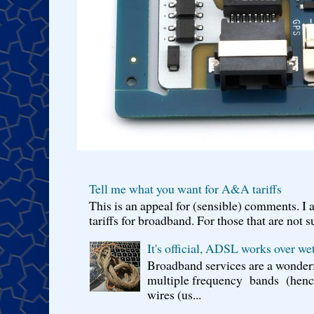
Tell me what you want for A&A tariffs
This is an appeal for (sensible) comments. 
tariffs for broadband. For those that are not s
It's official, ADSL works over wet
Broadband services are a wonderf
multiple frequency bands (hence 
wires (us...