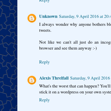
Unknown
Saturday, 9 April 2016 at 20
I always wonder why anyone bothers bl
tweets.
Not like we can't all just do an incog
browser and see them anyway :-)
Reply
Alexis Threlfall
Saturday, 9 April 2016
What's the worst that can happen? You'll 
stick it on a wordpress on your own sys
Reply