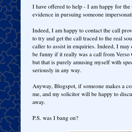
I have offered to help - I am happy for the
evidence in pursuing someone impersonat
Indeed, I am happy to contact the call pr
to try and get the call traced to the real s
caller to assist in enquiries. Indeed, I may
be funny if it really was a call from Verso
but that is purely amusing myself with spe
seriously in any way.
Anyway, Blogspot, if someone makes a comp
me, and my solicitor will be happy to discu
away.
P.S. was I bang on?