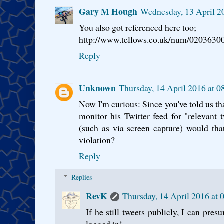
Gary M Hough
Wednesday, 13 April 2
You also got referenced here too;
http://www.tellows.co.uk/num/0203630
Reply
Unknown
Thursday, 14 April 2016 at 
Now I'm curious: Since you've told us tha
monitor his Twitter feed for "relevant 
(such as via screen capture) would tha
violation?
Reply
Replies
RevK
Thursday, 14 April 2016 at
If he still tweets publicly, I can pre