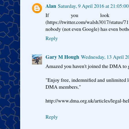
Alan
Saturday, 9 April 2016 at 21:05:0
If you look a
(https://twitter.com/walsh3017/sta
nobody (not even Google) has even both
Reply
Gary M Hough
Wednesday, 13 April 2
Amazed you haven't joined the DMA to ge
"Enjoy free, indemnified and unlimited le
DMA members."
http://www.dma.org.uk/articles/legal-he
Reply