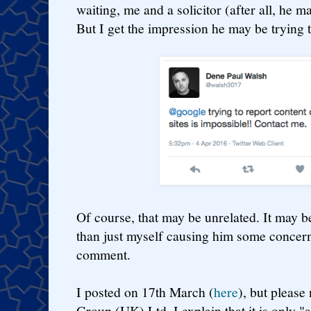
waiting, me and a solicitor (after all, he ma
But I get the impression he may be trying 
Of course, that may be unrelated. It may b
than just myself causing him some concern
comment.
I posted on 17th March (
here
), but please
Group (UK) Ltd, I explain that it is only "