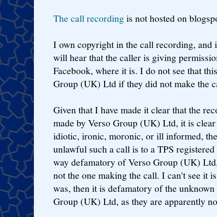
The call recording
is not hosted on blogsp
I own copyright in the call recording, and if
will hear that the caller is giving permissio
Facebook, where it is. I do not see that th
Group (UK) Ltd if they did not make the ca
Given that I have made it clear that the re
made by Verso Group (UK) Ltd, it is clear 
idiotic, ironic, moronic, or ill informed, t
unlawful such a call is to a TPS registered
way defamatory of Verso Group (UK) Ltd, 
not the one making the call. I can't see it is
was, then it is defamatory of the unknown 
Group (UK) Ltd, as they are apparently not