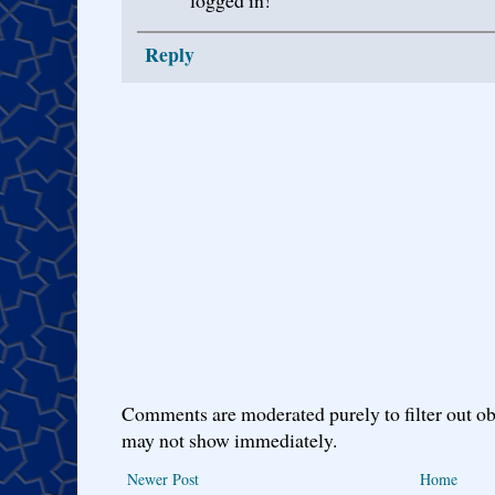
logged in!
Reply
Comments are moderated purely to filter out ob
may not show immediately.
Newer Post
Home