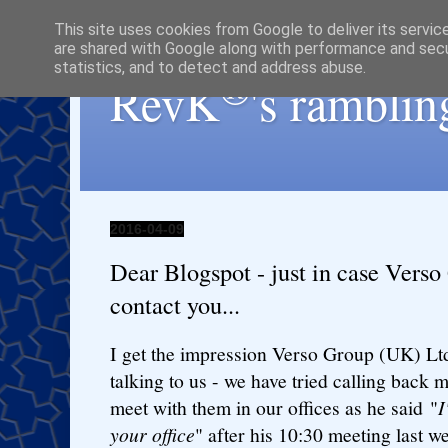
This site uses cookies from Google to deliver its servic
are shared with Google along with performance and secur
statistics, and to detect and address abuse.
®
RevK
's ramblin
2016-04-09
Dear Blogspot - just in case Vers
contact you...
I get the impression Verso Group (UK) Ltd
talking to us - we have tried calling back 
meet with them in our offices as he said "
I
your office
" after his 10:30 meeting last 