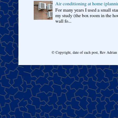
Air conditioning at home (planni
For many years I used a small sta
my study (the box room in the hou
wall fo...
© Copyright, date of each post, Rev Adria