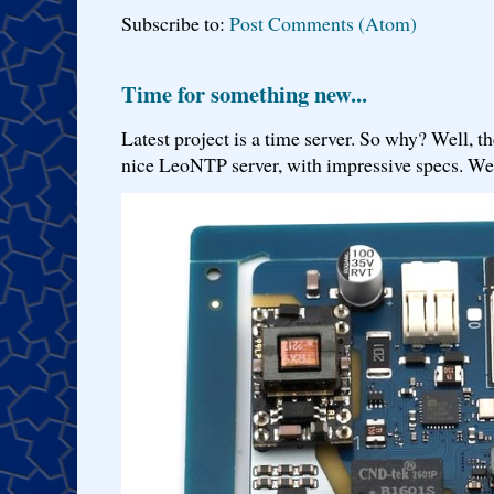
Subscribe to:
Post Comments (Atom)
Time for something new...
Latest project is a time server. So why? Well, th
nice LeoNTP server, with impressive specs. We 