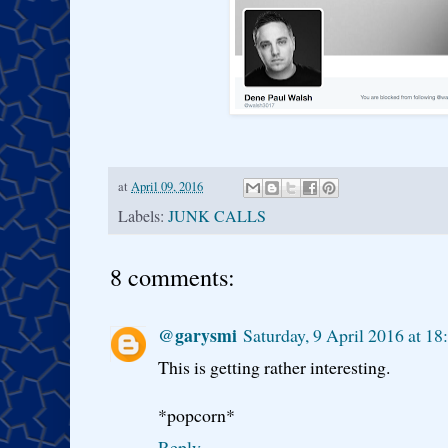
at
April 09, 2016
Labels:
JUNK CALLS
8 comments:
@garysmi
Saturday, 9 April 2016 at 1
This is getting rather interesting.
*popcorn*
Reply