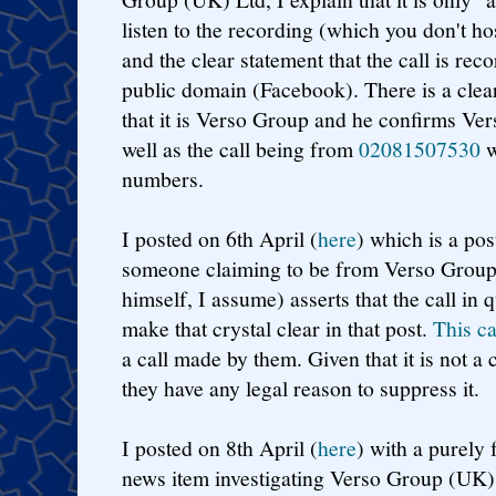
listen to the recording (which you don't ho
and the clear statement that the call is rec
public domain (Facebook). There is a clear
that it is Verso Group and he confirms Ve
well as the call being from
02081507530
w
numbers.
I posted on 6th April (
here
) which is a pos
someone claiming to be from Verso Grou
himself, I assume) asserts that the call in 
make that crystal clear in that post.
This c
a call made by them. Given that it is not a 
they have any legal reason to suppress it.
I posted on 8th April (
here
) with a purely
news item investigating Verso Group (UK)