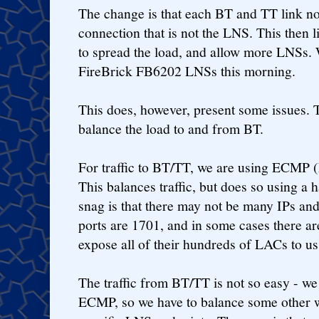
The change is that each BT and TT link n
connection that is not the LNS. This then 
to spread the load, and allow more LNSs.
FireBrick FB6202 LNSs this morning.
This does, however, present some issues.
balance the load to and from BT.
For traffic to BT/TT, we are using ECMP (
This balances traffic, but does so using a 
snag is that there may not be many IPs and
ports are 1701, and in some cases there ar
expose all of their hundreds of LACs to us
The traffic from BT/TT is not so easy - we
ECMP, so we have to balance some other w