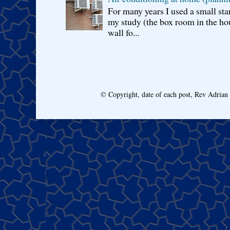
For many years I used a small sta
my study (the box room in the hou
wall fo...
© Copyright, date of each post, Rev Adria