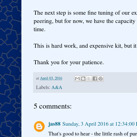
The next step is some fine tuning of our ext
peering, but for now, we have the capacit
time.
This is hard work, and expensive kit, but it 
Thank you for your patience.
at
April 03, 2016
Labels:
A&A
5 comments:
jas88
Sunday, 3 April 2016 at 12:34:00
That's good to hear - the little rash of p