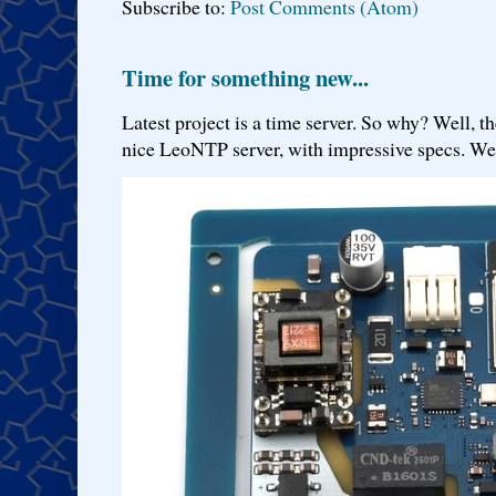
Subscribe to:
Post Comments (Atom)
Time for something new...
Latest project is a time server. So why? Well, th
nice LeoNTP server, with impressive specs. We 