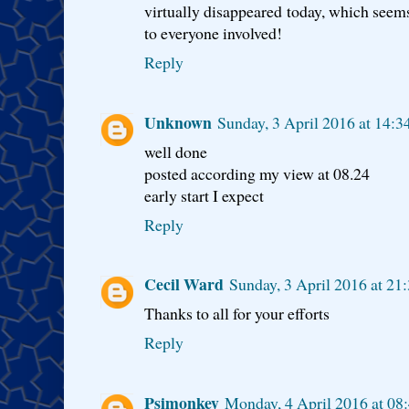
virtually disappeared today, which seems
to everyone involved!
Reply
Unknown
Sunday, 3 April 2016 at 14:
well done
posted according my view at 08.24
early start I expect
Reply
Cecil Ward
Sunday, 3 April 2016 at 2
Thanks to all for your efforts
Reply
Psimonkey
Monday, 4 April 2016 at 08