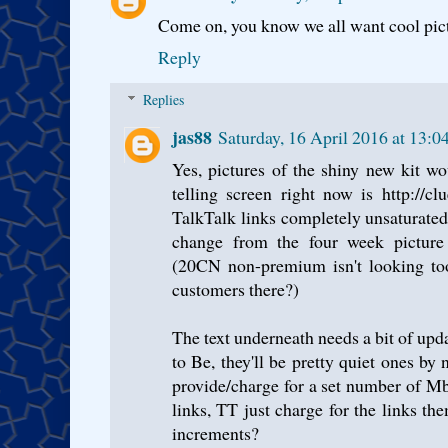
Come on, you know we all want cool pictu
Reply
Replies
jas88
Saturday, 16 April 2016 at 13:
Yes, pictures of the shiny new kit wo
telling screen right now is http://clue
TalkTalk links completely unsaturated
change from the four week picture 
(20CN non-premium isn't looking too
customers there?)
The text underneath needs a bit of updat
to Be, they'll be pretty quiet ones b
provide/charge for a set number of 
links, TT just charge for the links t
increments?