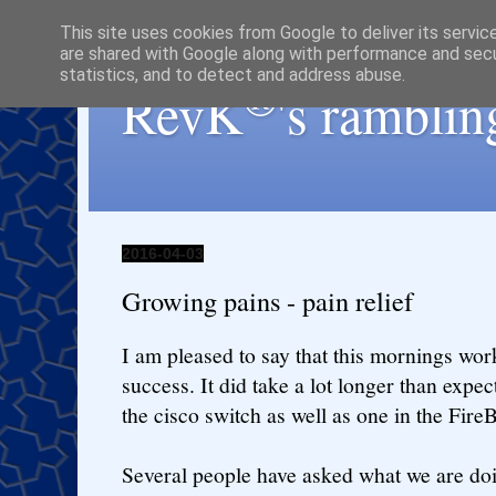
This site uses cookies from Google to deliver its servic
are shared with Google along with performance and secur
statistics, and to detect and address abuse.
®
RevK
's ramblin
2016-04-03
Growing pains - pain relief
I am pleased to say that this mornings wor
success. It did take a lot longer than expec
the cisco switch as well as one in the FireB
Several people have asked what we are doi