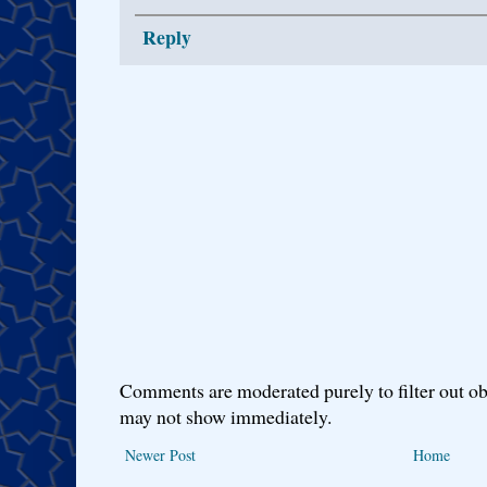
Reply
Comments are moderated purely to filter out ob
may not show immediately.
Newer Post
Home