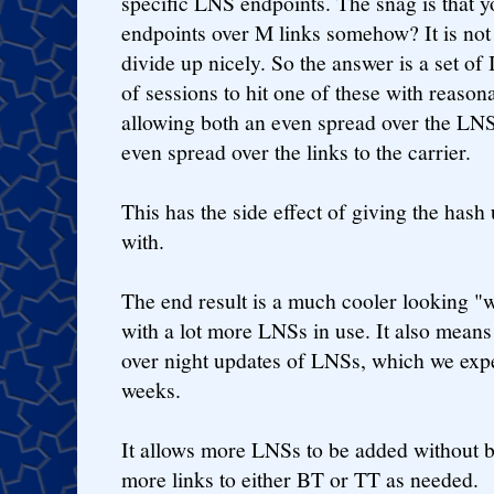
specific LNS endpoints. The snag is that 
endpoints over M links somehow? It is not
divide up nicely. So the answer is a set of
of sessions to hit one of these with reason
allowing both an even spread over the LNS
even spread over the links to the carrier.
This has the side effect of giving the ha
with.
The end result is a much cooler looking "
with a lot more LNSs in use. It also means
over night updates of LNSs, which we expe
weeks.
It allows more LNSs to be added without b
more links to either BT or TT as needed.