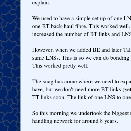
explain.
We used to have a simple set up of one L
one BT back-haul fibre. This worked well
increased the number of BT links and LN
However, when we added BE and later Talk
same LNSs. This is so we can do bonding
This worked pretty well.
The snag has come where we need to exp
have, but we don't need more BT links (y
TT links soon. The link of one LNS to one
So this morning we undertook the biggest 
handling network for around 8 years.