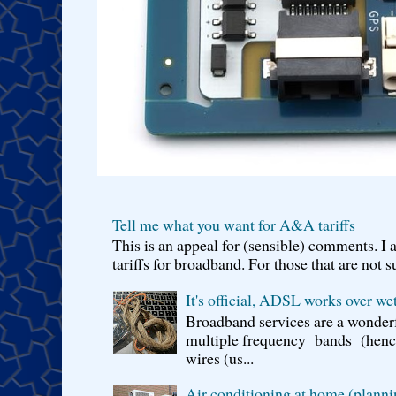
Tell me what you want for A&A tariffs
This is an appeal for (sensible) comments. 
tariffs for broadband. For those that are not s
It's official, ADSL works over wet
Broadband services are a wonderf
multiple frequency bands (hence 
wires (us...
Air conditioning at home (planni