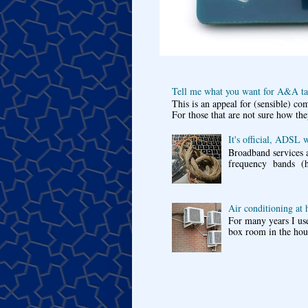
Tell me what you want for A&A tar
This is an appeal for (sensible) c
For those that are not sure how the
It's official, ADSL 
Broadband services a
frequency bands (he
Air conditioning at
For many years I use
box room in the hous