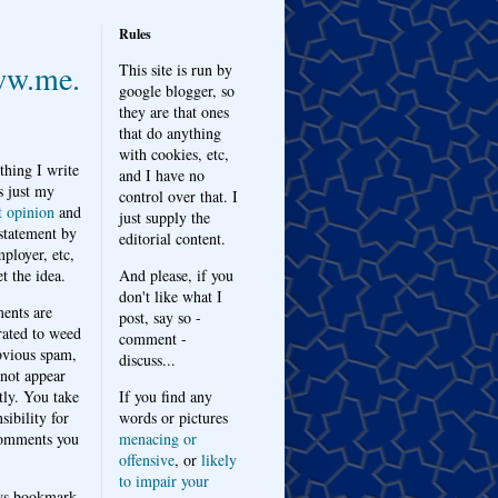
Rules
w.me.
This site is run by
google blogger, so
they are that ones
that do anything
with cookies, etc,
thing I write
and I have no
s just my
control over that. I
t opinion
and
just supply the
 statement by
editorial content.
ployer, etc,
t the idea.
And please, if you
don't like what I
nts are
post, say so -
ated to weed
comment -
bvious spam,
discuss...
 not appear
tly. You take
If you find any
sibility for
words or pictures
omments you
menacing or
offensive
, or
likely
to impair your
ys bookmark