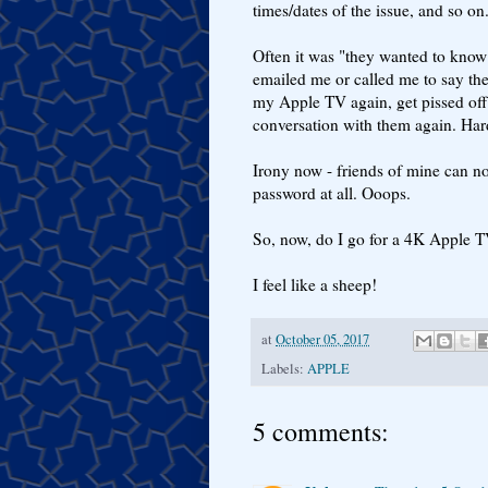
times/dates of the issue, and so on
Often it was "they wanted to kno
emailed me or called me to say th
my Apple TV again, get pissed off w
conversation with them again. Har
Irony now - friends of mine can no 
password at all. Ooops.
So, now, do I go for a 4K Apple T
I feel like a sheep!
at
October 05, 2017
Labels:
APPLE
5 comments: