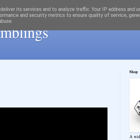
eliver its services and to analyze traffic. Your IP address and 
ormance and security metrics to ensure quality of service, gen
abuse.
ramblings
Shop
A wid