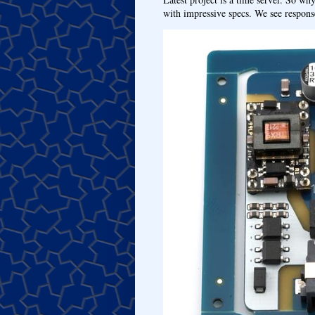
with impressive specs. We see response