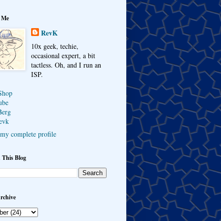
 Me
RevK
10x geek, techie,
occasional expert, a bit
tactless. Oh, and I run an
ISP.
Shop
ube
Berg
evk
my complete profile
 This Blog
rchive