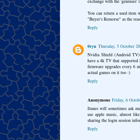
exchange with the 'geniuses' 
You can return a used item w
"Buyer's Remorse" as the reas
Reply
0ryn
Thursday, 5 October 2
Nvidia Shield (Android TV) 
have a 4k TV that supported 
firmware upgrades every 6 mo
actual games on it too :)
Reply
Anonymous
Friday, 6 Octo
Itunes will sometimes ask me
use apple music, almost like
sharing the login session in
Reply