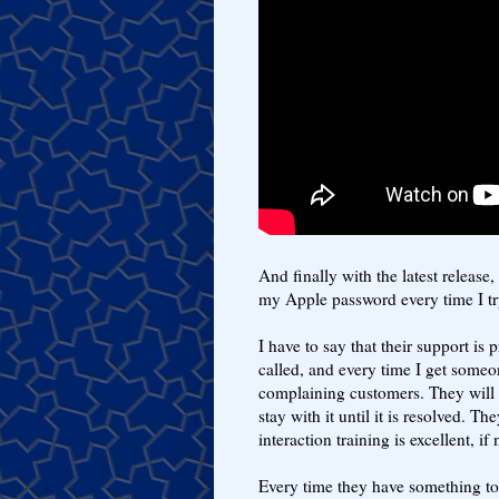
And finally with the latest releas
my Apple password every time I tr
I have to say that their support is 
called, and every time I get someon
complaining customers. They will 
stay with it until it is resolved. T
interaction training is excellent, i
Every time they have something to 