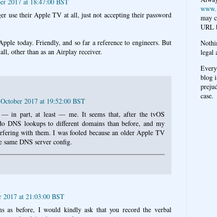
ber 2017 at 18:47:00 BST
www.
er use their Apple TV at all, just not accepting their password
may c
URL b
pple today. Friendly, and so far a reference to engineers. But
Nothi
ll, other than as an Airplay receiver.
legal 
Every
blog i
prejud
case.
6 October 2017 at 19:52:00 BST
s — in part, at least — me. It seems that, after the tvOS
 do DNS lookups to different domains than before, and my
rfering with them. I was fooled because an older Apple TV
e same DNS server config.
r 2017 at 21:03:00 BST
s as before, I would kindly ask that you record the verbal