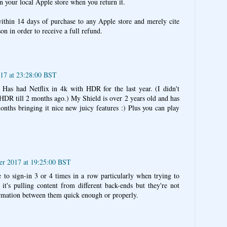
in your local Apple store when you return it.
ithin 14 days of purchase to any Apple store and merely cite
on in order to receive a full refund.
017 at 23:28:00 BST
Has had Netflix in 4k with HDR for the last year. (I didn't
HDR till 2 months ago.) My Shield is over 2 years old and has
nths bringing it nice new juicy features :) Plus you can play
ber 2017 at 19:25:00 BST
 to sign-in 3 or 4 times in a row particularly when trying to
 it's pulling content from different back-ends but they're not
formation between them quick enough or properly.