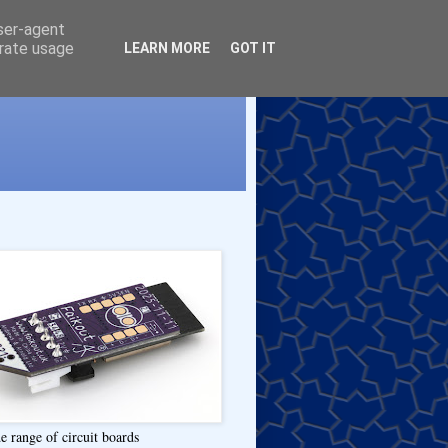
user-agent
erate usage
LEARN MORE
GOT IT
e range of circuit boards