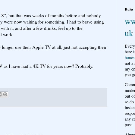
.
Rules
w X", but that was weeks of months before and nobody
ww
ey were now waiting for something. I had to brave using
ith it, and after a few drinks, feel up to the
uk
d work.
Every
longer use their Apple TV at all, just not accepting their
here i
hones
not a
V as I have had a 4K TV for years now? Probably.
my em
you ge
Comme
moder
out o
so do
instan
respon
any c
post.
Alwa