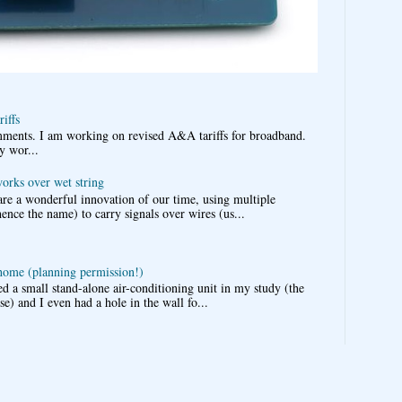
iffs
omments. I am working on revised A&A tariffs for broadband.
y wor...
works over wet string
re a wonderful innovation of our time, using multiple
nce the name) to carry signals over wires (us...
 home (planning permission!)
d a small stand-alone air-conditioning unit in my study (the
e) and I even had a hole in the wall fo...