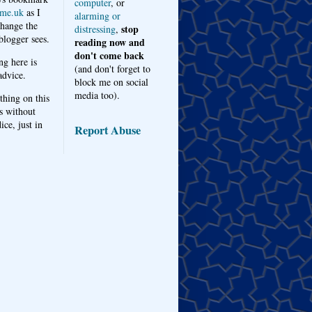
computer
, or
me.uk
as I
alarming or
hange the
stop
distressing
,
logger sees.
reading now and
don't come back
ng here is
(and don't forget to
advice.
block me on social
media too).
thing on this
s without
ice, just in
Report Abuse