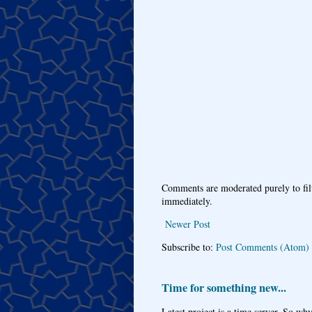
Comments are moderated purely to fil
immediately.
Newer Post
Subscribe to:
Post Comments (Atom)
Time for something new...
Latest project is a time server. So wh