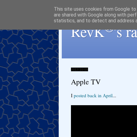
This site uses cookies from Google to d
are shared with Google along with perf
statistics, and to detect and address 
®
RevK
's 
2017-10-05
Apple TV
I
posted back in April
...