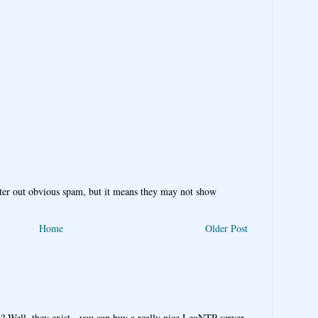
ter out obvious spam, but it means they may not show
Home
Older Post
y? Well, they exist - you can buy a really nice LeoNTP server,