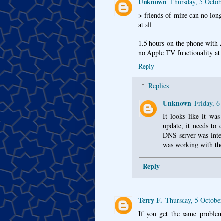
Unknown
Thursday, 5 Octo
> friends of mine can no long
at all
1.5 hours on the phone with A
no Apple TV functionality at a
Reply
Replies
Unknown
Friday, 
It looks like it wa
update, it needs to
DNS server was inte
was working with th
Reply
Terry F.
Thursday, 5 Octobe
If you get the same problem