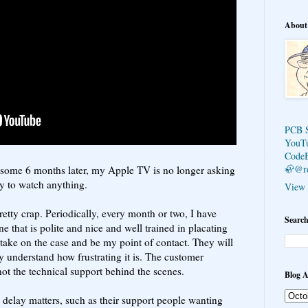
About
PCB 
YouT
Code
🦣@r
e, some 6 months later, my Apple TV is no longer asking
y to watch anything.
View 
pretty crap. Periodically, every month or two, I have
Search
e that is polite and nice and well trained in placating
take on the case and be my point of contact. They will
hey understand how frustrating it is. The customer
f not the technical support behind the scenes.
Blog A
delay matters, such as their support people wanting