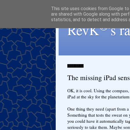
This site uses cookies from Google to d
are shared with Google along with perf
statistics, and to detect and address 
®
RevK
's 
2010-07-02
The missing iPad sens
OK, it is cool. Using the compass,
iPad at the sky for the planetariu
One thing they need (apart from a
Something that tests the sweat on 
you could have it automatically ta
seriously to take them. Maybe some