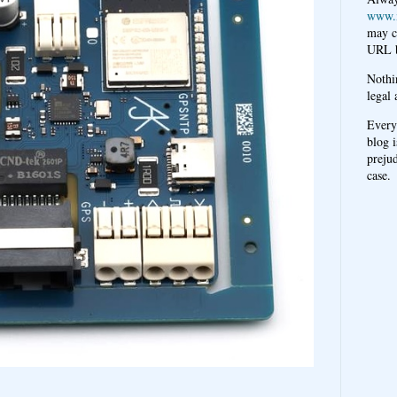
www.
may c
URL b
Nothi
legal 
Every
blog i
prejud
case.