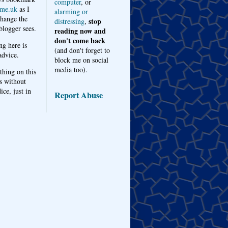
computer
, or
me.uk
as I
alarming or
hange the
stop
distressing
,
logger sees.
reading now and
don't come back
ng here is
(and don't forget to
advice.
block me on social
media too).
thing on this
s without
ice, just in
Report Abuse