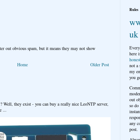
Rules
ww
uk
Every
ter out obvious spam, but it means they may not show
here i
hones
Home
Older Post
not a
my em
you ge
Comme
moder
out o
y? Well, they exist - you can buy a really nice LeoNTP server,
so do
 ...
instan
respon
any c
post.
Alwa