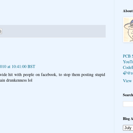
About
PCB 
YouT
2010 at 10:41:00 BST
Code
🦣@r
ide hit with people on facebook, to stop them posting stupid
rtain drunkenness lol
View 
Search
Blog A