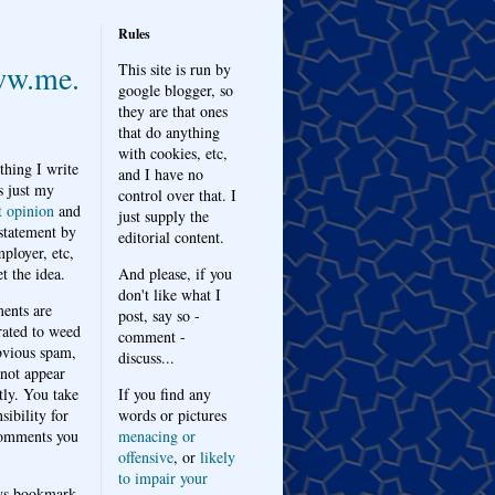
Rules
w.me.
This site is run by
google blogger, so
they are that ones
that do anything
with cookies, etc,
thing I write
and I have no
s just my
control over that. I
t opinion
and
just supply the
 statement by
editorial content.
ployer, etc,
t the idea.
And please, if you
don't like what I
nts are
post, say so -
ated to weed
comment -
bvious spam,
discuss...
 not appear
tly. You take
If you find any
sibility for
words or pictures
omments you
menacing or
offensive
, or
likely
to impair your
ys bookmark