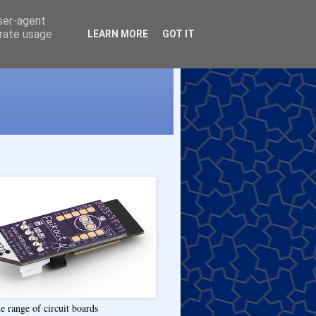
user-agent
erate usage
LEARN MORE
GOT IT
e range of circuit boards