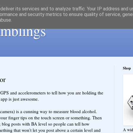
eliver its services and to analyze traffic. Your IP address and 
ormance and security metrics to ensure quality of service, gen
abuse.
ramblings
Shop
or
 GPS and accelerometers to tell how you are holding the
m app is just awesome.
 camera) is a cunning way to measure blood alcohol.
your finger tips on the touch screen or something. Then
g blog posts with BA level so people can tell how
A wid
thing that won't let you post above a certain level and