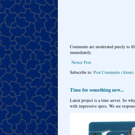
Comments are moderated purely to fil
immediately.
Newer Post
Subscribe to:
Post Comments (Atom)
Time for something new...
Latest project is a time server. So wh
with impressive specs. We see response