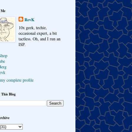
 Me
RevK
10x geek, techie,
occasional expert, a bit
tactless. Oh, and I run an
ISP.
Shop
ube
Berg
evk
my complete profile
 This Blog
rchive