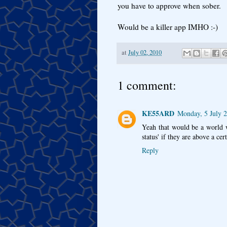
you have to approve when sober.
Would be a killer app IMHO :-)
at
July 02, 2010
1 comment:
KE55ARD
Monday, 5 July 
Yeah that would be a world w
status' if they are above a ce
Reply