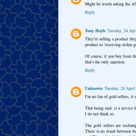
Might be worth asking the ASA 
Reply
Tony Hoyle
Tuesday, 24 Apr
They're selling a product they
product so 'receiving stolen g
Of course, if you buy from t
that's the only sanction.
Reply
Unknown
Tuesday, 24 April
I'm no fan of gold sellers, it 
That being said, is a service
I do not think so.
The gold sellers are exchang
There is no fraud between buy