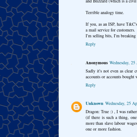
and Blizzard (which is a civil
Terrible analogy time.
If you, as an ISP, have T&C's
a mail service for customers.
I'm selling bits, I'm breaki
Reply
Anonymous
Wednesday, 25 
Sadly it's not even as clear 
accounts or accounts bought w
Reply
Unknown
Wednesday, 25 Ap
Dragon: True :) , I was rath
(if there is such a thing, o
more than slave labour wages 
one or more fashion.