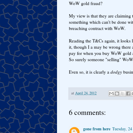
WoW gold fraud?
My view is that they are claiming 
something which can't be done wit
breaching contract with WoW.
Reading the T&Cs again, it looks 
it, though I a may be wrong there 
pay for when you buy WoW gold as th
So surely someone "selling" WoW 
Even so, it is clearly a
dodgy
busin
at
April 24, 2012
6 comments:
gone from here
Tuesday, 24