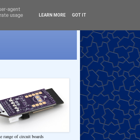
user-agent
erate usage
LEARN MORE
GOT IT
e range of circuit boards