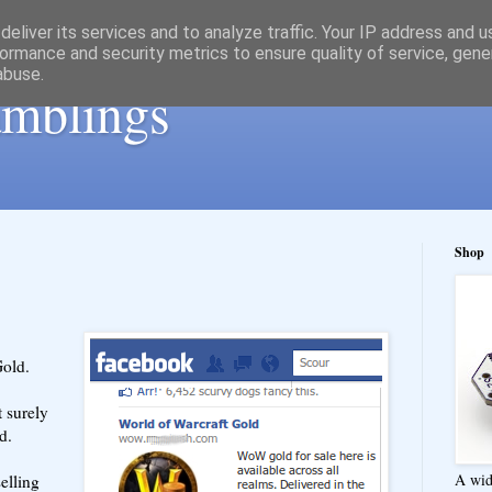
eliver its services and to analyze traffic. Your IP address and 
ormance and security metrics to ensure quality of service, gen
abuse.
ramblings
Shop
old.
t surely
d.
A wid
selling