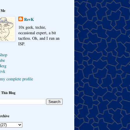
 Me
RevK
10x geek, techie,
occasional expert, a bit
tactless. Oh, and I run an
ISP.
Shop
ube
Berg
evk
my complete profile
 This Blog
rchive