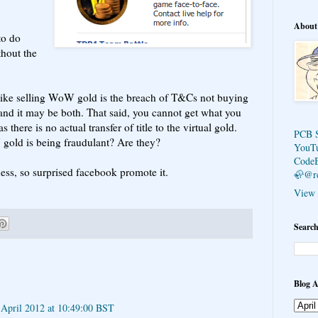
About
to do
hout the
like selling WoW gold is the breach of T&Cs not buying
and it may be both. That said, you cannot get what you
ere is no actual transfer of title to the virtual gold.
PCB 
gold is being fraudulant? Are they?
YouT
Code
ess, so surprised facebook promote it.
🦣@r
View 
Search
Blog A
 April 2012 at 10:49:00 BST