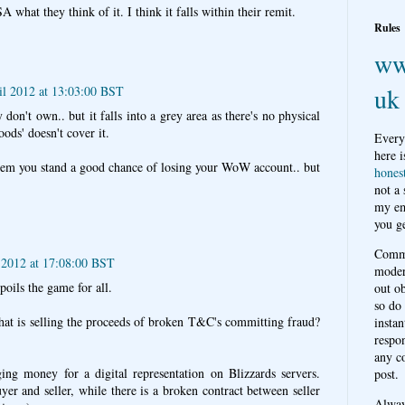
what they think of it. I think it falls within their remit.
Rules
ww
uk
il 2012 at 13:03:00 BST
 don't own.. but it falls into a grey area as there's no physical
oods' doesn't cover it.
Every
here i
hem you stand a good chance of losing your WoW account.. but
hones
not a
my em
you ge
Comme
 2012 at 17:08:00 BST
moder
spoils the game for all.
out o
so do
 that is selling the proceeds of broken T&C's committing fraud?
instan
respon
any c
ing money for a digital representation on Blizzards servers.
post.
er and seller, while there is a broken contract between seller
Alwa