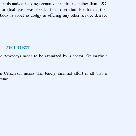
t cards and/or hacking accounts are criminal rather than T&C
 original post was about. If an operation is criminal then
ebook is about as dodgy as offering any other service derived
 at 20:01:00 BST
d nowadays needs to be examined by a doctor. Or maybe a
in Cataclysm means that barely minimal effort is all that is
rtune.