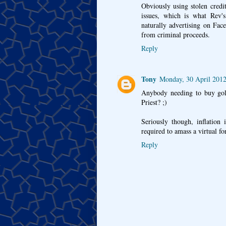
Obviously using stolen credi
issues, which is what Rev's
naturally advertising on Fac
from criminal proceeds.
Reply
Tony
Monday, 30 April 2012
Anybody needing to buy gol
Priest? ;)
Seriously though, inflation 
required to amass a virtual fo
Reply