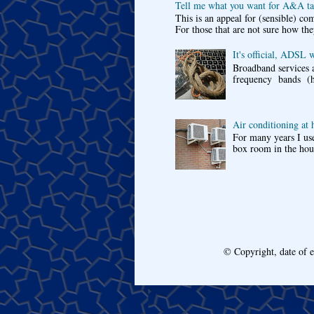
Tell me what you want for A&A tar
This is an appeal for (sensible) c
For those that are not sure how the
It's official, ADSL 
Broadband services a
frequency bands (he
Air conditioning at
For many years I use
box room in the hous
© Copyright, date of 