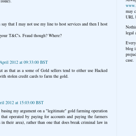
 issue).
www.
may c
URL b
 say that I may not use my line to host services and then I host
Nothi
legal 
ng your T&C's. Fraud though? Where?
Every
blog i
prejud
case.
April 2012 at 09:33:00 BST
cut as that as a some of Gold sellers tend to either use Hacked
ith stolen credit cards to farm the gold.
ril 2012 at 15:03:00 BST
er basing my argument on a "legitimate" gold farming operation
ne that operated by paying for accounts and paying the farmers
in their area), rather than one that does break criminal law in