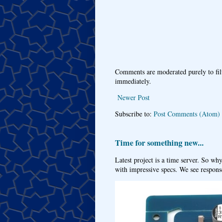
Comments are moderated purely to fil
immediately.
Newer Post
Subscribe to:
Post Comments (Atom)
Time for something new...
Latest project is a time server. So wh
with impressive specs. We see response