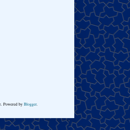
me. Powered by
Blogger
.