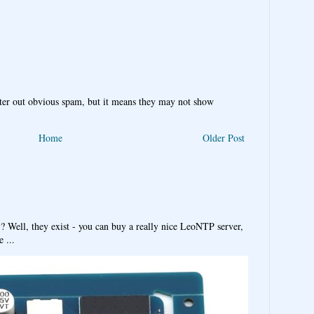
ter out obvious spam, but it means they may not show
Home
Older Post
y? Well, they exist - you can buy a really nice LeoNTP server,
 ...