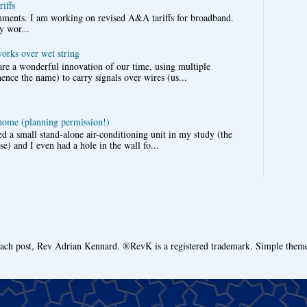
iffs
omments. I am working on revised A&A tariffs for broadband.
y wor...
works over wet string
re a wonderful innovation of our time, using multiple
nce the name) to carry signals over wires (us...
 home (planning permission!)
d a small stand-alone air-conditioning unit in my study (the
e) and I even had a hole in the wall fo...
each post, Rev Adrian Kennard. ®RevK is a registered trademark. Simple the