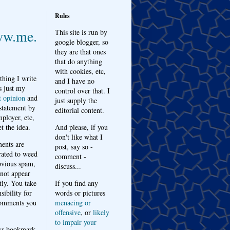
Rules
w.me.
This site is run by
google blogger, so
they are that ones
that do anything
with cookies, etc,
thing I write
and I have no
s just my
control over that. I
t opinion
and
just supply the
 statement by
editorial content.
ployer, etc,
t the idea.
And please, if you
don't like what I
nts are
post, say so -
ated to weed
comment -
bvious spam,
discuss...
 not appear
tly. You take
If you find any
sibility for
words or pictures
omments you
menacing or
offensive
, or
likely
to impair your
ys bookmark