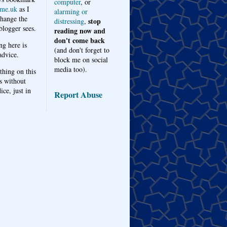
computer
, or
me.uk
as I
alarming or
hange the
stop
distressing
,
logger sees.
reading now and
don't come back
ng here is
(and don't forget to
advice.
block me on social
media too).
thing on this
s without
ice, just in
Report Abuse