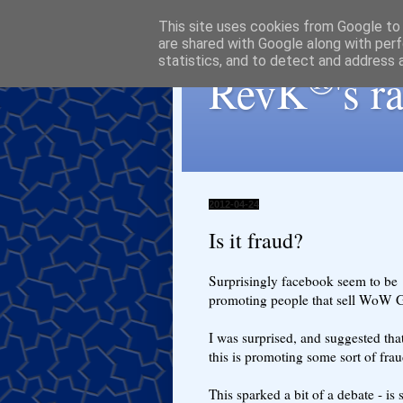
This site uses cookies from Google to d
are shared with Google along with perf
statistics, and to detect and address 
®
RevK
's 
2012-04-24
Is it fraud?
Surprisingly facebook seem to be
promoting people that sell WoW G
I was surprised, and suggested tha
this is promoting some sort of frau
This sparked a bit of a debate - is 