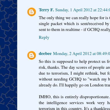
Terry F.
Sunday, 1 April 2012 at 22:44
The only thing we can really hope for is
single packet which is sent/received b
sent to them in realtime - if GCHQ really
Reply
deebee
Monday, 2 April 2012 at 08:49
So this is supposed to help protect us fr
risk, thanks. The day scores of people a
due to terrorism, I might rethink, but fo
without needing GCHQ to "watch my ba
already do. I'll happily go on London tra
IMHO, this is entirely disproportionate.
the intelligence services work very 
terrorism in this country. It's a thankles