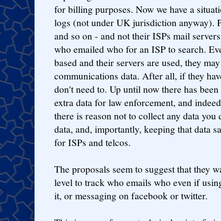
for billing purposes. Now we have a situa
logs (not under UK jurisdiction anyway). 
and so on - and not their ISPs mail servers
who emailed who for an ISP to search. Eve
based and their servers are used, they may 
communications data. After all, if they ha
don't need to. Up until now there has been
extra data for law enforcement, and indeed
there is reason not to collect any data you 
data, and, importantly, keeping that data sa
for ISPs and telcos.
The proposals seem to suggest that they w
level to track who emails who even if usi
it, or messaging on facebook or twitter.