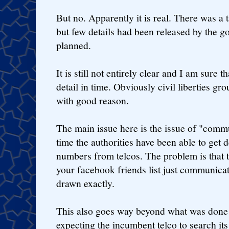
But no. Apparently it is real. There was 
but few details had been released by the 
planned.
It is still not entirely clear and I am sure t
detail in time. Obviously civil liberties gr
with good reason.
The main issue here is the issue of "commu
time the authorities have been able to get 
numbers from telcos. The problem is that t
your facebook friends list just communicat
drawn exactly.
This also goes way beyond what was done
expecting the incumbent telco to search its