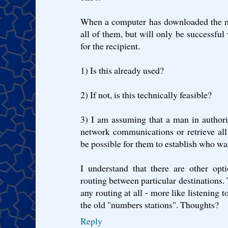
When a computer has downloaded the mes
all of them, but will only be successful
for the recipient.
1) Is this already used?
2) If not, is this technically feasible?
3) I am assuming that a man in authorit
network communications or retrieve all 
be possible for them to establish who 
I understand that there are other opt
routing between particular destinations.
any routing at all - more like listening t
the old "numbers stations". Thoughts?
Reply