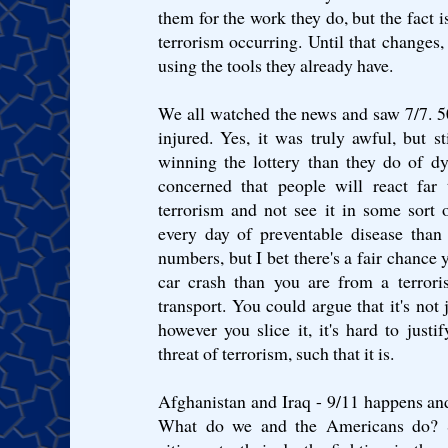
them for the work they do, but the fact is
terrorism occurring. Until that changes, 
using the tools they already have.
We all watched the news and saw 7/7. 
injured. Yes, it was truly awful, but 
winning the lottery than they do of dyi
concerned that people will react far 
terrorism and not see it in some sort 
every day of preventable disease than 
numbers, but I bet there's a fair chance y
car crash than you are from a terrori
transport. You could argue that it's not
however you slice it, it's hard to justi
threat of terrorism, such that it is.
Afghanistan and Iraq - 9/11 happens an
What do we and the Americans do? 