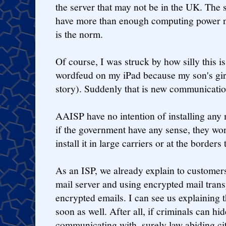
the server that may not be in the UK. The
have more than enough computing power n
is the norm.
Of course, I was struck by how silly this 
wordfeud on my iPad because my son's girlf
story). Suddenly that is new communication
AAISP have no intention of installing any
if the government have any sense, they won'
install it in large carriers or at the borders
As an ISP, we already explain to custome
mail server and using encrypted mail tran
encrypted emails. I can see us explaining t
soon as well. After all, if criminals can hi
communicating with, surely law abiding ci