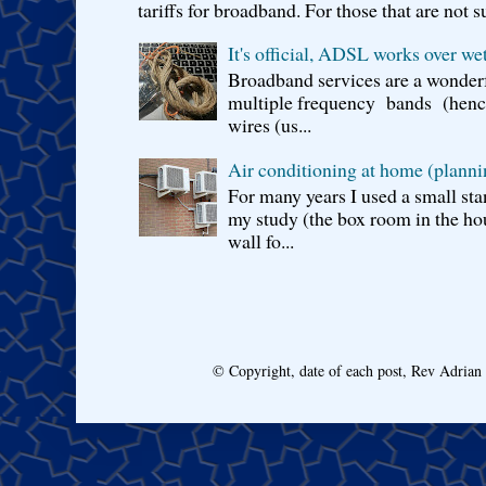
tariffs for broadband. For those that are not s
It's official, ADSL works over wet
Broadband services are a wonderf
multiple frequency bands (hence 
wires (us...
Air conditioning at home (planni
For many years I used a small sta
my study (the box room in the hou
wall fo...
© Copyright, date of each post, Rev Adria