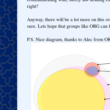
right?
Anyway, there will be a lot more on this 
sure. Lets hope that groups like ORG can fi
P.S. Nice diagram, thanks to Alec from O