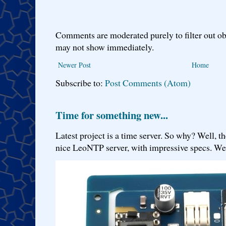
Comments are moderated purely to filter out ob
may not show immediately.
Newer Post
Home
Subscribe to:
Post Comments (Atom)
Time for something new...
Latest project is a time server. So why? Well, th
nice LeoNTP server, with impressive specs. We 