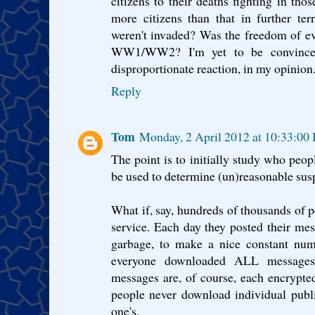
citizens to their deaths fighting in tho
more citizens than that in further terr
weren't invaded? Was the freedom of ever
WW1/WW2? I'm yet to be convinced
disproportionate reaction, in my opinion
Reply
Tom
Monday, 2 April 2012 at 10:33:00
The point is to initially study who peopl
be used to determine (un)reasonable su
What if, say, hundreds of thousands of p
service. Each day they posted their mes
garbage, to make a nice constant num
everyone downloaded ALL messages 
messages are, of course, each encrypted
people never download individual publi
one's.