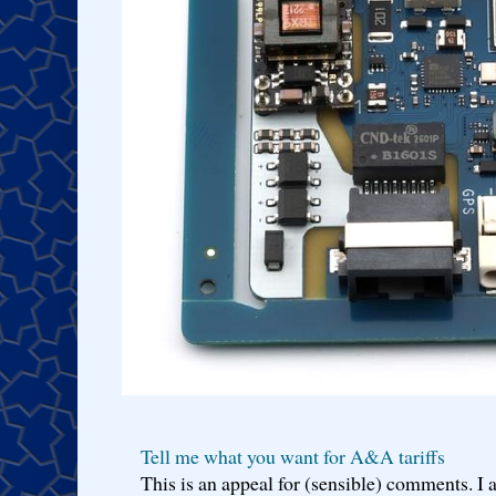
Tell me what you want for A&A tariffs
This is an appeal for (sensible) comments. 