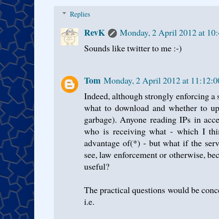
Replies
RevK
Monday, 2 April 2012 at 10
Sounds like twitter to me :-)
Tom
Monday, 2 April 2012 at 11:12:
Indeed, although strongly enforcing a s
what to download and whether to upl
garbage). Anyone reading IPs in acce
who is receiving what - which I thi
advantage of(*) - but what if the serv
see, law enforcement or otherwise, be
useful?
The practical questions would be conc
i.e.