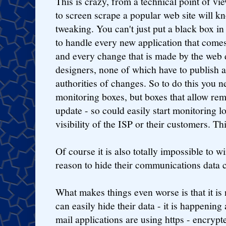
This is crazy, from a technical point of vi
to screen scrape a popular web site will k
tweaking. You can't just put a black box in 
to handle every new application that come
and every change that is made by the web 
designers, none of which have to publish 
authorities of changes. So to do this you 
monitoring boxes, but boxes that allow rem
update - so could easily start monitoring lo
visibility of the ISP or their customers. T
Of course it is also totally impossible to w
reason to hide their communications data ca
What makes things even worse is that it is 
can easily hide their data - it is happenin
mail applications are using https - encrypt