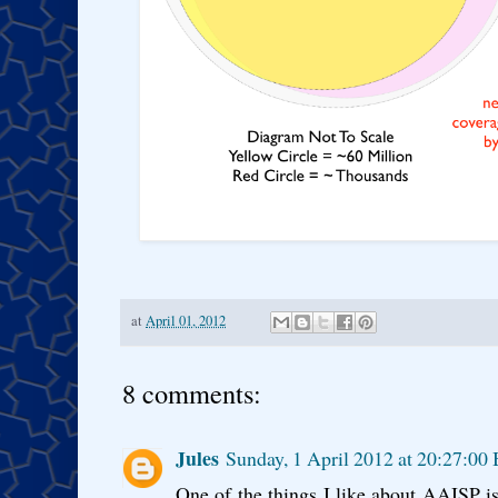
at
April 01, 2012
8 comments:
Jules
Sunday, 1 April 2012 at 20:27:00
One of the things I like about AAISP i