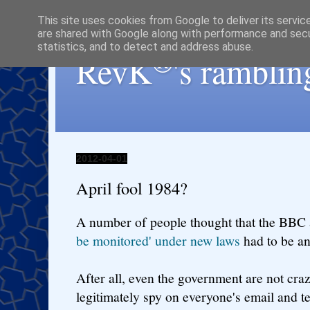
This site uses cookies from Google to deliver its servic
are shared with Google along with performance and secur
statistics, and to detect and address abuse.
®
RevK
's ramblin
2012-04-01
April fool 1984?
A number of people thought that the BBC 
be monitored' under new laws
had to be an
After all, even the government are not cra
legitimately spy on everyone's email and tex