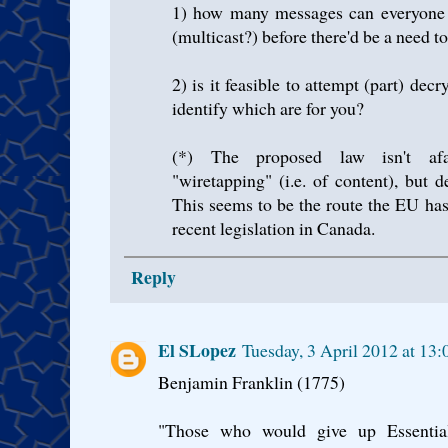
1) how many messages can everyone d
(multicast?) before there'd be a need to
2) is it feasible to attempt (part) dec
identify which are for you?
(*) The proposed law isn't afa
"wiretapping" (i.e. of content), but 
This seems to be the route the EU has
recent legislation in Canada.
Reply
El SLopez
Tuesday, 3 April 2012 at 13
Benjamin Franklin (1775)
"Those who would give up Essential 