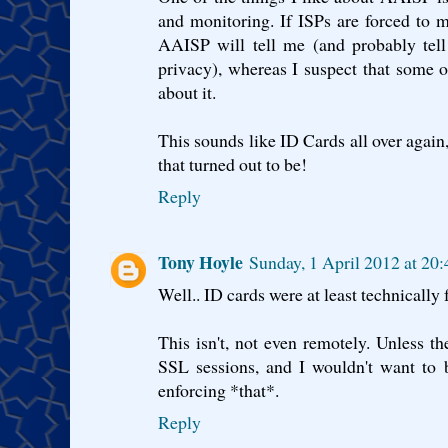
and monitoring. If ISPs are forced to 
AAISP will tell me (and probably tell
privacy), whereas I suspect that some o
about it.
This sounds like ID Cards all over again
that turned out to be!
Reply
Tony Hoyle
Sunday, 1 April 2012 at 20
Well.. ID cards were at least technically 
This isn't, not even remotely. Unless 
SSL sessions, and I wouldn't want to b
enforcing *that*.
Reply