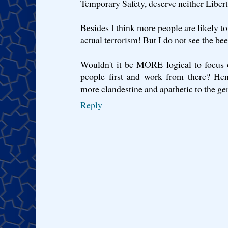
Temporary Safety, deserve neither Libert
Besides I think more people are likely to
actual terrorism! But I do not see the be
Wouldn't it be MORE logical to focus 
people first and work from there? Hen
more clandestine and apathetic to the ge
Reply