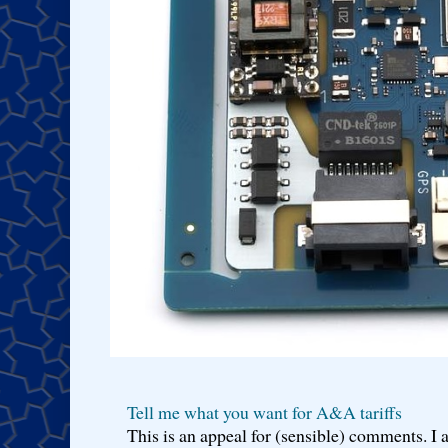
Tell me what you want for A&A tariffs
This is an appeal for (sensible) comments. 