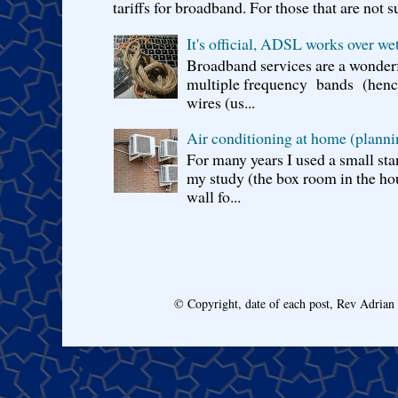
tariffs for broadband. For those that are not s
It's official, ADSL works over wet
Broadband services are a wonderf
multiple frequency bands (hence 
wires (us...
Air conditioning at home (planni
For many years I used a small sta
my study (the box room in the hou
wall fo...
© Copyright, date of each post, Rev Adria