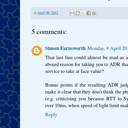
at
April 09, 2012
5 comments:
Simon Farnsworth
Monday, 9 April 20
That last line could almost be read as 
absurd reason for taking you to ADR th
service to take at face value?
Bonus points if the resulting ADR jud
make it clear that they don't think the p
(e.g. criticising you because RTT to 
over 10ms, when speed of light limit mak
Reply