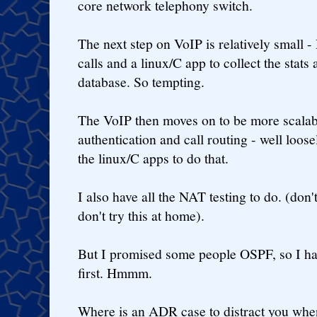
core network telephony switch.
The next step on VoIP is relatively small
calls and a linux/C app to collect the stats
database. So tempting.
The VoIP then moves on to be more scal
authentication and call routing - well lo
the linux/C apps to do that.
I also have all the NAT testing to do. (don'
don't try this at home).
But I promised some people OSPF, so I hav
first. Hmmm.
Where is an ADR case to distract you whe