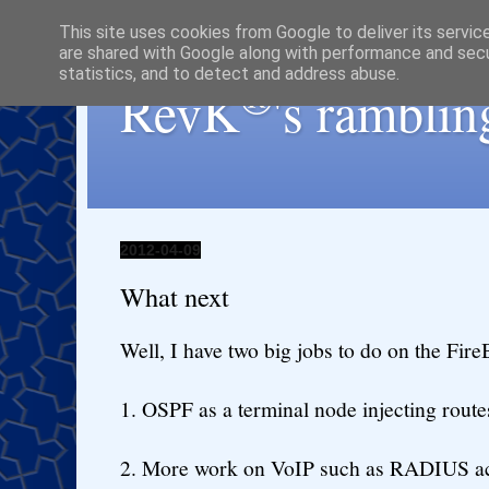
This site uses cookies from Google to deliver its servic
are shared with Google along with performance and secur
statistics, and to detect and address abuse.
®
RevK
's ramblin
2012-04-09
What next
Well, I have two big jobs to do on the Fire
1. OSPF as a terminal node injecting route
2. More work on VoIP such as RADIUS ac