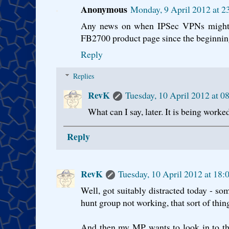
Anonymous
Monday, 9 April 2012 at 
Any news on when IPSec VPNs might ap
FB2700 product page since the beginning 
Reply
Replies
RevK
Tuesday, 10 April 2012 at 
What can I say, later. It is being worke
Reply
RevK
Tuesday, 10 April 2012 at 18
Well, got suitably distracted today - som
hunt group not working, that sort of thin
And then my MP wants to look in to th