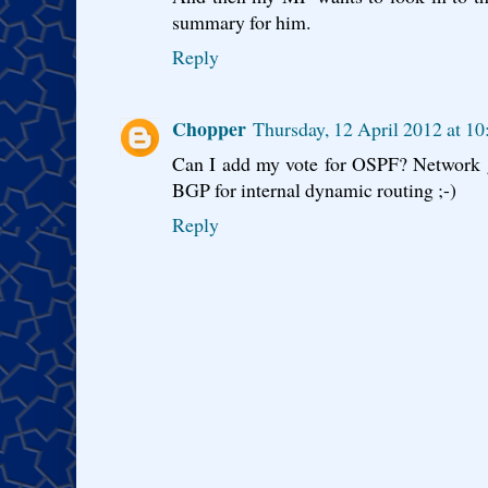
summary for him.
Reply
Chopper
Thursday, 12 April 2012 at 1
Can I add my vote for OSPF? Network g
BGP for internal dynamic routing ;-)
Reply