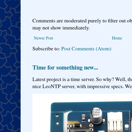
Comments are moderated purely to filter out ob
may not show immediately.
Newer Post
Home
Subscribe to:
Post Comments (Atom)
Time for something new...
Latest project is a time server. So why? Well, th
nice LeoNTP server, with impressive specs. We 