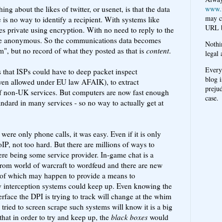
ing about the likes of twitter, or usenet, is that the data
www.
may c
e is no way to identify a recipient. With systems like
URL b
 private using encryption. With no need to reply to the
n be anonymous. So the communications data becomes
Nothi
", but no record of what they posted as that is
content
.
legal 
Every
 that ISPs could have to deep packet inspect
blog i
en allowed under EU law AFAIK), to extract
prejud
of non-UK services. But computers are now fast enough
case.
andard in many services - so no way to actually get at
ere only phone calls, it was easy. Even if it is only
IP, not too hard. But there are millions of ways to
re being some service provider. In-game chat is a
 from world of warcraft to wordfeud and there are new
of which may happen to provide a means to
 interception systems could keep up. Even knowing the
erface the DPI is trying to track will change at the whim
tried to screen scrape such systems will know it is a big
 that in order to try and keep up, the
black boxes
would