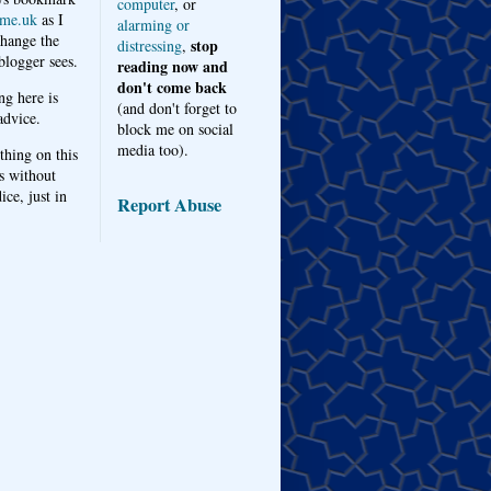
computer
, or
me.uk
as I
alarming or
hange the
stop
distressing
,
logger sees.
reading now and
don't come back
ng here is
(and don't forget to
advice.
block me on social
media too).
thing on this
s without
ice, just in
Report Abuse