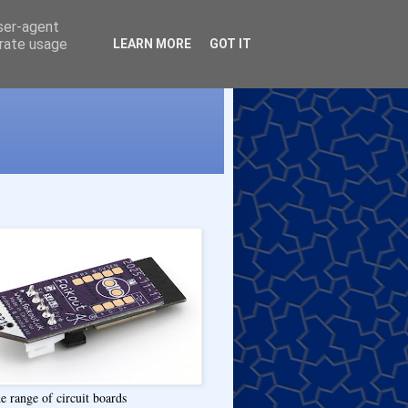
user-agent
erate usage
LEARN MORE
GOT IT
e range of circuit boards