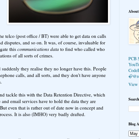
About
e telco (post office / BT) were able to get data on calls
d disputes, and so on. It was, of course, invaluable for
ogate this
communications data
to find who called who
tions of all sorts of crimes.
PCB 
YouT
suddenly they realise they no longer have this. People
Code
ephone calls, and all sorts, and they don't have anyone
🦣@r
.
View 
d tackle this with the Data Retention Directive, which
Search
and email services have to hold the data they are
. But even that is rather out of date now in concept and
rocess. It is also (IMHO) very badly drafted.
Blog A