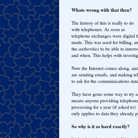
Whats wrong with that then?
The history of this is really to do
with telephones. As soon as
telephone exchanges were digital th
made. This was used for billing, an
the
authorities
to be able to interr
and when. This helps with investiga
Now the Internet comes along, and 
are sending emails, and making tel
to ask for the communications data
They have gone some way to try an
means anyone providing telephone 
processing for a year (if asked to)
only applies to data they already p
So why is it so hard exactly?