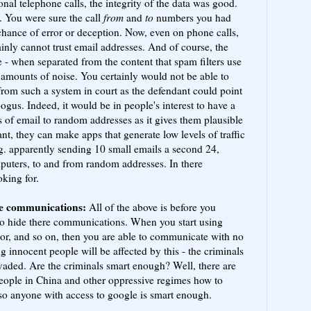
onal telephone calls, the integrity of the data was good.
. You were sure the call
from
and
to
numbers you had
 chance of error or deception. Now, even on phone calls,
ainly cannot trust email addresses. And of course, the
e - when separated from the content that spam filters use
ge amounts of noise. You certainly would not be able to
from such a system in court as the defendant could point
gus. Indeed, it would be in people's interest to have a
s of email to random addresses as it gives them plausible
ant, they can make apps that generate low levels of traffic
g. apparently sending 10 small emails a second 24,
puters, to and from random addresses. In there
king for.
de communications:
All of the above is before you
to hide there communications. When you start using
tor, and so on, then you are able to communicate with no
ng innocent people will be affected by this - the criminals
nvaded. Are the criminals smart enough? Well, there are
people in China and other oppressive regimes how to
 so anyone with access to google is smart enough.