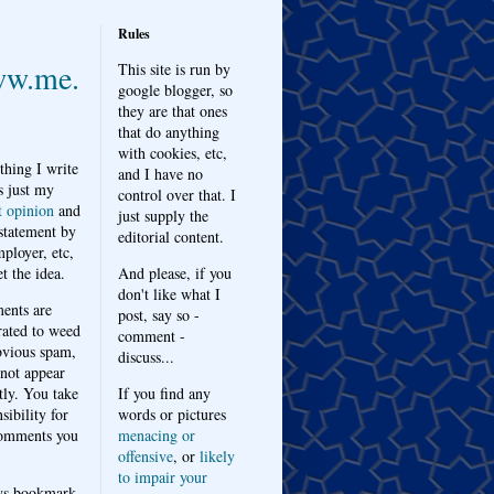
Rules
w.me.
This site is run by
google blogger, so
they are that ones
that do anything
with cookies, etc,
thing I write
and I have no
s just my
control over that. I
t opinion
and
just supply the
 statement by
editorial content.
ployer, etc,
t the idea.
And please, if you
don't like what I
nts are
post, say so -
ated to weed
comment -
bvious spam,
discuss...
 not appear
tly. You take
If you find any
sibility for
words or pictures
omments you
menacing or
offensive
, or
likely
to impair your
ys bookmark