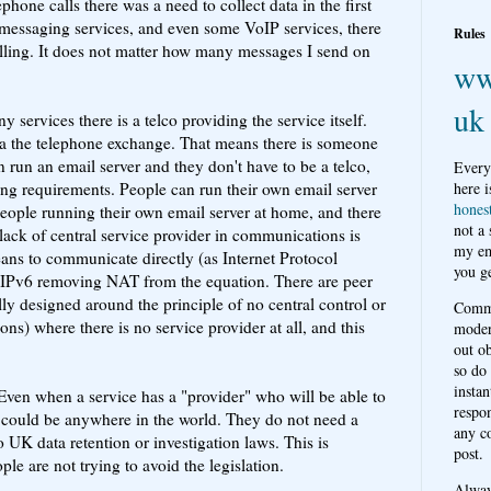
phone calls there was a need to collect data in the first
d messaging services, and even some VoIP services, there
Rules
billing. It does not matter how many messages I send on
ww
uk
 services there is a telco providing the service itself.
 via the telephone exchange. That means there is someone
 run an email server and they don't have to be a telco,
Every
ging requirements. People can run their own email server
here i
hones
eople running their own email server at home, and there
not a
lack of central service provider in communications is
my em
ns to communicate directly (as Internet Protocol
you ge
th IPv6 removing NAT from the equation. There are peer
ally designed around the principle of no central control or
Comme
sons) where there is no service provider at all, and this
moder
out o
so do
instan
ven when a service has a "provider" who will be able to
respon
 could be anywhere in the world. They do not need a
any c
 UK data retention or investigation laws. This is
post.
 are not trying to avoid the legislation.
Alwa