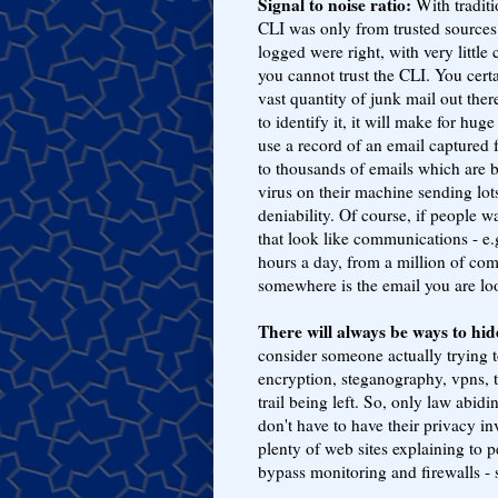
Signal to noise ratio:
With traditi
CLI was only from trusted sources
logged were right, with very little
you cannot trust the CLI. You cert
vast quantity of junk mail out ther
to identify it, it will make for hu
use a record of an email captured 
to thousands of emails which are bo
virus on their machine sending lot
deniability. Of course, if people w
that look like communications - e.
hours a day, from a million of com
somewhere is the email you are loo
There will always be ways to hi
consider someone actually trying 
encryption, steganography, vpns, 
trail being left. So, only law abidi
don't have to have their privacy i
plenty of web sites explaining to 
bypass monitoring and firewalls -