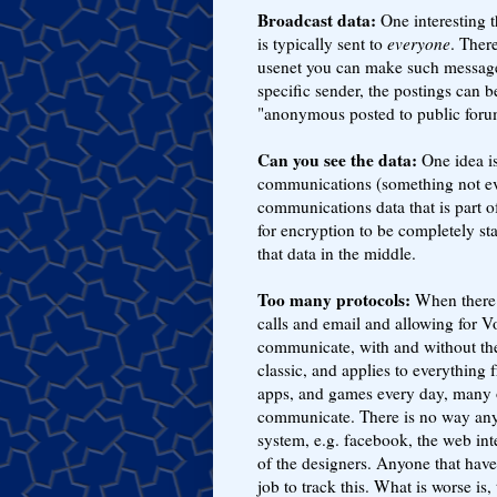
Broadcast data:
One interesting th
is typically sent to
everyone
. Ther
usenet you can make such messages
specific sender, the postings ca
"anonymous posted to public forum
Can you see the data:
One idea is
communications (something not ev
communications data that is part 
for encryption to be completely st
that data in the middle.
Too many protocols:
When there w
calls and email and allowing for Vo
communicate, with and without the
classic, and applies to everything
apps, and games every day, many 
communicate. There is no way any
system, e.g. facebook, the web int
of the designers. Anyone that have 
job to track this. What is worse is,