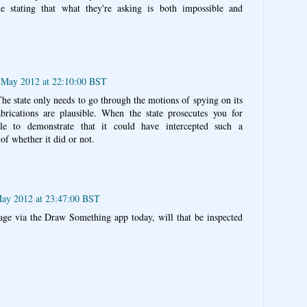
e stating that what they're asking is both impossible and
 May 2012 at 22:10:00 BST
he state only needs to go through the motions of spying on its
fabrications are plausible. When the state prosecutes you for
le to demonstrate that it could have intercepted such a
of whether it did or not.
ay 2012 at 23:47:00 BST
age via the Draw Something app today, will that be inspected