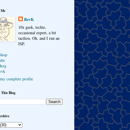
 Me
RevK
10x geek, techie,
occasional expert, a bit
tactless. Oh, and I run an
ISP.
Shop
ube
Berg
evk
my complete profile
 This Blog
rchive