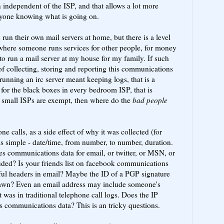
 independent of the ISP, and that allows a lot more
nyone knowing what is going on.
run their own mail servers at home, but there is a level
 where someone runs services for other people, for money
 to run a mail server at my house for my family. If such
of collecting, storing and reporting this communications
running an irc server meant keeping logs, that is a
 for the black boxes in every bedroom ISP, that is
t small ISPs are exempt, then where do the
bad people
ne calls, as a side effect of why it was collected (for
is simple - date/time, from number, to number, duration.
tes communications data for email, or twitter, or MSN, or
cluded? Is your friends list on facebook communications
eful headers in email? Maybe the ID of a PGP signature
drawn? Even an email address may include someone's
 was in traditional telephone call logs. Does the IP
s communications data? This is an tricky questions.