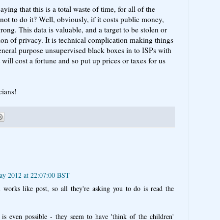
saying that this is a total waste of time, for all of the
not to do it? Well, obviously, if it costs public money,
ong. This data is valuable, and a target to be stolen or
ion of privacy. It is technical complication making things
eneral purpose unsupervised black boxes in to ISPs with
 will cost a fortune and so put up prices or taxes for us
cians!
ay 2012 at 22:07:00 BST
l works like post, so all they're asking you to do is read the
is even possible - they seem to have 'think of the children'