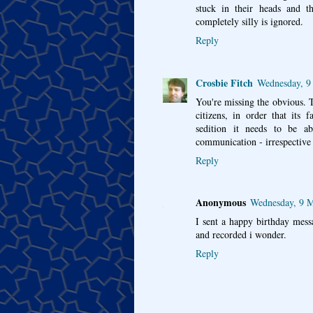
stuck in their heads and th
completely silly is ignored.
Reply
Crosbie Fitch
Wednesday, 9
You're missing the obvious. T
citizens, in order that its 
sedition it needs to be ab
communication - irrespective 
Reply
Anonymous
Wednesday, 9 M
I sent a happy birthday mess
and recorded i wonder.
Reply