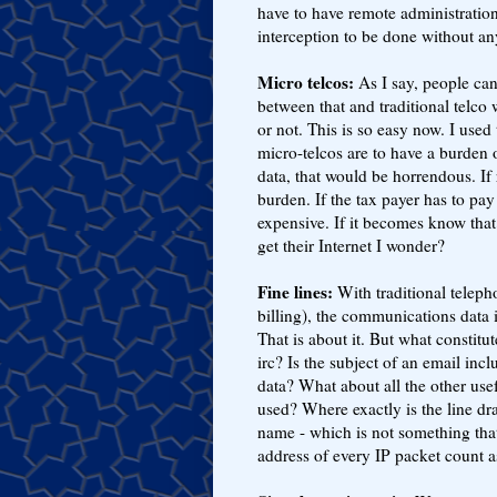
have to have remote administration
interception to be done without a
Micro telcos:
As I say, people can 
between that and traditional telco
or not. This is so easy now. I used
micro-telcos are to have a burden 
data, that would be horrendous. If 
burden. If the tax payer has to pay
expensive. If it becomes know tha
get their Internet I wonder?
Fine lines:
With traditional telepho
billing), the communications data 
That is about it. But what constitu
irc? Is the subject of an email in
data? What about all the other us
used? Where exactly is the line 
name - which is not something that
address of every IP packet count a