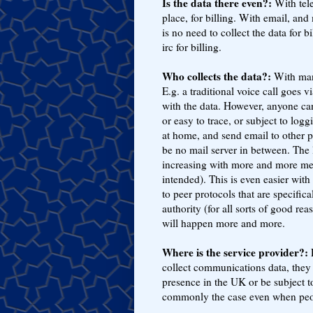
Is the data there even?:
With tele
place, for billing. With email, an
is no need to collect the data for 
irc for billing.
Who collects the data?:
With many
E.g. a traditional voice call goes
with the data. However, anyone can
or easy to trace, or subject to log
at home, and send email to other p
be no mail server in between. The 
increasing with more and more mea
intended). This is even easier wi
to peer protocols that are specific
authority (for all sorts of good rea
will happen more and more.
Where is the service provider?:
E
collect communications data, they
presence in the UK or be subject to
commonly the case even when people