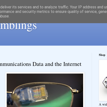
eliver its services and to analyze traffic. Your IP address and 
ormance and security metrics to ensure quality of service, gen
abuse.
ramblings
Shop
munications Data and the Internet
A wid