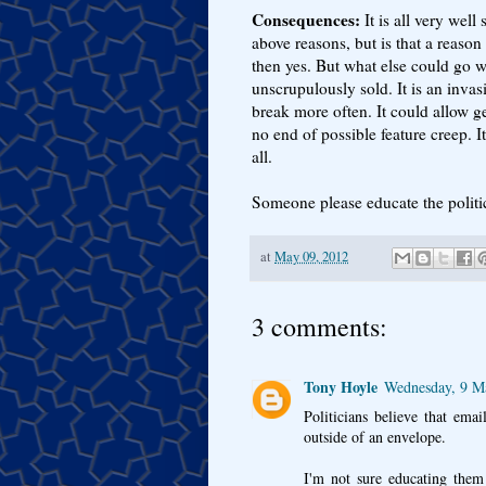
Consequences:
It is all very well 
above reasons, but is that a reason 
then yes. But what else could go wr
unscrupulously sold. It is an invas
break more often. It could allow g
no end of possible feature creep. It
all.
Someone please educate the politi
at
May 09, 2012
3 comments:
Tony Hoyle
Wednesday, 9 M
Politicians believe that emai
outside of an envelope.
I'm not sure educating them 