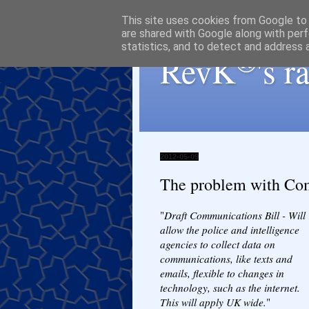
This site uses cookies from Google to d
are shared with Google along with perf
statistics, and to detect and address 
®
RevK
's 
2012-05-09
The problem with Com
"
Draft Communications Bill - Will
allow the police and intelligence
agencies to collect data on
communications, like texts and
emails, flexible to changes in
technology, such as the internet.
This will apply UK wide.
"