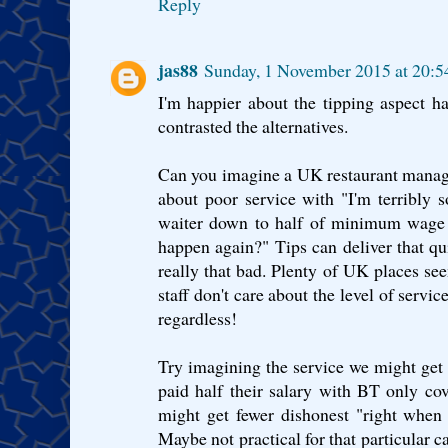
Reply
jas88
Sunday, 1 November 2015 at 20:
I'm happier about the tipping aspect h
contrasted the alternatives.
Can you imagine a UK restaurant manag
about poor service with "I'm terribly so
waiter down to half of minimum wage f
happen again?" Tips can deliver that qui
really that bad. Plenty of UK places see
staff don't care about the level of servic
regardless!
Try imagining the service we might ge
paid half their salary with BT only cove
might get fewer dishonest "right when
Maybe not practical for that particular ca