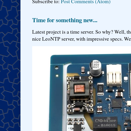
Subscribe to:
Post Comments (Atom)
Time for something new...
Latest project is a time server. So why? Well, th
nice LeoNTP server, with impressive specs. We 