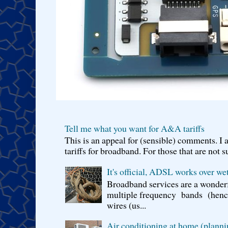
Tell me what you want for A&A tariffs
This is an appeal for (sensible) comments. 
tariffs for broadband. For those that are not s
It's official, ADSL works over wet
Broadband services are a wonderf
multiple frequency bands (hence 
wires (us...
Air conditioning at home (planni