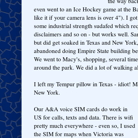
the way bac
even went to an Ice Hockey game at the B
like it if your camera lens is over 4"). I g
some industrial strength sudafed which re
disclaimers and so on - but works well. Sa
but did get soaked in Texas and New York, 
abandoned doing Empire State building be
We went to Macy's, shopping, several tim
around the park. We did a lot of walking a
I left my Tempur pillow in Texas - idiot! 
New York.
Our A&A voice SIM cards do work in
US for calls, texts and data. There is wifi
pretty much everywhere - even so, I used
the SIM for maps when Victoria was