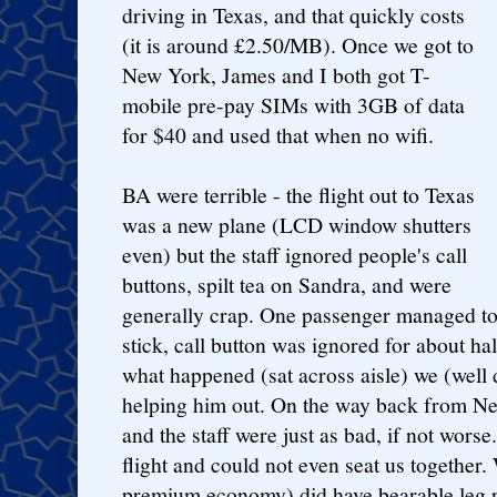
driving in Texas, and that quickly costs
(it is around £2.50/MB). Once we got to
New York, James and I both got T-
mobile pre-pay SIMs with 3GB of data
for $40 and used that when no wifi.
BA were terrible - the flight out to Texas
was a new plane (LCD window shutters
even) but the staff ignored people's call
buttons, spilt tea on Sandra, and were
generally crap. One passenger managed to 
stick, call button was ignored for about ha
what happened (sat across aisle) we (wel
helping him out. On the way back from Ne
and the staff were just as bad, if not wors
flight and could not even seat us together. 
premium economy) did have bearable leg r