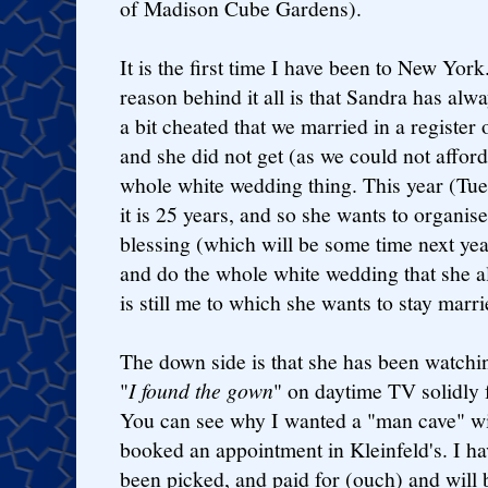
of Madison Cube Gardens).
It is the first time I have been to New York
reason behind it all is that Sandra has alwa
a bit cheated that we married in a register 
and she did not get (as we could not afford
whole white wedding thing. This year (Tu
it is 25 years, and so she wants to organise
blessing (which will be some time next yea
and do the whole white wedding that she a
is still me to which she wants to stay marri
The down side is that she has been watchi
"
I found the gown
" on daytime TV solidly 
You can see why I wanted a "man cave" w
booked an appointment in Kleinfeld's. I hav
been picked, and paid for (ouch) and will 