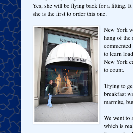
Yes, she will be flying back for a fitting. 
she is the first to order this one.
New York wa
hang of the 
commented t
to learn loa
New York cab
to count.
Trying to ge
breakfast w
marmite, but
We went to 
which is re