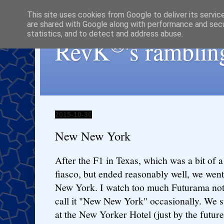
This site uses cookies from Google to deliver its servic
are shared with Google along with performance and secur
statistics, and to detect and address abuse.
®
RevK
's ramblin
2015-10-30
New New York
After the F1 in Texas, which was a bit of a
fiasco, but ended reasonably well, we went
New York. I watch too much Futurama not
call it "New New York" occasionally. We s
at the New Yorker Hotel (just by the future