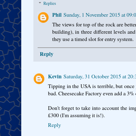
Replies
Phil
Sunday, 1 November 2015 at 09
The views for top of the rock are bette
building), in three different levels an
they use a timed slot for entry system.
Reply
Kevin
Saturday, 31 October 2015 at 2
Tipping in the USA is terrible, but once y
bad. Cheesecake Factory even add a 3% c
Don't forget to take into account the impo
£300 (I'm assuming it is!).
Reply