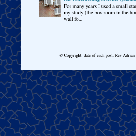
For many years I used a small sta
my study (the box room in the hou
wall fo...
© Copyright, date of each post, Rev Adria