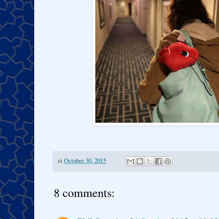
at
October 30, 2015
8 comments: