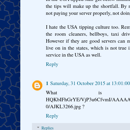
the tips will make up the shortfall. By 
not paying your server properly, not doi
I hate the USA tipping culture too. Remem
the room cleaners, bellboys, taxi driv
However if they are good servers can 
live on in the states, which is not true
service in the USA as well.
Reply
1
Saturday, 31 October 2015 at 13:01:
What is http://3.b
HQKbIFhGrYE/VjP3u6CfvmI/AAAAA
0/AJKL3266.jpg ?
Reply
Replies