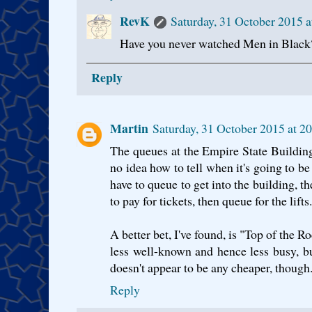
RevK
Saturday, 31 October 2015 
Have you never watched Men in Black
Reply
Martin
Saturday, 31 October 2015 at 
The queues at the Empire State Building 
no idea how to tell when it's going to be
have to queue to get into the building, t
to pay for tickets, then queue for the lifts..
A better bet, I've found, is "Top of the Ro
less well-known and hence less busy, but
doesn't appear to be any cheaper, though.
Reply