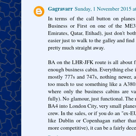
Gagravarr
Sunday, 1 November 2015 
In terms of the call button on planes 
Business or First on one of the ME3 
Emirates, Qatar, Etihad), just don't bo
easier just to walk to the galley and fin
pretty much straight away.
BA on the LHR-JFK route is all about f
enough business cabin. Everything else i
mostly 777s and 747s, nothing newer, a
too much to use something like a A380.
where only the business cabins are v
fully). No glamour, just functional. The
BA4 into London City, very small planes 
crew. In the sales, or if you do an "ex-
like Dublin or Copenhagan rather tha
more competitive), it can be a fairly dece