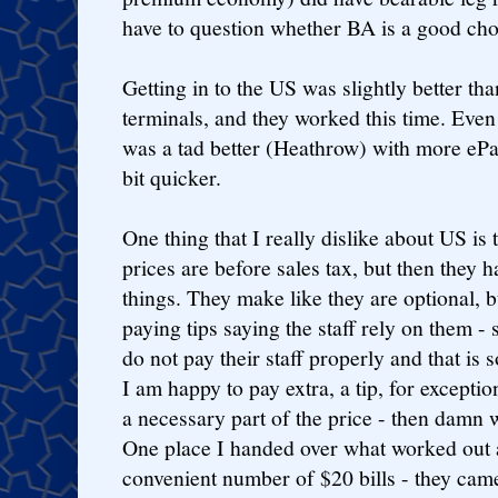
have to question whether BA is a good choic
Getting in to the US was slightly better t
terminals, and they worked this time. Even
was a tad better (Heathrow) with more ePa
bit quicker.
One thing that I really dislike about US is t
prices are before sales tax, but then they 
things. They make like they are optional, bu
paying tips saying the staff rely on them - 
do not pay their staff properly and that is
I am happy to pay extra, a tip, for exception
a necessary part of the price - then damn w
One place I handed over what worked out 
convenient number of $20 bills - they cam