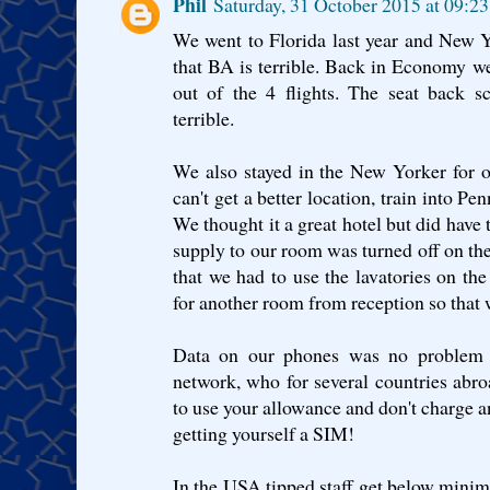
Phil
Saturday, 31 October 2015 at 09:
We went to Florida last year and New Yo
that BA is terrible. Back in Economy w
out of the 4 flights. The seat back sc
terrible.
We also stayed in the New Yorker for o
can't get a better location, train into Pe
We thought it a great hotel but did have
supply to our room was turned off on the
that we had to use the lavatories on t
for another room from reception so that 
Data on our phones was no problem a
network, who for several countries abr
to use your allowance and don't charge an
getting yourself a SIM!
In the USA tipped staff get below mini