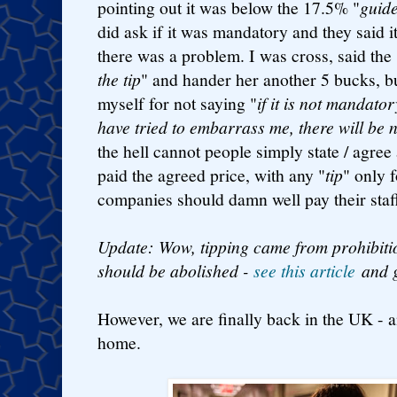
pointing out it was below the 17.5% "
guid
did ask if it was mandatory and they said it
there was a problem. I was cross, said the 
the tip
" and hander her another 5 bucks, bu
myself for not saying "
if it is not mandat
have tried to embarrass me, there will be 
the hell cannot people simply state / agree
paid the agreed price, with any "
tip
" only 
companies should damn well pay their staff 
Update: Wow, tipping came from prohibiti
should be abolished -
see this article
and g
However, we are finally back in the UK - a
home.