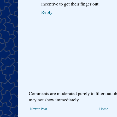
incentive to get their finger out.
Reply
Comments are moderated purely to filter out ob
may not show immediately.
Newer Post
Home