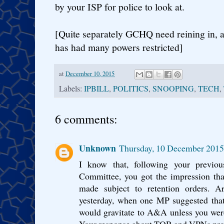
by your ISP for police to look at.
[Quite separately GCHQ need reining in, 
has had many powers restricted]
at
December 10, 2015
Labels:
IPBILL
,
POLITICS
,
SNOOPING
,
TECH
,
6 comments:
Unknown
Thursday, 10 December 2015
I know that, following your previou
Committee, you got the impression tha
made subject to retention orders. Ar
yesterday, when one MP suggested that 
would gravitate to A&A unless you wer