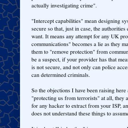
actually investigating crime".
"Intercept capabilities" mean designing sys
secure so that, just in case, the authoritie
want. It means any attempt for any UK prov
communications" becomes a lie as they may
them to "remove protection" from communi
be a suspect, if your provider has that mea
is not secure, and not only can police acc
can determined criminals.
So the objections I have been raising here
"protecting us from terrorists" at all, they 
for any hacker to extract from your ISP, and
does not understand these things to assum