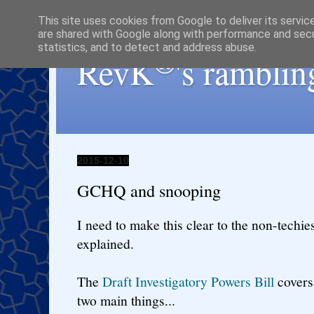
This site uses cookies from Google to deliver its servic
are shared with Google along with performance and secur
statistics, and to detect and address abuse.
®
RevK
's ramblin
2015-12-10
GCHQ and snooping
I need to make this clear to the non-techie
explained.
The
Draft Investigatory Powers Bill
covers 
two main things...