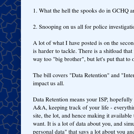
1. What the hell the spooks do in GCHQ a
2. Snooping on us all for police investigati
A lot of what I have posted is on the sec
is harder to tackle. There is a shitload tha
way too "big brother", but let's put that to
The bill covers "Data Retention" and "Inter
impact us all.
Data Retention means your ISP, hopefully 
A&A, keeping track of your life - everyth
site, the lot, and hence making it available 
want. It is a lot of data about you, and sim
personal data" that says a lot about you an