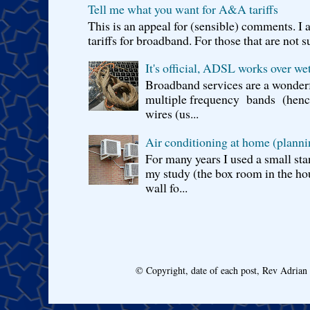
Tell me what you want for A&A tariffs
This is an appeal for (sensible) comments. 
tariffs for broadband. For those that are not s
It's official, ADSL works over wet
Broadband services are a wonderf
multiple frequency bands (hence 
wires (us...
Air conditioning at home (planni
For many years I used a small sta
my study (the box room in the hou
wall fo...
© Copyright, date of each post, Rev Adria