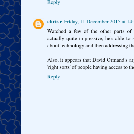
Reply
chris e
Friday, 11 December 2015 at 1
Watched a few of the other parts of 
actually quite impressive, he's able to
about technology and then addressing the 
Also, it appears that David Ormand's a
'right sorts' of people having access to t
Reply