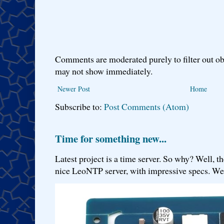
Comments are moderated purely to filter out ob
may not show immediately.
Newer Post
Home
Subscribe to:
Post Comments (Atom)
Time for something new...
Latest project is a time server. So why? Well, th
nice LeoNTP server, with impressive specs. We 