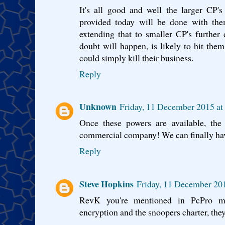
It's all good and well the larger CP's
provided today will be done with the
extending that to smaller CP's further
doubt will happen, is likely to hit th
could simply kill their business.
Reply
Unknown
Friday, 11 December 2015 a
Once these powers are available, the
commercial company! We can finally h
Reply
Steve Hopkins
Friday, 11 December 20
RevK you're mentioned in PcPro ma
encryption and the snoopers charter, they