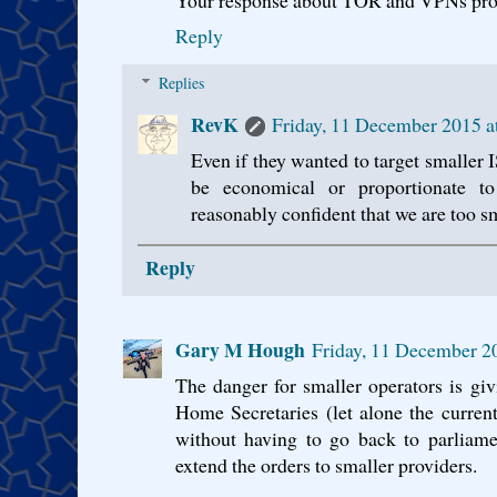
Your response about TOR and VPNs prob
Reply
Replies
RevK
Friday, 11 December 2015 
Even if they wanted to target smaller IS
be economical or proportionate 
reasonably confident that we are too sma
Reply
Gary M Hough
Friday, 11 December 2
The danger for smaller operators is gi
Home Secretaries (let alone the current
without having to go back to parliamen
extend the orders to smaller providers.