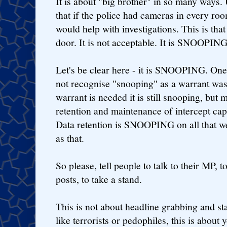
It is about "big brother" in so many ways.
that if the police had cameras in every ro
would help with investigations. This is that
door. It is not acceptable. It is SNOOPING
Let's be clear here - it is SNOOPING. One
not recognise "snooping" as a warrant was
warrant is needed it is still snooping, but
retention and maintenance of intercept cap
Data retention is SNOOPING on all that we
as that.
So please, tell people to talk to their MP,
posts, to take a stand.
This is not about headline grabbing and stat
like terrorists or pedophiles, this is about