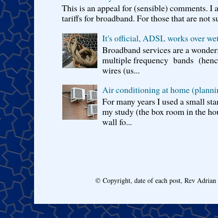
This is an appeal for (sensible) comments. 
tariffs for broadband. For those that are not s
It's official, ADSL works over wet
Broadband services are a wonderf
multiple frequency bands (hence 
wires (us...
Air conditioning at home (planni
For many years I used a small sta
my study (the box room in the hou
wall fo...
© Copyright, date of each post, Rev Adria