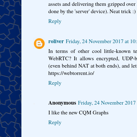
assets and delivering them gzipped ove
done by the 'server' device). Neat trick :)
Reply
roliver
Friday, 24 November 2017 at 1
In terms of other cool little-known t
WebRTC? It allows encrypted, UDP-ba
(even behind NAT at both ends), and let
https://webtorrent.io/
Reply
Anonymous
Friday, 24 November 2017
I like the new CQM Graphs
Reply