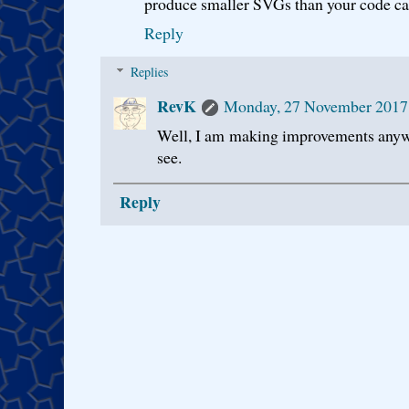
produce smaller SVGs than your code c
Reply
Replies
RevK
Monday, 27 November 2017
Well, I am making improvements anywa
see.
Reply