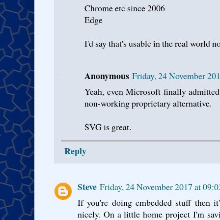
Chrome etc since 2006
Edge
I'd say that's usable in the real world n
Anonymous
Friday, 24 November 20
Yeah, even Microsoft finally admitted
non-working proprietary alternative.
SVG is great.
Reply
Steve
Friday, 24 November 2017 at 09
If you're doing embedded stuff then it
nicely. On a little home project I'm sav