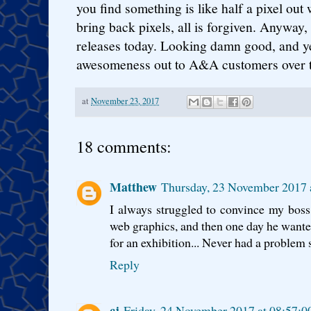
you find something is like half a pixel out
bring back pixels, all is forgiven. Anyway,
releases today. Looking damn good, and yes
awesomeness out to A&A customers over 
at
November 23, 2017
18 comments:
Matthew
Thursday, 23 November 2017
I always struggled to convince my boss
web graphics, and then one day he wanted 
for an exhibition... Never had a problem s
Reply
cj
Friday, 24 November 2017 at 08:57