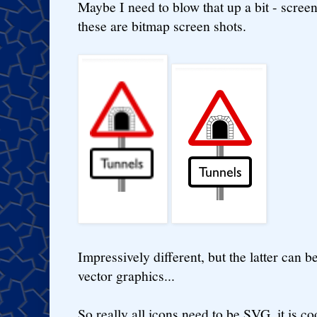
Maybe I need to blow that up a bit - screen
these are bitmap screen shots.
Impressively different, but the latter can be
vector graphics...
So really all icons need to be SVG, it is coo