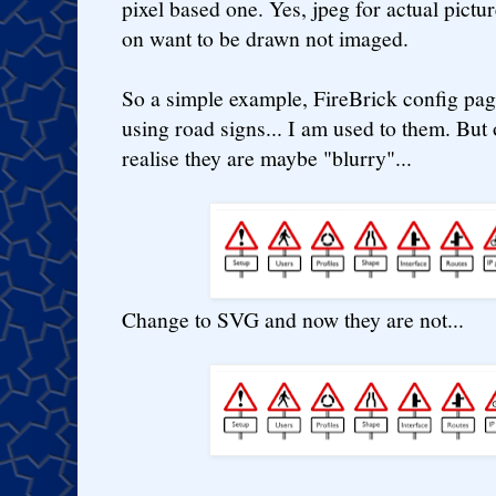
pixel based one. Yes, jpeg for actual pictur
on want to be drawn not imaged.
So a simple example, FireBrick config pag
using road signs... I am used to them. But
realise they are maybe "blurry"...
Change to SVG and now they are not...