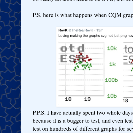
P.S. here is what happens when CQM gra
P.P.S. I have actually spent two whole days
because it is a bugger to test, and even tes
test on hundreds of different graphs for s