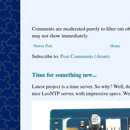
Comments are moderated purely to filter out ob
may not show immediately.
Newer Post
Home
Subscribe to:
Post Comments (Atom)
Time for something new...
Latest project is a time server. So why? Well, th
nice LeoNTP server, with impressive specs. We 