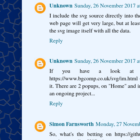
Unknown
Sunday, 26 November 2017 
I include the svg source directly into t
web page will get very large, but at leas
the svg image itself with all the data.
Reply
Unknown
Sunday, 26 November 2017 
If you have a look at 
https://www.bgcomp.co.uk/svg/im.html -
it. There are 2 popups, on "Home" and in
an ongoing project...
Reply
Simon Farnsworth
Monday, 27 Novemb
So, what's the betting on https://git