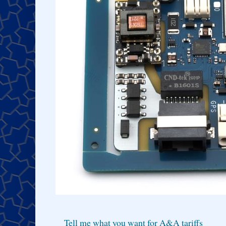
Tell me what you want for A&A tariffs