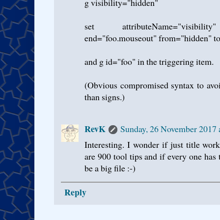
g visibility="hidden"
set attributeName="visibility
end="foo.mouseout" from="hidden" to
and g id="foo" in the triggering item.
(Obvious compromised syntax to avoid
than signs.)
RevK
Sunday, 26 November 2017
Interesting. I wonder if just title w
are 900 tool tips and if every one has t
be a big file :-)
Reply