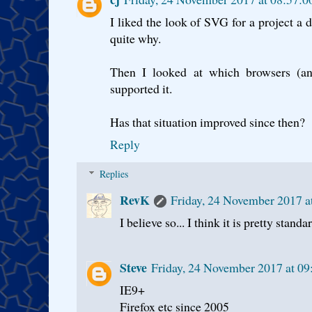
I liked the look of SVG for a project a 
quite why.
Then I looked at which browsers (an
supported it.
Has that situation improved since then?
Reply
Replies
RevK
Friday, 24 November 2017 
I believe so... I think it is pretty stand
Steve
Friday, 24 November 2017 at 0
IE9+
Firefox etc since 2005