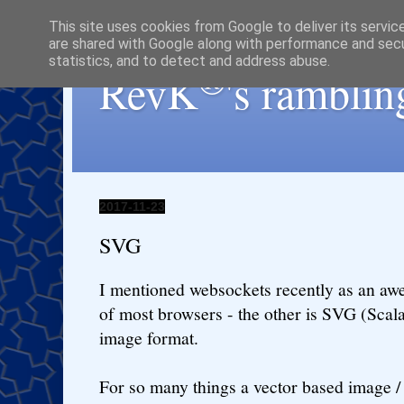
This site uses cookies from Google to deliver its servic
are shared with Google along with performance and secur
statistics, and to detect and address abuse.
®
RevK
's ramblin
2017-11-23
SVG
I mentioned websockets recently as an awe
of most browsers - the other is SVG (Scal
image format.
For so many things a vector based image / 