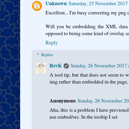
Unknown
Saturday, 25 November 2017
Excellent... I'm busy converting my png 
Will you be embedding the XML data wi
opposed to being some kind of overlay as
Reply
Replies
RevK
Sunday, 26 November 2017
A tool tip, but that does not seem to 
img rather than embedded in the page, 
Anonymous
Sunday, 26 November 20
Aha, this is a problem I have previousl
use embed/src. In the tooltip I set