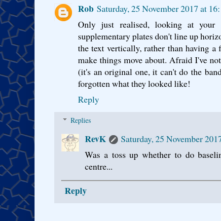
Rob
Saturday, 25 November 2017 at 1
Only just realised, looking at your 
supplementary plates don't line up horizo
the text vertically, rather than having a
make things move about. Afraid I've not
(it's an original one, it can't do the b
forgotten what they looked like!
Reply
Replies
RevK
Saturday, 25 November 201
Was a toss up whether to do baseli
centre...
Reply