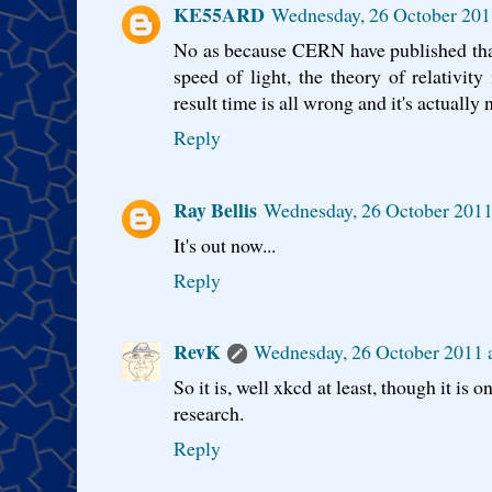
KE55ARD
Wednesday, 26 October 201
No as because CERN have published that
speed of light, the theory of relativit
result time is all wrong and it's actually 
Reply
Ray Bellis
Wednesday, 26 October 2011
It's out now...
Reply
RevK
Wednesday, 26 October 2011 
So it is, well xkcd at least, though it i
research.
Reply