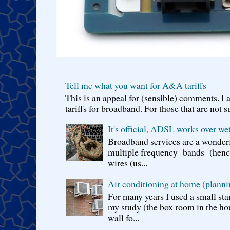
Tell me what you want for A&A tariffs
This is an appeal for (sensible) comments. 
tariffs for broadband. For those that are not s
It's official, ADSL works over wet
Broadband services are a wonderf
multiple frequency bands (hence 
wires (us...
Air conditioning at home (planni
For many years I used a small sta
my study (the box room in the hou
wall fo...