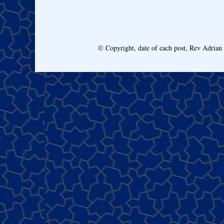
© Copyright, date of each post, Rev Adria