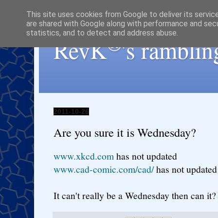
This site uses cookies from Google to deliver its servic
are shared with Google along with performance and secur
statistics, and to detect and address abuse.
®
RevK
's ramblin
2011-10-26
Are you sure it is Wednesday?
www.xkcd.com
has not updated
www.cad-comic.com/cad/
has not updated
It can't really be a Wednesday then can it?