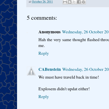
at
October 26, 2011
5 comments:
Anonymous
Wednesday, 26 October 20
Hah the very same thought flashed thro
me.
Reply
CABenstein
Wednesday, 26 October 20
We must have traveld back in time!
Explosem didn't updat either!
Reply