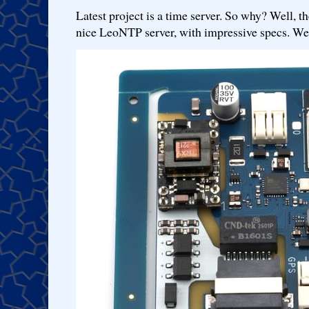
Latest project is a time server. So why? Well, th
nice LeoNTP server, with impressive specs. We 