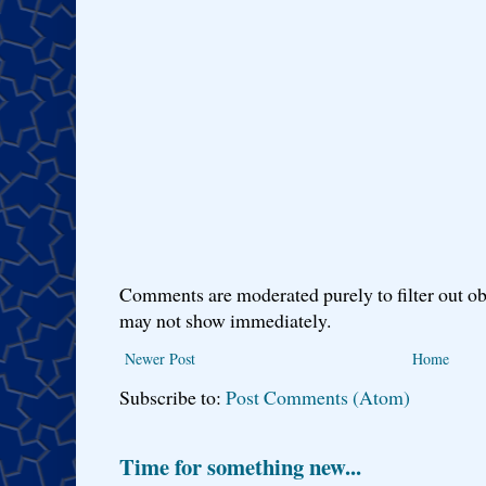
Comments are moderated purely to filter out ob
may not show immediately.
Newer Post
Home
Subscribe to:
Post Comments (Atom)
Time for something new...