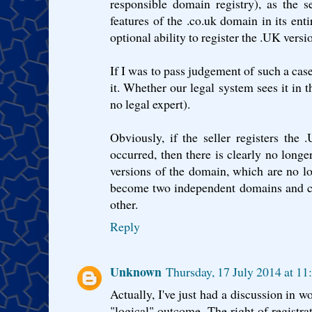
responsible domain registry), as the s
features of the .co.uk domain in its entir
optional ability to register the .UK versi
If I was to pass judgement of such a case
it. Whether our legal system sees it in 
no legal expert).
Obviously, if the seller registers the
occurred, then there is clearly no longe
versions of the domain, which are no l
become two independent domains and ca
other.
Reply
Unknown
Thursday, 17 July 2014 at 1
Actually, I've just had a discussion in w
"logical" outcome. The right of registrat