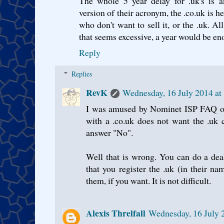
The whole 5 year delay for .uk's is a
version of their acronym, the .co.uk is 
who don't want to sell it, or the .uk. Al
that seems excessive, a year would be 
Reply
Replies
RevK
Wednesday, 16 July 2014 at
I was amused by Nominet ISP FAQ on 
with a .co.uk does not want the .uk c
answer "No".
Well that is wrong. You can do a dea
that you register the .uk (in their n
them, if you want. It is not difficult.
Alexis Threlfall
Wednesday, 16 July 