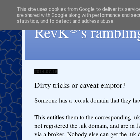
This site uses cookies from Google to deliver its servic
are shared with Google along with performance and secur
statistics, and to detect and address abuse.
®
RevK
's ramblin
2014-07-16
Dirty tricks or caveat emptor?
Someone has a .co.uk domain that they hav
This entitles them to the corresponding .
not registered the .uk domain, and are in f
via a broker. Nobody else can get the .uk 