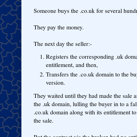
Someone buys the .co.uk for several hundr
They pay the money.
The next day the seller:-
Registers the corresponding .uk domai
entitlement, and then,
Transfers the .co.uk domain to the b
version.
They waited until they had made the sale a
the .uk domain, lulling the buyer in to a fa
.co.uk domain along with its entitlement to
the sale.
But the contract via the broken had no opt