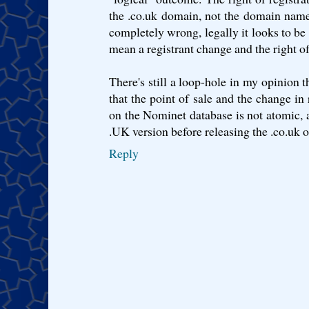
the .co.uk domain, not the domain name i
completely wrong, legally it looks to be 
mean a registrant change and the right of 
There's still a loop-hole in my opinion t
that the point of sale and the change in 
on the Nominet database is not atomic, al
.UK version before releasing the .co.uk o
Reply