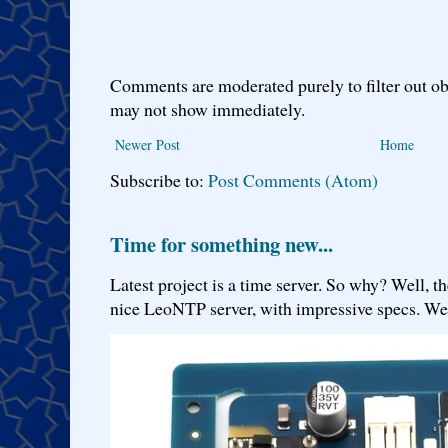
Comments are moderated purely to filter out ob
may not show immediately.
Newer Post
Home
Subscribe to:
Post Comments (Atom)
Time for something new...
Latest project is a time server. So why? Well, th
nice LeoNTP server, with impressive specs. We 