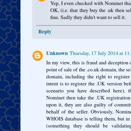
Yep, I even checked with Nominet tha
OK, (i.e. that they buy the .uk then sel
fine. Sadly they didn't want to sell it.
Reply
Unknown
Thursday, 17 July 2014 at 1
In my view, this is fraud and deception o
point of sale of the .co.uk domain, the sel
domain, including the right to register
intent is to register the .UK version bef
scenario you have described here), t
Nominet then take the .UK registration 
upon it, they are also guilty of commit
behalf of the seller. Obviously, Nomin
WHOIS database is telling them, but in 
(something they should be validatin