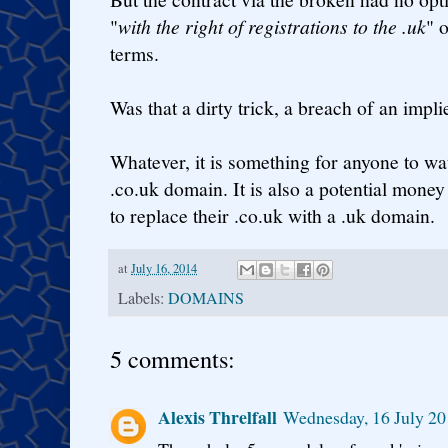
"
with the right of registrations to the .uk
" 
terms.
Was that a dirty trick, a breach of an impli
Whatever, it is something for anyone to w
.co.uk domain. It is also a potential mone
to replace their .co.uk with a .uk domain.
at
July 16, 2014
Labels:
DOMAINS
5 comments:
Alexis Threlfall
Wednesday, 16 July 20