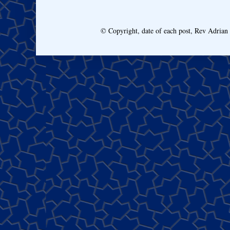
© Copyright, date of each post, Rev Adria