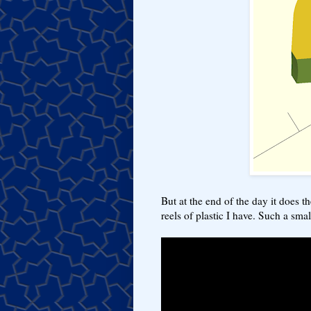
But at the end of the day it does t
reels of plastic I have. Such a smal