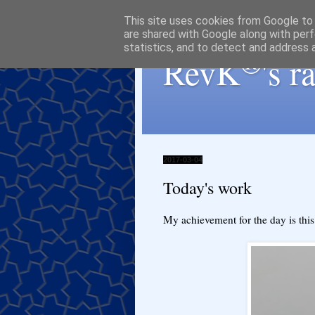
This site uses cookies from Google to d
are shared with Google along with perf
statistics, and to detect and address 
®
RevK
's 
2017-03-04
Today's work
My achievement for the day is thi