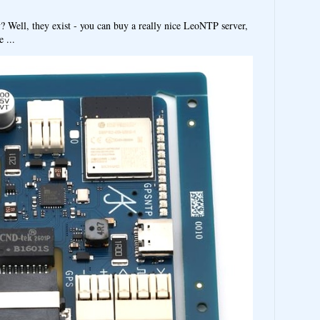
y? Well, they exist - you can buy a really nice LeoNTP server,
 ...