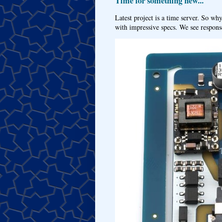
Time for something new...
Latest project is a time server. So wh
with impressive specs. We see response