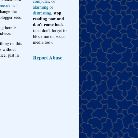
computer
, or
me.uk
as I
alarming or
hange the
stop
distressing
,
logger sees.
reading now and
don't come back
ng here is
(and don't forget to
advice.
block me on social
media too).
thing on this
s without
ice, just in
Report Abuse