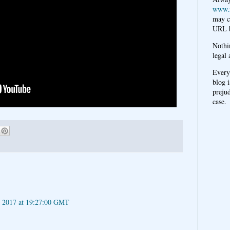
www.
may c
URL b
Nothi
legal 
Every
blog i
prejud
case.
h 2017 at 19:27:00 GMT