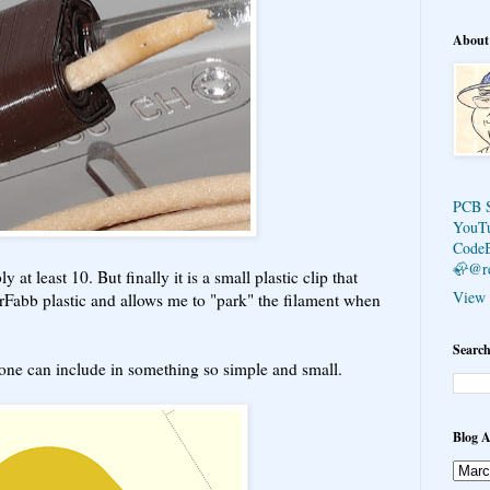
About
PCB 
YouT
Code
🦣@r
 at least 10. But finally it is a small plastic clip that
View 
lorFabb plastic and allows me to "park" the filament when
Search
 one can include in something so simple and small.
Blog A