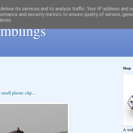
eliver its services and to analyze traffic. Your IP address and 
ormance and security metrics to ensure quality of service, gen
abuse.
ramblings
Shop
s
small plastic clip
...
A wid