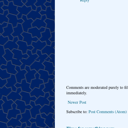
Comments are moderated purely to fil
immediately.
Newer Post
Subscribe to:
Post Comments (Atom)