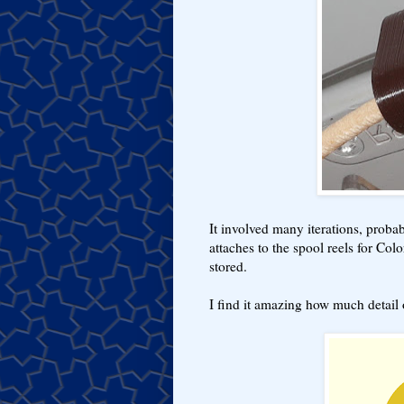
It involved many iterations, probably
attaches to the spool reels for Co
stored.
I find it amazing how much detail