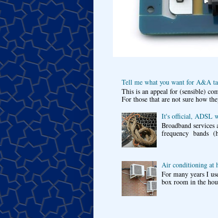
Tell me what you want for A&A tar
This is an appeal for (sensible) c
For those that are not sure how the
It's official, ADSL 
Broadband services a
frequency bands (he
Air conditioning at
For many years I use
box room in the hous