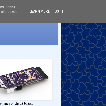
user-agent
erate usage
LEARN MORE
GOT IT
e range of circuit boards