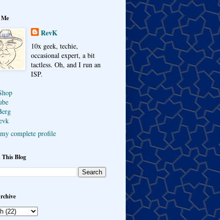
 Me
RevK
10x geek, techie,
occasional expert, a bit
tactless. Oh, and I run an
ISP.
Shop
ube
Berg
evk
my complete profile
 This Blog
rchive