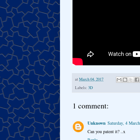
at
March 04, 2017
Labels:
3D
1 comment:
Unknown
Saturday, 4 Marc
Can you patent it? ..x
Reply