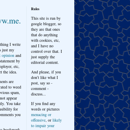
Rules
w.me.
This site is run by
google blogger, so
they are that ones
that do anything
with cookies, etc,
thing I write
and I have no
s just my
control over that. I
t opinion
and
just supply the
 statement by
editorial content.
ployer, etc,
t the idea.
And please, if you
don't like what I
nts are
post, say so -
ated to weed
comment -
bvious spam,
discuss...
 not appear
tly. You take
If you find any
sibility for
words or pictures
omments you
menacing or
offensive
, or
likely
to impair your
ys bookmark