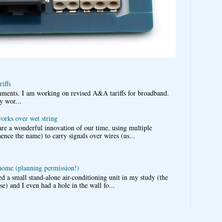
iffs
omments. I am working on revised A&A tariffs for broadband.
y wor...
works over wet string
re a wonderful innovation of our time, using multiple
nce the name) to carry signals over wires (us...
 home (planning permission!)
d a small stand-alone air-conditioning unit in my study (the
e) and I even had a hole in the wall fo...