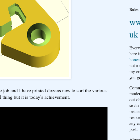
Rules
ww
uk
Every
here i
hones
not a
my em
you ge
Comme
he job and I have printed dozens now to sort the various
moder
l thing but it is today's achievement.
out o
so do
instan
respon
any c
post.
Alwa