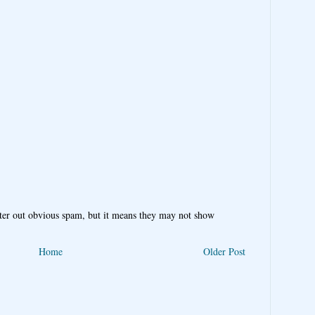
ter out obvious spam, but it means they may not show
Home
Older Post