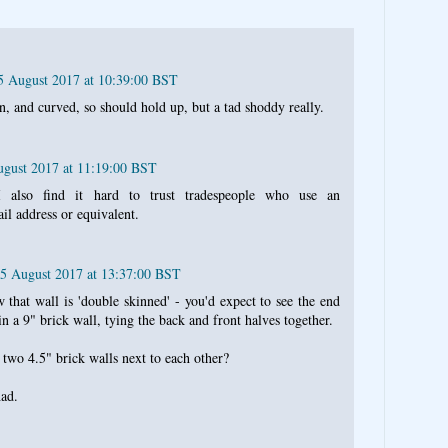
25 August 2017 at 10:39:00 BST
in, and curved, so should hold up, but a tad shoddy really.
ugust 2017 at 11:19:00 BST
 also find it hard to trust tradespeople who use an
l address or equivalent.
25 August 2017 at 13:37:00 BST
w that wall is 'double skinned' - you'd expect to see the end
 in a 9" brick wall, tying the back and front halves together.
 two 4.5" brick walls next to each other?
had.