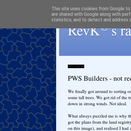
This site uses cookies from Google to d
are shared with Google along with perf
statistics, and to detect and address 
®
RevK
's 
2017-08-25
PWS Builders - not 
We finally got around to sorting 
some tall trees. We got rid of the t
down in strong winds. Not ideal.
What always puzzled me is why the 
got the plans from the land registr
on this image), and realised I had