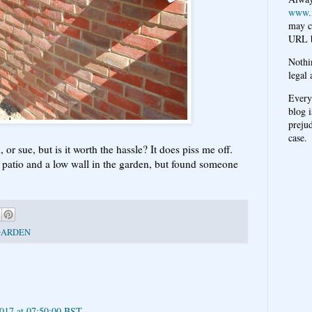
www.
may c
URL b
Nothi
legal 
Every
blog i
prejud
case.
r sue, but is it worth the hassle? It does piss me off.
 patio and a low wall in the garden, but found someone
GARDEN
2017 at 07:50:00 BST