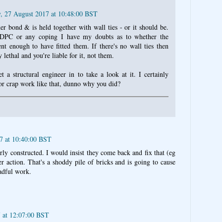
, 27 August 2017 at 10:48:00 BST
her bond & is held together with wall ties - or it should be.
 DPC or any coping I have my doubts as to whether the
nt enough to have fitted them. If there's no wall ties then
y lethal and you're liable for it, not them.
a structural engineer in to take a look at it. I certainly
or crap work like that, dunno why you did?
17 at 10:40:00 BST
erly constructed. I would insist they come back and fix that (eg
her action. That's a shoddy pile of bricks and is going to cause
eadful work.
7 at 12:07:00 BST