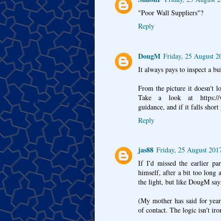
"Poor Wall Suppliers"?
Reply
DougM
Friday, 25 August 2
It always pays to inspect a bu
From the picture it doesn't l
Take a look at https://www
guidance, and if it falls shor
Reply
jas88
Friday, 25 August 201
If I'd missed the earlier p
himself, after a bit too long 
the light, but like DougM says
(My mother has said for year
of contact. The logic isn't iro