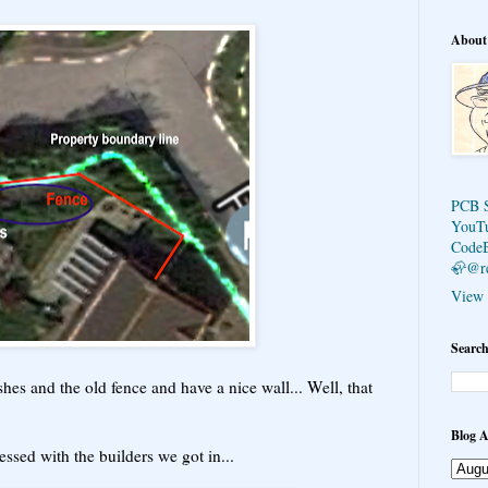
About
PCB 
YouT
Code
🦣@r
View 
Search
hes and the old fence and have a nice wall... Well, that
Blog A
ssed with the builders we got in...