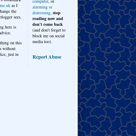
computer
, or
me.uk
as I
alarming or
hange the
stop
distressing
,
logger sees.
reading now and
don't come back
ng here is
(and don't forget to
advice.
block me on social
media too).
thing on this
s without
ice, just in
Report Abuse