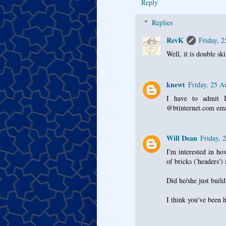
Reply
Replies
RevK
Friday, 
Well, it is double sk
knewt
Friday, 25 A
I have to admit I
@btinternet.com emai
Will Dean
Friday, 
I'm interested in ho
of bricks ('headers')
Did he/she just build
I think you've been 