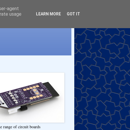
user-agent
erate usage
LEARN MORE
GOT IT
e range of circuit boards