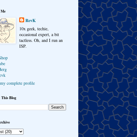
 Me
RevK
10x geek, techie,
occasional expert, a bit
tactless. Oh, and I run an
ISP.
Shop
ube
Berg
evk
my complete profile
 This Blog
rchive