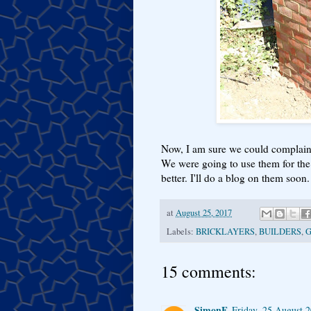
Now, I am sure we could complain, o
We were going to use them for the
better. I'll do a blog on them soon.
at
August 25, 2017
Labels:
BRICKLAYERS
,
BUILDERS
,
15 comments:
SimonF
Friday, 25 August 