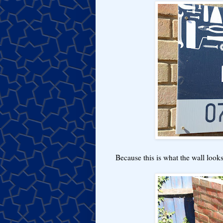
Because this is what the wall looks l