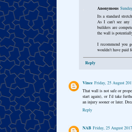
Anonymous
Sunday
Its a standard stretc
As I can't see any
builders are compete
the wall is potentiall
I recommend you get 
wouldn't have paid f
Reply
Vince
Friday, 25 August 20
That wall is not safe or prop
start again), or I'd take furt
an injury sooner or later. Dr
Reply
NAB
Friday, 25 August 201