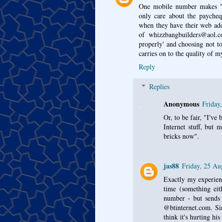
One mobile number makes "
only care about the paycheq
when they have their web ad
of whizzbangbuilders@aol.c
properly' and choosing not t
carries on to the quality of 
Reply
Replies
Anonymous
Friday
Or, to be fair, "I've
Internet stuff, but 
bricks now".
jas88
Friday, 25 Au
Exactly my experienc
time (something eit
number - but sends a
@btinternet.com. Si
think it's hurting hi