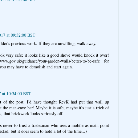
017 at 09:32:00 BST
ilder's previous work. If they are unwilling, walk away.
ook very safe; it looks like a good shove would knock it over!
.gov.uk/guidance/your-garden-walls-better-to-be-safe for
t you may have to demolish and start again.
7 at 10:34:00 BST
art of the post, I'd have thought RevK had put that wall up
at the man-cave bar! Maybe it is safe, maybe it's just a trick of
, that brickwork looks seriously off.
s never to trust a tradesman who uses a mobile as main point
nclad, but it does seem to hold a lot of the time...)