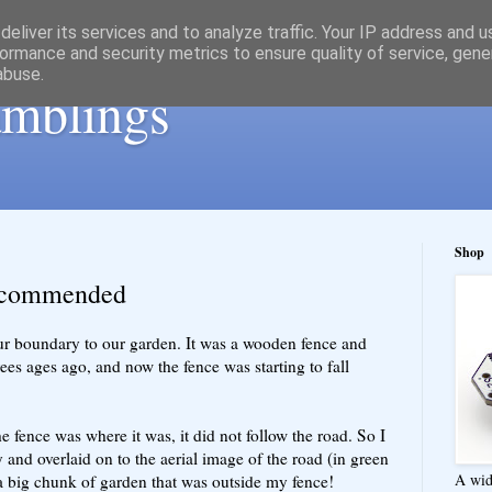
eliver its services and to analyze traffic. Your IP address and 
ormance and security metrics to ensure quality of service, gen
abuse.
ramblings
Shop
recommended
our boundary to our garden. It was a wooden fence and
rees ages ago, and now the fence was starting to fall
fence was where it was, it did not follow the road. So I
y and overlaid on to the aerial image of the road (in green
A wid
 a big chunk of garden that was outside my fence!