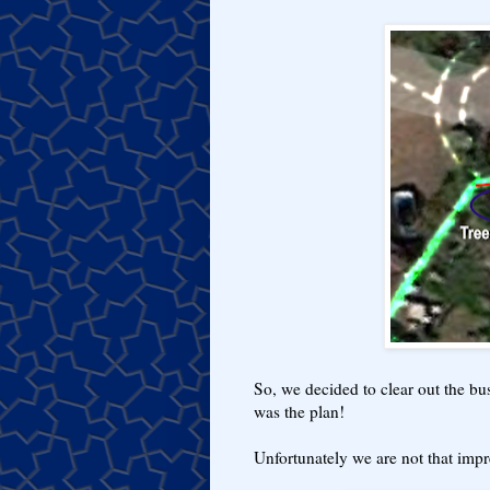
So, we decided to clear out the bus
was the plan!
Unfortunately we are not that impre