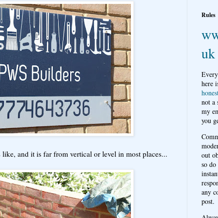
Rules
ww
uk
Every
here i
hones
not a
my em
you ge
Comme
moder
ike, and it is far from vertical or level in most places...
out o
so do
instan
respon
any c
post.
Alwa