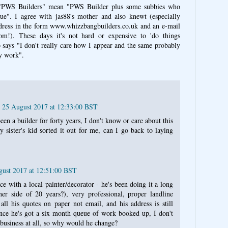
PWS Builders" mean "PWS Builder plus some subbies who
ue". I agree with jas88's mother and also knewt (especially
dress in the form www.whizzbangbuilders.co.uk and an e-mail
om!). These days it's not hard or expensive to 'do things
o says "I don't really care how I appear and the same probably
my work".
, 25 August 2017 at 12:33:00 BST
 been a builder for forty years, I don't know or care about this
my sister's kid sorted it out for me, can I go back to laying
gust 2017 at 12:51:00 BST
e with a local painter/decorator - he's been doing it a long
her side of 20 years?), very professional, proper landline
ll his quotes on paper not email, and his address is still
nce he's got a six month queue of work booked up, I don't
s business at all, so why would he change?