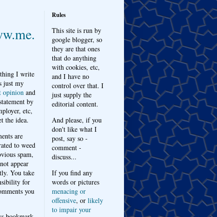
Rules
w.me.
This site is run by
google blogger, so
they are that ones
that do anything
with cookies, etc,
thing I write
and I have no
s just my
control over that. I
t opinion
and
just supply the
 statement by
editorial content.
ployer, etc,
t the idea.
And please, if you
don't like what I
nts are
post, say so -
ated to weed
comment -
bvious spam,
discuss...
 not appear
tly. You take
If you find any
sibility for
words or pictures
omments you
menacing or
offensive
, or
likely
to impair your
ys bookmark