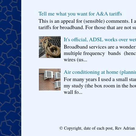
Tell me what you want for A&A tariffs
This is an appeal for (sensible) comments. 
tariffs for broadband. For those that are not s
It's official, ADSL works over wet
Broadband services are a wonderf
multiple frequency bands (hence 
wires (us...
Air conditioning at home (planni
For many years I used a small sta
my study (the box room in the hou
wall fo...
© Copyright, date of each post, Rev Adria