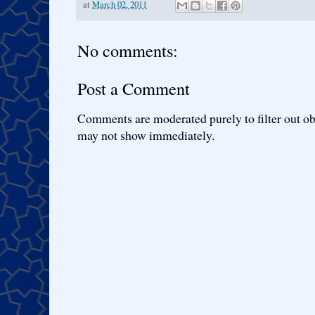
at
March 02, 2011
No comments:
Post a Comment
Comments are moderated purely to filter out ob
may not show immediately.