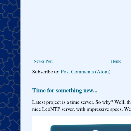
Newer Post
Home
Subscribe to:
Post Comments (Atom)
Time for something new...
Latest project is a time server. So why? Well, th
nice LeoNTP server, with impressive specs. We 