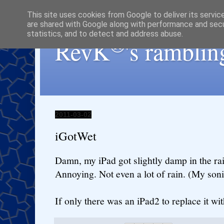
This site uses cookies from Google to deliver its servic
are shared with Google along with performance and secur
statistics, and to detect and address abuse.
®
RevK
's ramblin
2011-03-02
iGotWet
Damn, my iPad got slightly damp in the ra
Annoying. Not even a lot of rain. (My son
If only there was an iPad2 to replace it with