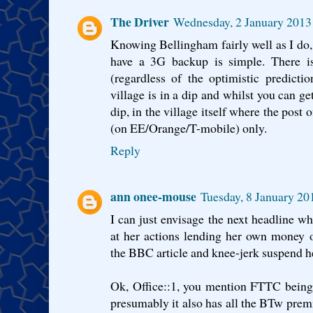
The Driver
Wednesday, 2 January 2013
Knowing Bellingham fairly well as I do, 
have a 3G backup is simple. There i
(regardless of the optimistic predicti
village is in a dip and whilst you can ge
dip, in the village itself where the post o
(on EE/Orange/T-mobile) only.
Reply
ann onee-mouse
Tuesday, 8 January 2
I can just envisage the next headline wh
at her actions lending her own money o
the BBC article and knee-jerk suspend h
Ok, Office::1, you mention FTTC being
presumably it also has all the BTw premi