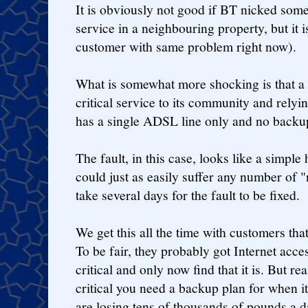
It is obviously not good if BT nicked someo
service in a neighbouring property, but it 
customer with same problem right now).
What is somewhat more shocking is that a 
critical service to its community and relyi
has a single ADSL line only and no backu
The fault, in this case, looks like a simple
could just as easily suffer any number of "
take several days for the fault to be fixed.
We get this all the time with customers tha
To be fair, they probably got Internet acc
critical and only now find that it is. But re
critical you need a backup plan for when i
are losing tens of thousands of pounds a d