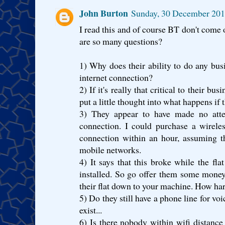
John Burton
Sunday, 30 December 201
I read this and of course BT don't come o
are so many questions?
1) Why does their ability to do any bus
internet connection?
2) If it's really that critical to their b
put a little thought into what happens if 
3) They appear to have made no atte
connection. I could purchase a wirele
connection within an hour, assuming t
mobile networks.
4) It says that this broke while the fl
installed. So go offer them some money
their flat down to your machine. How har
5) Do they still have a phone line for vo
exist...
6) Is there nobody within wifi distance 