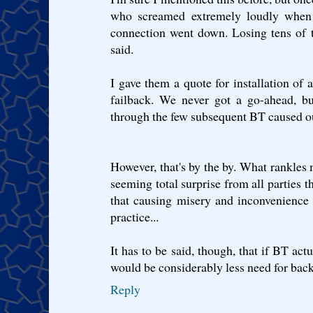
who screamed extremely loudly when th
connection went down. Losing tens of 
said.
I gave them a quote for installation o
failback. We never got a go-ahead, bu
through the few subsequent BT caused ou
However, that's by the by. What rankles 
seeming total surprise from all parties 
that causing misery and inconvenience
practice...
It has to be said, though, that if BT actu
would be considerably less need for backu
Reply