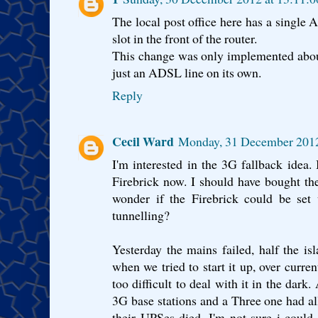
The local post office here has a single
slot in the front of the router.
This change was only implemented about 
just an ADSL line on its own.
Reply
Cecil Ward
Monday, 31 December 201
I'm interested in the 3G fallback idea. 
Firebrick now. I should have bought th
wonder if the Firebrick could be set
tunnelling?
Yesterday the mains failed, half the i
when we tried to start it up, over curren
too difficult to deal with it in the dark
3G base stations and a Three one had a
their UPSes died. I'm not sure i could h