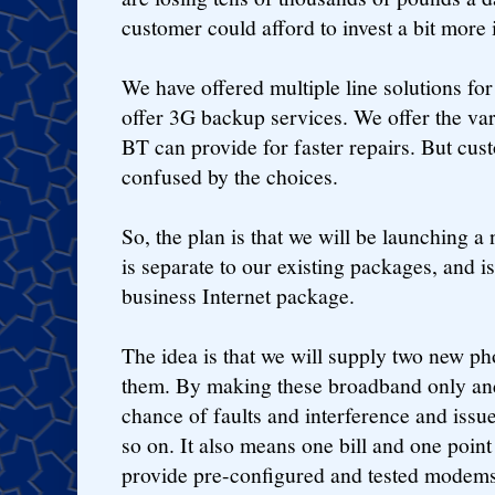
customer could afford to invest a bit more i
We have offered multiple line solutions fo
offer 3G backup services. We offer the var
BT can provide for faster repairs. But cus
confused by the choices.
So, the plan is that we will be launching 
is separate to our existing packages, and i
business Internet package.
The idea is that we will supply two new p
them. By making these broadband only and
chance of faults and interference and issu
so on. It also means one bill and one point
provide pre-configured and tested modems