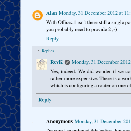
Alan
Monday, 31 December 2012 at 1
With Office::1 isn't there still a single p
you probably need to provide 2 ;-)
Reply
Replies
RevK
Monday, 31 December 2012
Yes, indeed. We did wonder if we co
rather more expensive. There is a wor
which is configuring a router on one of
Reply
Anonymous
Monday, 31 December 201
I'm sure I mentioned this before, but on