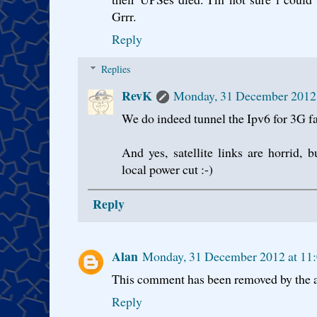
Grrr.
Reply
Replies
RevK
Monday, 31 December 2012
We do indeed tunnel the Ipv6 for 3G fa
And yes, satellite links are horrid, 
local power cut :-)
Reply
Alan
Monday, 31 December 2012 at 1
This comment has been removed by the a
Reply