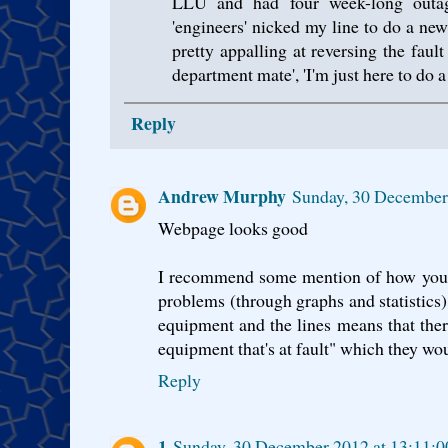
LLU and had four week-long out
'engineers' nicked my line to do a new
pretty appalling at reversing the fault 
department mate', 'I'm just here to do a 
Reply
Andrew Murphy
Sunday, 30 December
Webpage looks good
I recommend some mention of how you p
problems (through graphs and statistic
equipment and the lines means that there
equipment that's at fault" which they wo
Reply
1
Sunday, 30 December 2012 at 13:11