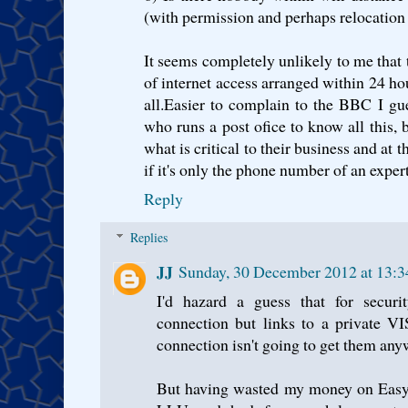
(with permission and perhaps relocation
It seems completely unlikely to me that 
of internet access arranged within 24 hou
all.Easier to complain to the BBC I gu
who runs a post ofice to know all this,
what is critical to their business and at t
if it's only the phone number of an expert
Reply
Replies
JJ
Sunday, 30 December 2012 at 13:
I'd hazard a guess that for securit
connection but links to a private VI
connection isn't going to get them any
But having wasted my money on Easyn