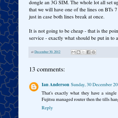
dongle an 3G SIM. The whole lot all set u
that we will have one of the lines on BTs 7
just in case both lines break at once.
It is not going to be cheap - that is the poin
service - exactly what should be put in to 
at
December 30, 2012
13 comments:
Ian Anderson
Sunday, 30 December 20
That's exactly what they have a singl
Fujitsu managed router then the tills hang 
Reply