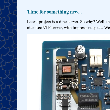
Time for something new...
Latest project is a time server. So why? Well, th
nice LeoNTP server, with impressive specs. We 