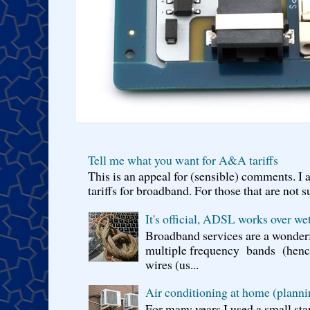
Tell me what you want for A&A tariffs
This is an appeal for (sensible) comments. 
tariffs for broadband. For those that are not s
It's official, ADSL works over wet
Broadband services are a wonderf
multiple frequency bands (hence 
wires (us...
Air conditioning at home (planni
For many years I used a small sta