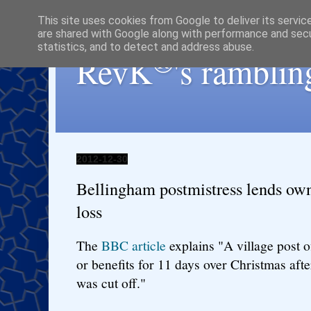
This site uses cookies from Google to deliver its servic
are shared with Google along with performance and secur
statistics, and to detect and address abuse.
®
RevK
's ramblin
2012-12-30
Bellingham postmistress lends own
loss
The
BBC article
explains "A village post o
or benefits for 11 days over Christmas aft
was cut off."