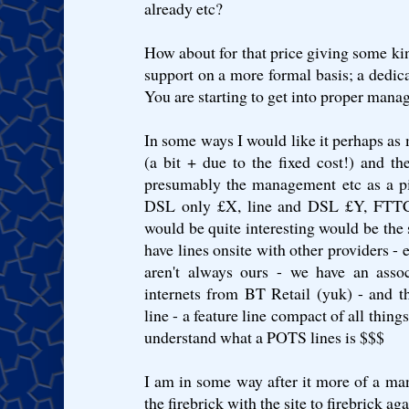
already etc?
How about for that price giving some k
support on a more formal basis; a dedica
You are starting to get into proper manag
In some ways I would like it perhaps as m
(a bit + due to the fixed cost!) and th
presumably the management etc as a p
DSL only £X, line and DSL £Y, FTTC 
would be quite interesting would be the
have lines onsite with other providers - 
aren't always ours - we have an asso
internets from BT Retail (yuk) - and t
line - a feature line compact of all thin
understand what a POTS lines is $$$
I am in some way after it more of a ma
the firebrick with the site to firebrick a