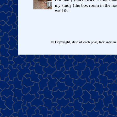
my study (the box room in the hou
wall fo...
© Copyright, date of each post, Rev Adria