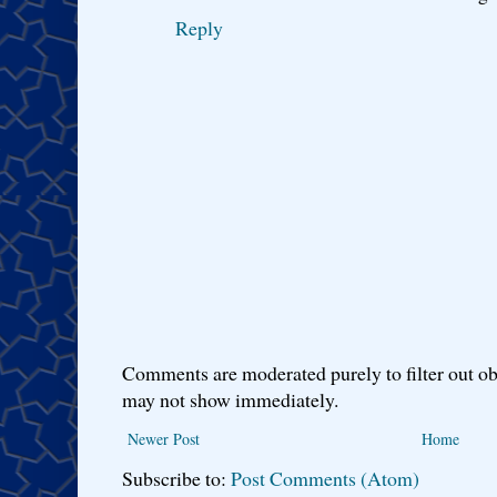
Reply
Comments are moderated purely to filter out ob
may not show immediately.
Newer Post
Home
Subscribe to:
Post Comments (Atom)