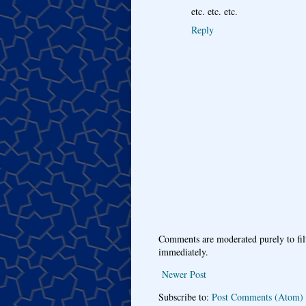
etc. etc. etc.
Reply
Comments are moderated purely to fil
immediately.
Newer Post
Subscribe to:
Post Comments (Atom)