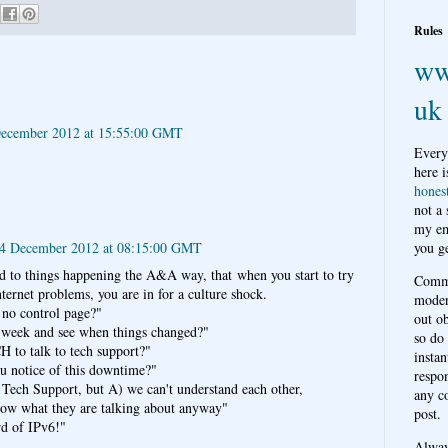
Rules
ww
uk
ecember 2012 at 15:55:00 GMT
Every
here i
hones
not a
my em
14 December 2012 at 08:15:00 GMT
you ge
ed to things happening the A&A way, that when you start to try
Comme
nternet problems, you are in for a culture shock.
moder
no control page?"
out o
 week and see when things changed?"
so do
to talk to tech support?"
instan
u notice of this downtime?"
respon
o Tech Support, but A) we can't understand each other,
any c
ow what they are talking about anyway"
post.
rd of IPv6!"
Alwa