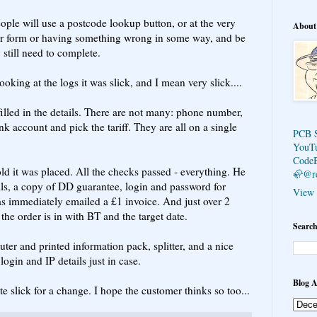
eople will use a postcode lookup button, or at the very
About
der form or having something wrong in some way, and be
 still need to complete.
oking at the logs it was slick, and I mean very slick....
lled in the details. There are not many: phone number,
k account and pick the tariff. They are all on a single
PCB 
YouT
Code
ld it was placed. All the checks passed - everything. He
🦣@r
ils, a copy of DD guarantee, login and password for
View 
s immediately emailed a £1 invoice. And just over 2
 the order is in with BT and the target date.
Search
ter and printed information pack, splitter, and a nice
login and IP details just in case.
Blog A
e slick for a change. I hope the customer thinks so too...