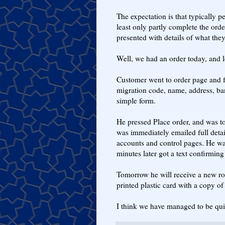
The expectation is that typically p
least only partly complete the or
presented with details of what they
Well, we had an order today, and lo
Customer went to order page and fi
migration code, name, address, ban
simple form.
He pressed Place order, and was to
was immediately emailed full deta
accounts and control pages. He wa
minutes later got a text confirming
Tomorrow he will receive a new rou
printed plastic card with a copy of 
I think we have managed to be quit