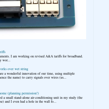
iffs
omments. I am working on revised A&A tariffs for broadband.
y wor...
works over wet string
re a wonderful innovation of our time, using multiple
nce the name) to carry signals over wires (us...
 home (planning permission!)
d a small stand-alone air-conditioning unit in my study (the
e) and I even had a hole in the wall fo...