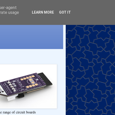
user-agent
erate usage
LEARN MORE
GOT IT
e range of circuit boards