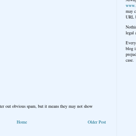
www.
may c
URL b
Nothi
legal 
Every
blog i
prejud
case.
ter out obvious spam, but it means they may not show
Home
Older Post