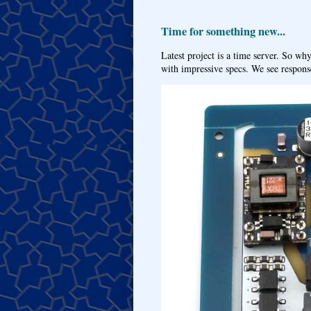
Time for something new...
Latest project is a time server. So wh
with impressive specs. We see response