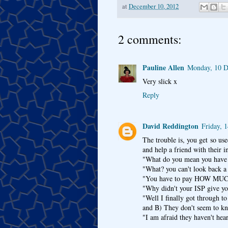
at
December 10, 2012
2 comments:
Pauline Allen
Monday, 10 D
Very slick x
Reply
David Reddington
Friday, 
The trouble is, you get so us
and help a friend with their i
"What do you mean you have 
"What? you can't look back a
"You have to pay HOW MUCH 
"Why didn't your ISP give yo
"Well I finally got through t
and B) They don't seem to kn
"I am afraid they haven't hea