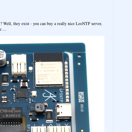
y? Well, they exist - you can buy a really nice LeoNTP server,
 ...