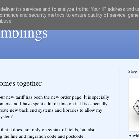
eliver its services and to analyze traffic. Your IP address and 
ormance and security metrics to ensure quality of service, gen
abuse.
ramblings
Shop
comes together
ur new tariff has been the new order page. It is specially
mers and I have spent a lot of time on it. It is especially
reate new back end systems and libraries to allow my
system".
that it does, not only on syntax of fields, but also
A wid
g the line and migration code and postcode.