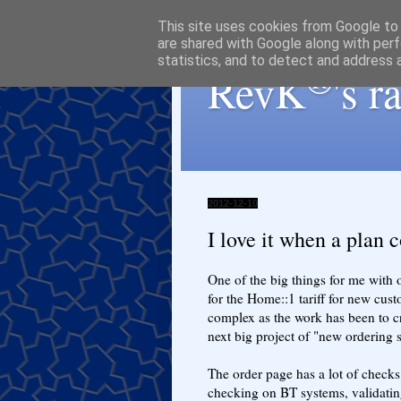
This site uses cookies from Google to d
are shared with Google along with perf
statistics, and to detect and address 
®
RevK
's 
2012-12-10
I love it when a plan 
One of the big things for me with o
for the Home::1 tariff for new custo
complex as the work has been to c
next big project of "new ordering 
The order page has a lot of checks 
checking on BT systems, validatin