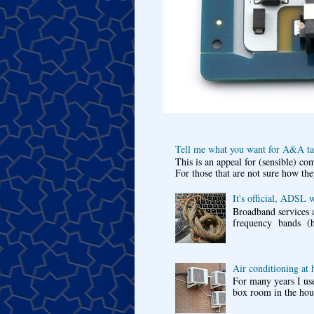
Tell me what you want for A&A tar
This is an appeal for (sensible) c
For those that are not sure how the
It's official, ADSL 
Broadband services a
frequency bands (he
Air conditioning at
For many years I use
box room in the hous