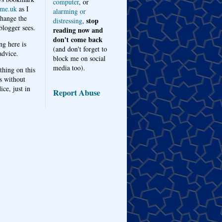
computer
, or
me.uk
as I
alarming or
hange the
stop
distressing
,
logger sees.
reading now and
don't come back
ng here is
(and don't forget to
advice.
block me on social
media too).
thing on this
s without
ice, just in
Report Abuse