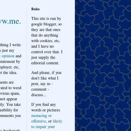
Rules
w.me.
This site is run by
google blogger, so
they are that ones
that do anything
with cookies, etc,
thing I write
and I have no
s just my
control over that. I
t opinion
and
just supply the
 statement by
editorial content.
ployer, etc,
t the idea.
And please, if you
don't like what I
nts are
post, say so -
ated to weed
comment -
bvious spam,
discuss...
 not appear
tly. You take
If you find any
sibility for
words or pictures
omments you
menacing or
offensive
, or
likely
to impair your
ys bookmark