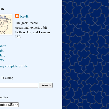
 Me
RevK
10x geek, techie,
occasional expert, a bit
tactless. Oh, and I run an
ISP.
Shop
ube
Berg
evk
my complete profile
 This Blog
rchive