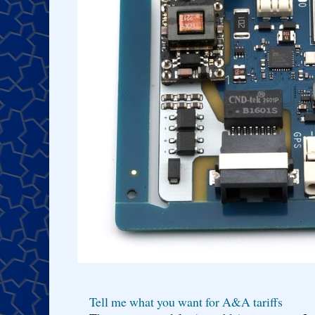
Tell me what you want for A&A tariffs