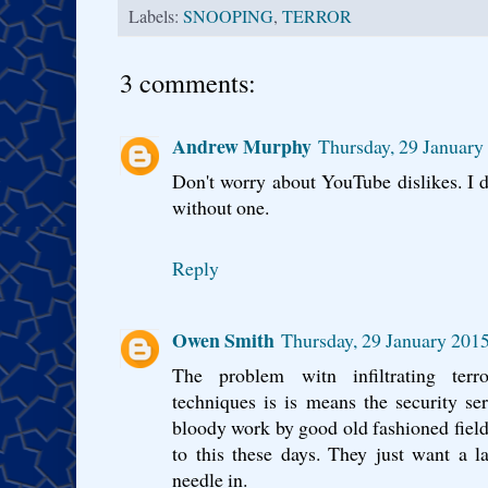
Labels:
SNOOPING
,
TERROR
3 comments:
Andrew Murphy
Thursday, 29 Januar
Don't worry about YouTube dislikes. I do
without one.
Reply
Owen Smith
Thursday, 29 January 201
The problem witn infiltrating terro
techniques is is means the security se
bloody work by good old fashioned field
to this these days. They just want a l
needle in.