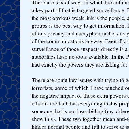
There are lots of ways in which the authori
a key part of that is targeted surveillance. 
the most obvious weak link is the people, an
groups is the best way to get information. 
of this privacy and encryption matters as y
of the communications anyway. Even if yo
surveillance of those suspects directly is a k
authorities have no tools available. In the P
had exactly the powers they are asking for 
There are some key issues with trying to g
terrorists, some of which I have touched o
the negative impact of those extra powers 
other is the fact that everything that is p
someone that is not law abiding (my video
show this). These two together mean anti-t
hinder normal people and fail to serve to st