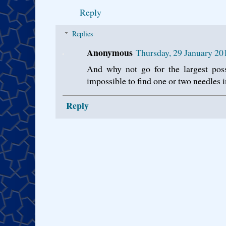
Reply
Replies
Anonymous
Thursday, 29 January 2
And why not go for the largest poss
impossible to find one or two needles in
Reply