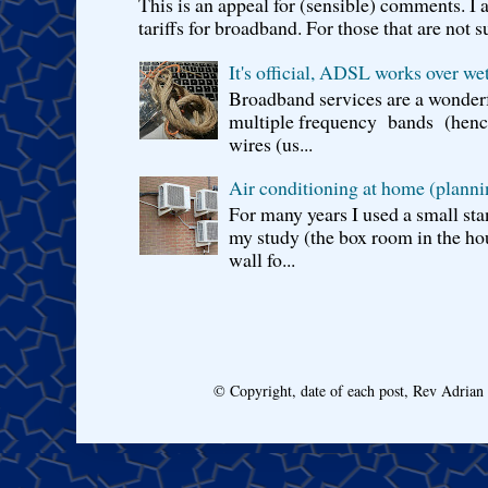
This is an appeal for (sensible) comments. 
tariffs for broadband. For those that are not s
It's official, ADSL works over wet
Broadband services are a wonderf
multiple frequency bands (hence 
wires (us...
Air conditioning at home (planni
For many years I used a small sta
my study (the box room in the hou
wall fo...
© Copyright, date of each post, Rev Adria