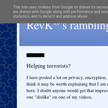
This site uses cookies from Google to deliver its servic
are shared with Google along with performance and secur
statistics, and to detect and address abuse.
®
RevK
's ramblin
2015-01-29
Helping terrorists?
I have posted a lot on privacy, encryption,
think it may be worth explaining that I am n
here. I doubt anyone would get that impres
one "dislike" on one of my videos.