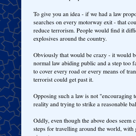
To give you an idea - if we had a law prop
searches on every motorway exit - that cou
reduce terrorism. People would find it diff
explosives around the country.
Obviously that would be crazy - it would b
normal law abiding public and a step too fa
to cover every road or every means of tra
terrorist could get past it.
Opposing such a law is not "encouraging te
reality and trying to strike a reasonable ba
Oddly, even though the above does seem c
steps for travelling around the world, with