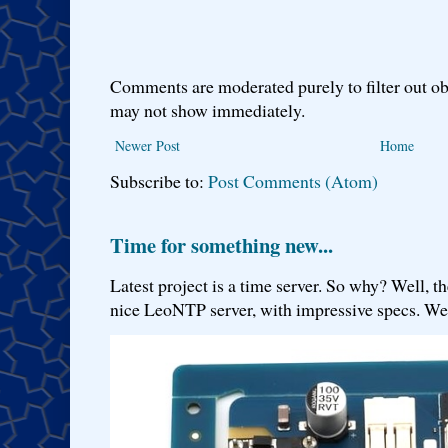
Comments are moderated purely to filter out ob
may not show immediately.
Newer Post
Home
Subscribe to:
Post Comments (Atom)
Time for something new...
Latest project is a time server. So why? Well, th
nice LeoNTP server, with impressive specs. We 