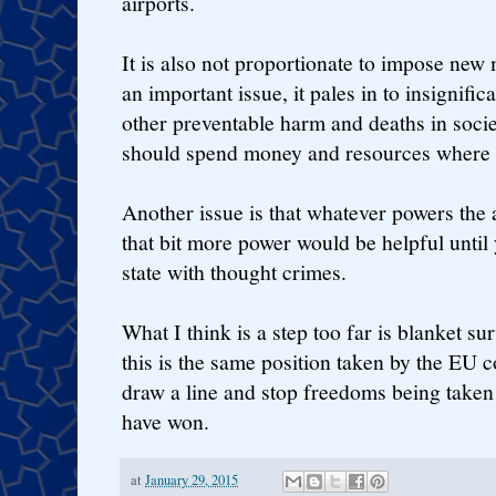
airports.
It is also not proportionate to impose new
an important issue, it pales in to insignif
other preventable harm and deaths in socie
should spend money and resources where t
Another issue is that whatever powers the a
that bit more power would be helpful until 
state with thought crimes.
What I think is a step too far is blanket su
this is the same position taken by the EU c
draw a line and stop freedoms being taken 
have won.
at
January 29, 2015