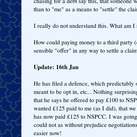
chasing for a debt say this, that someone w
than to "me" as a means to "settle" the cla
I really do not understand this. What am I
How could paying money to a third party (
sensible "offer" in any way to settle a cla
Update: 16th Jan
He has filed a defence, which predictably s
meant to be opt in, etc... Nothing surprisin
that he says he offered to pay £100 to NSP
wanted £125 paid to me (as I did), that we 
has now paid £125 to NSPCC. I was going t
could not as without prejudice negotiations
easier now!