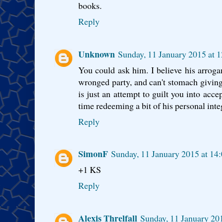
books.
Reply
Unknown
Sunday, 11 January 2015 at
You could ask him. I believe his arrogan
wronged party, and can't stomach giving
is just an attempt to guilt you into acce
time redeeming a bit of his personal integ
Reply
SimonF
Sunday, 11 January 2015 at 1
+1 KS
Reply
Alexis Threlfall
Sunday, 11 January 2