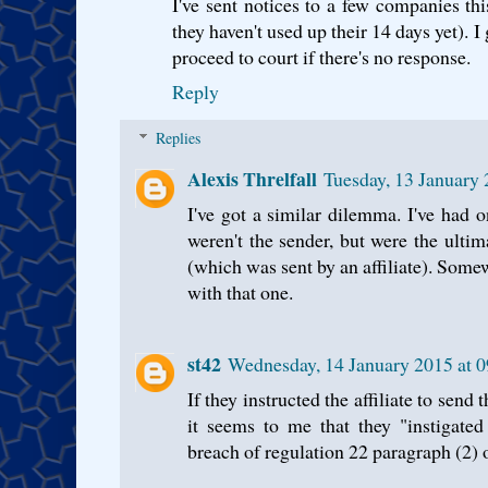
I've sent notices to a few companies thi
they haven't used up their 14 days yet). I
proceed to court if there's no response.
Reply
Replies
Alexis Threlfall
Tuesday, 13 January
I've got a similar dilemma. I've had 
weren't the sender, but were the ulti
(which was sent by an affiliate). Som
with that one.
st42
Wednesday, 14 January 2015 at
If they instructed the affiliate to sen
it seems to me that they "instigated
breach of regulation 22 paragraph (2)