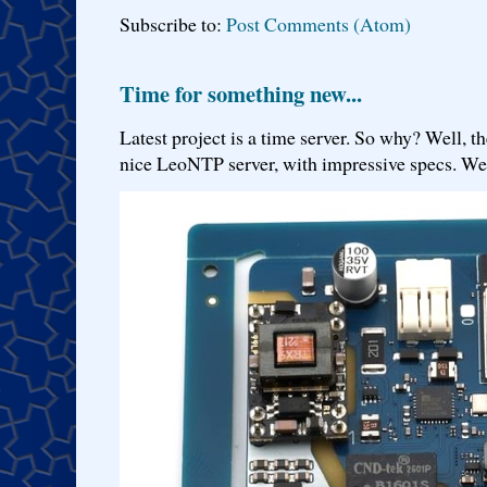
Subscribe to:
Post Comments (Atom)
Time for something new...
Latest project is a time server. So why? Well, th
nice LeoNTP server, with impressive specs. We 