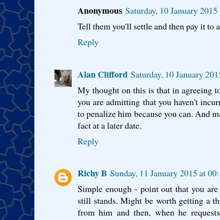
Anonymous
Saturday, 10 January 201
Tell them you'll settle and then pay it to 
Reply
Alan Clifford
Saturday, 10 January 20
My thought on this is that in agreeing t
you are admitting that you haven't incurr
to penalize him because you can. And ma
fact at a later date.
Reply
Richy B
Sunday, 11 January 2015 at 0
Simple enough - point out that you ar
still stands. Might be worth getting a t
from him and then, when he requests