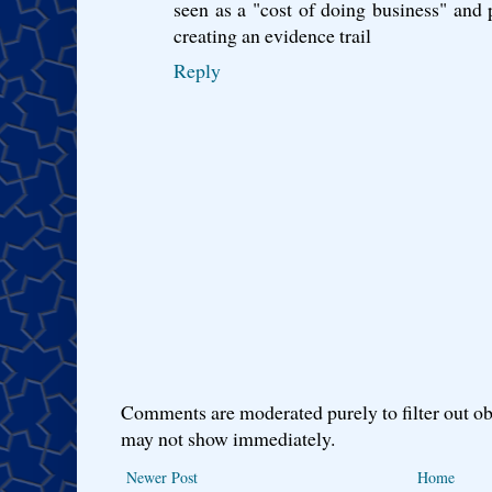
seen as a "cost of doing business" and p
creating an evidence trail
Reply
Comments are moderated purely to filter out ob
may not show immediately.
Newer Post
Home