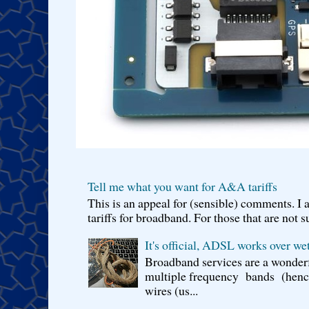
Tell me what you want for A&A tariffs
This is an appeal for (sensible) comments. 
tariffs for broadband. For those that are not s
It's official, ADSL works over wet
Broadband services are a wonderf
multiple frequency bands (hence 
wires (us...