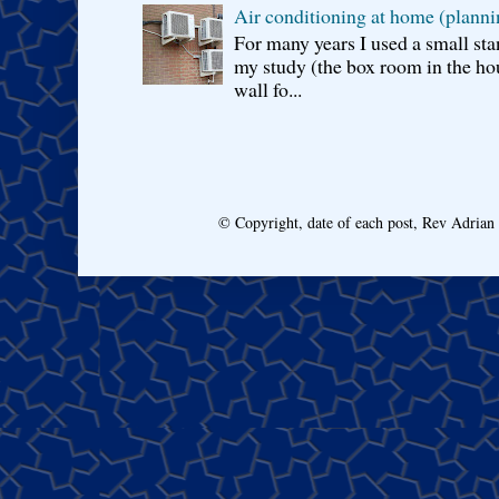
Air conditioning at home (planni
For many years I used a small sta
my study (the box room in the hou
wall fo...
© Copyright, date of each post, Rev Adria