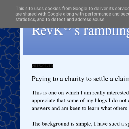
This site uses cookies from Google to deliver its servic
are shared with Google along with performance and secur
statistics, and to detect and address abuse.
®
RevK
's ramblin
2015-01-10
Paying to a charity to settle a clai
This is one on which I am really intereste
appreciate that some of my blogs I do not e
answers and am keen to learn what others t
The background is simple, I have sued a