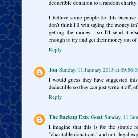
deductible donation to a random charity a
I believe some people do this because 
don't think I'll win saying the money isn'
getting the money - so I'll send it el
enough to try and get their money out of t
Reply
Jon
Sunday, 11 January 2015 at 09:56
I would guess they have suggested this
deductible so they can just write it off, 
Reply
The Backup Exec Goat
Sunday, 11 Ja
I imagine that this is for the simple r
"charitable donations" and not "legal ex