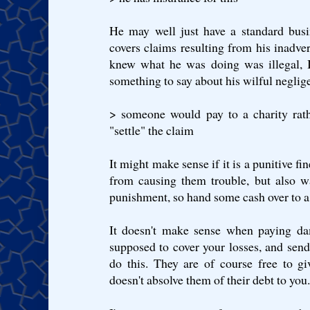
He may well just have a standard busin
covers claims resulting from his inadver
knew what he was doing was illegal, I
something to say about his wilful neglig
> someone would pay to a charity rat
"settle" the claim
It might make sense if it is a punitive fi
from causing them trouble, but also w
punishment, so hand some cash over to a 
It doesn't make sense when paying da
supposed to cover your losses, and sen
do this. They are of course free to gi
doesn't absolve them of their debt to you.