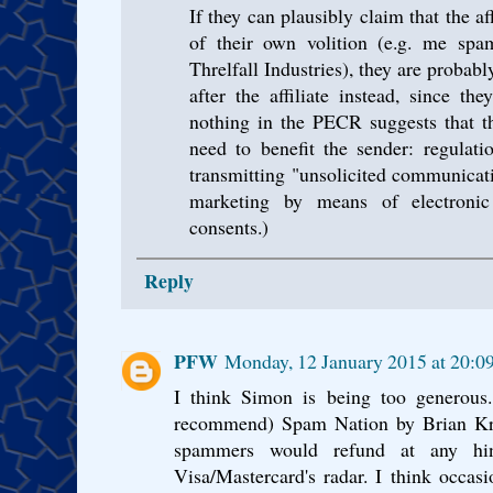
If they can plausibly claim that the a
of their own volition (e.g. me sp
Threlfall Industries), they are probably
after the affiliate instead, since th
nothing in the PECR suggests that 
need to benefit the sender: regulati
transmitting "unsolicited communicati
marketing by means of electronic
consents.)
Reply
PFW
Monday, 12 January 2015 at 20:
I think Simon is being too generous.
recommend) Spam Nation by Brian Kreb
spammers would refund at any hin
Visa/Mastercard's radar. I think occasi