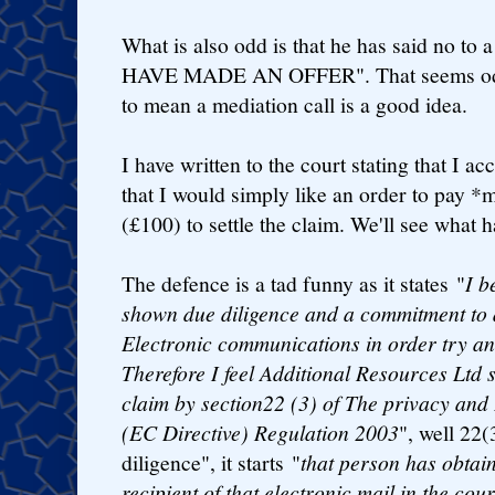
What is also odd is that he has said no to a
HAVE MADE AN OFFER". That seems odd,
to mean a mediation call is a good idea.
I have written to the court stating that I a
that I would simply like an order to pay *
(£100) to settle the claim. We'll see what 
The defence is a tad funny as it states "
I b
shown due diligence and a commitment to a
Electronic communications in order try an
Therefore I feel Additional Resources Ltd 
claim by section22 (3) of The privacy an
(EC Directive) Regulation 2003
", well 22(
diligence", it starts "
that person has obtain
recipient of that electronic mail in the cou