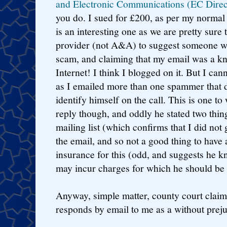
and Electronic Communications (EC Direc
you do. I sued for £200, as per my normal 
is an interesting one as we are pretty sure
provider (not A&A) to suggest someone wa
scam, and claiming that my email was a kn
Internet! I think I blogged on it. But I ca
as I emailed more than one spammer that d
identify himself on the call. This is one to
reply though, and oddly he stated two thin
mailing list (which confirms that I did not
the email, and so not a good thing to have 
insurance for this (odd, and suggests he k
may incur charges for which he should be 
Anyway, simple matter, county court claim,
responds by email to me as a without preju