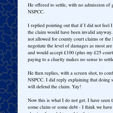
He offered to settle, with no admission of 
NSPCC.
I replied pointing out that if I did not fee
the claim would have been invalid anyway. T
not allowed for county court claims or th
negotiate the level of damages as most are 
and would accept £100 (plus my £25 court f
paying to a charity makes no sense to set
He then replies, with a screen shot, to con
NSPCC. I did reply explaining that doing s
will defend the claim. Yay!
Now this is what I do not get. I have seen t
some claim or some debt - I think we hav