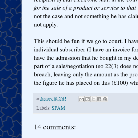
for the sale of a product or service to that 
not the case and not something he has cla
not apply.
This should be fun if we go to court. I have
individual subscriber (I have an invoice fo
have the admission that he bought in my det
part of a sale/negotiation (so 22(3) does no
breach, leaving only the amount as the pro
the figure he has placed on this (£100) wh
at
January 10, 2015
Labels:
SPAM
14 comments: