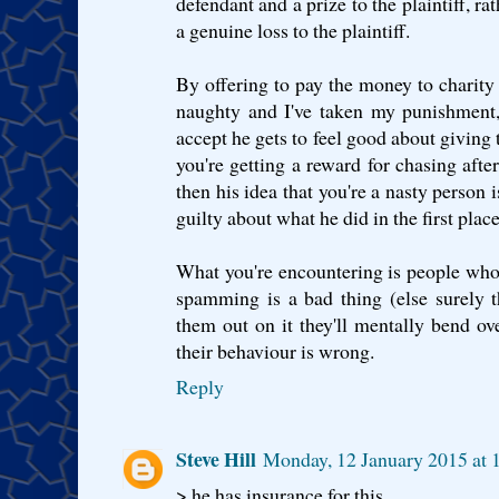
defendant and a prize to the plaintiff, ra
a genuine loss to the plaintiff.
By offering to pay the money to charity
naughty and I've taken my punishment,
accept he gets to feel good about giving t
you're getting a reward for chasing afte
then his idea that you're a nasty person i
guilty about what he did in the first place
What you're encountering is people who
spamming is a bad thing (else surely t
them out on it they'll mentally bend o
their behaviour is wrong.
Reply
Steve Hill
Monday, 12 January 2015 at
> he has insurance for this