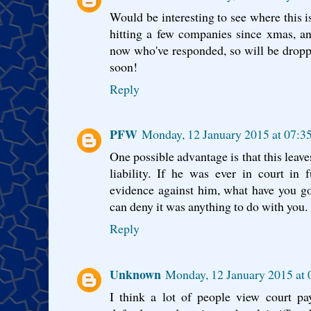
Would be interesting to see where this i
hitting a few companies since xmas, an
now who've responded, so will be drop
soon!
Reply
PFW
Monday, 12 January 2015 at 07:
One possible advantage is that this leav
liability. If he was ever in court in
evidence against him, what have you g
can deny it was anything to do with you.
Reply
Unknown
Monday, 12 January 2015 at
I think a lot of people view court p