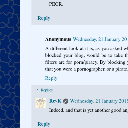
PECR.
Reply
Anonymous
Wednesday, 21 January 20
A different look at it is, as you asked w
blocked your blog, would be to take t
filters are for porn/piracy. By blocking
that you were a pornographer, or a pirate
Reply
Replies
RevK
Wednesday, 21 January 201
Indeed, and that is yet another good an
Reply