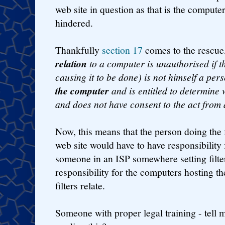
web site in question as that is the comput
hindered.
Thankfully
section 17
comes to the rescue
relation
to a computer is unauthorised if t
causing it to be done) is not himself a pe
the computer
and is entitled to determine
and does not have consent to the act from
Now, this means that the person doing the f
web site would have to have responsibility f
someone in an ISP somewhere setting filte
responsibility for the computers hosting th
filters relate.
Someone with proper legal training - tell 