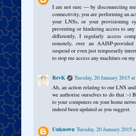
I am not sure — by disconnecting me,
connectivity, you are performing an act
your LNSs, or your provisioning sy
preventing or hindering access to any 
differently, I regularly access c
remotely, over an AAISP-provided
suspend or even just temporarily inte
to stop me access any machines on my
RevK
Tuesday, 20 January 2015 a
Ah, an action relating to our LNS and
we authorise ourselves to do that :-) 
to your computers on your home netwo
indeed been updated as you suggest.
Unknown
Tuesday, 20 January 2015 