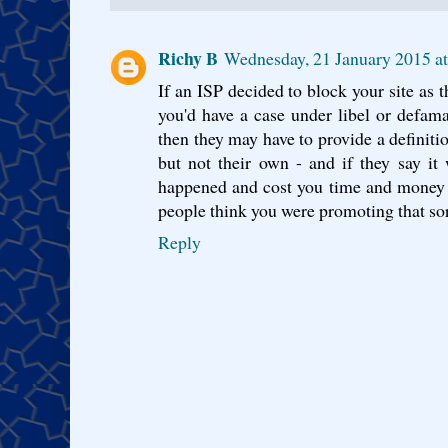
Richy B
Wednesday, 21 January 2015 a
If an ISP decided to block your site as th
you'd have a case under libel or defamati
then they may have to provide a definiti
but not their own - and if they say it 
happened and cost you time and money t
people think you were promoting that sort
Reply