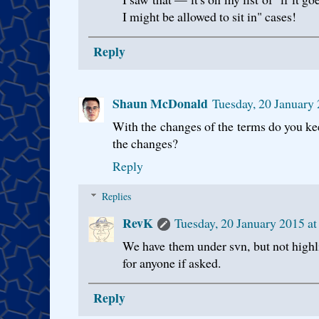
I might be allowed to sit in" cases!
Reply
Shaun McDonald
Tuesday, 20 January
With the changes of the terms do you kee
the changes?
Reply
Replies
RevK
Tuesday, 20 January 2015 a
We have them under svn, but not highl
for anyone if asked.
Reply