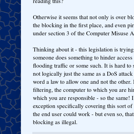
reading this?
Otherwise it seems that not only is over blo
the blocking in the first place, and even pi
under section 3 of the Computer Misuse A
Thinking about it - this legislation is tryi
someone does something to hinder access to
flooding traffic or some such. It is hard to 
not logically just the same as a DoS attac
word a law to allow one and not the other. 
filtering, the computer to which you are hi
which you are responsible - so the same! 
exception specifically covering this sort of 
the end user could work - but even so, tha
blocking as illegal.