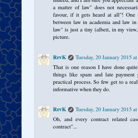
a matter of law" does not necessar
favour, if it gets heard at all"! One 
between law in academia and law in 
law" is just a tiny (albeit, in my view
picture.
RevK
Tuesday, 20 January 2015 a
That is one reason I have done quite
things like spam and late payment p
practical process. So few get to a rea
informative when they do.
RevK
Tuesday, 20 January 2015 a
Oh, and every contract related ca
contract"...