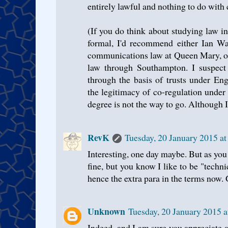
entirely lawful and nothing to do with
(If you do think about studying law i
formal, I'd recommend either Ian W
communications law at Queen Mary, o
law through Southampton. I suspect 
through the basis of trusts under Eng
the legitimacy of co-regulation unde
degree is not the way to go. Although I
RevK
Tuesday, 20 January 2015 a
Interesting, one day maybe. But as you 
fine, but you know I like to be "technic
hence the extra para in the terms now.
Unknown
Tuesday, 20 January 2015 
Indeed, and I am sure you appreciate al