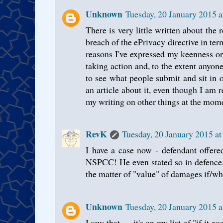
Unknown
Tuesday, 20 January 2015 
There is very little written about the 
breach of the ePrivacy directive in ter
reasons I've expressed my keenness o
taking action and, to the extent anyone
to see what people submit and sit in on
an article about it, even though I am 
my writing on other things at the mome
RevK
Tuesday, 20 January 2015 a
I have a case now - defendant offere
NSPCC! He even stated so in defence
the matter of "value" of damages if/wh
Unknown
Tuesday, 20 January 2015 
I saw that — it's on my list of "if it go