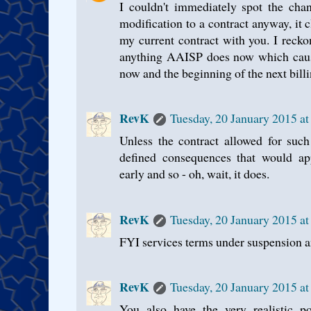
I couldn't immediately spot the chang
modification to a contract anyway, it c
my current contract with you. I recko
anything AAISP does now which caus
now and the beginning of the next billin
RevK
Tuesday, 20 January 2015 a
Unless the contract allowed for such
defined consequences that would ap
early and so - oh, wait, it does.
RevK
Tuesday, 20 January 2015 a
FYI services terms under suspension an
RevK
Tuesday, 20 January 2015 a
You also have the very realistic po