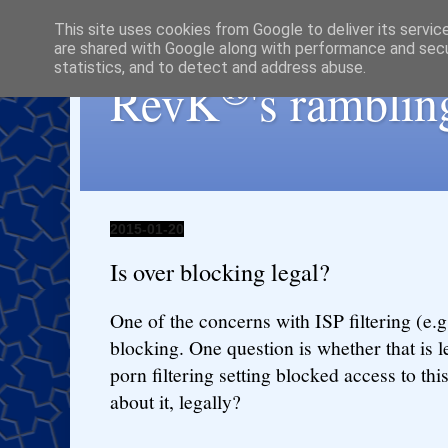
This site uses cookies from Google to deliver its servic
are shared with Google along with performance and secur
statistics, and to detect and address abuse.
®
RevK
's ramblin
2015-01-20
Is over blocking legal?
One of the concerns with ISP filtering (e.g.
blocking. One question is whether that is l
porn filtering setting blocked access to thi
about it, legally?