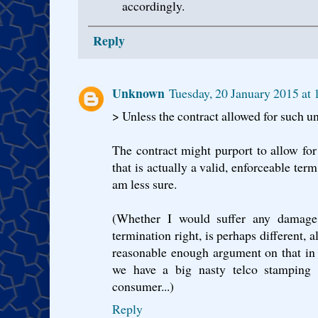
accordingly.
Reply
Unknown
Tuesday, 20 January 2015 a
> Unless the contract allowed for such u
The contract might purport to allow for
that is actually a valid, enforceable ter
am less sure.
(Whether I would suffer any damage 
termination right, is perhaps different, 
reasonable enough argument on that in 
we have a big nasty telco stamping o
consumer...)
Reply