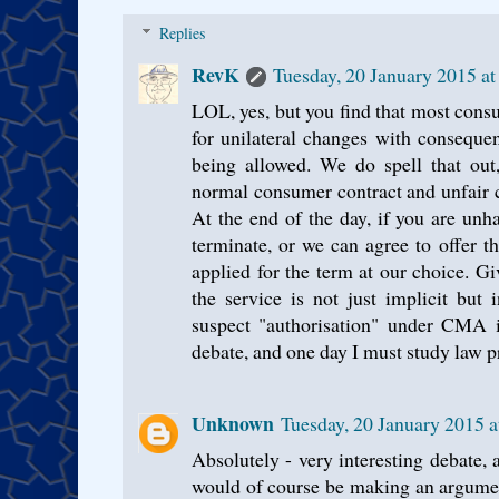
Replies
RevK
Tuesday, 20 January 2015 a
LOL, yes, but you find that most cons
for unilateral changes with conseque
being allowed. We do spell that out
normal consumer contract and unfair c
At the end of the day, if you are un
terminate, or we can agree to offer t
applied for the term at our choice. Giv
the service is not just implicit but
suspect "authorisation" under CMA i
debate, and one day I must study law p
Unknown
Tuesday, 20 January 2015 
Absolutely - very interesting debate, a
would of course be making an argument