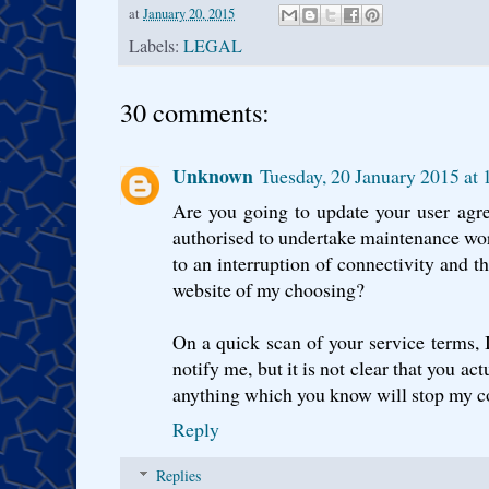
at
January 20, 2015
Labels:
LEGAL
30 comments:
Unknown
Tuesday, 20 January 2015 a
Are you going to update your user agr
authorised to undertake maintenance work
to an interruption of connectivity and th
website of my choosing?
On a quick scan of your service terms, I
notify me, but it is not clear that you ac
anything which you know will stop my con
Reply
Replies