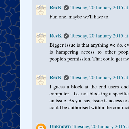
RevK
Tuesday, 20 January 2015 a
Fun one, maybe we'll have to.
RevK
Tuesday, 20 January 2015 a
Bigger issue is that anything we do, ev
is hampering access to other peopl
people's permission. That could get awf
RevK
Tuesday, 20 January 2015 a
I guess a block at the end users end 
computer - i.e. not blocking a specific
an issue. As you say, issue is access t
could be authorised within the contrac
Unknown
Tuesday, 20 January 2015 