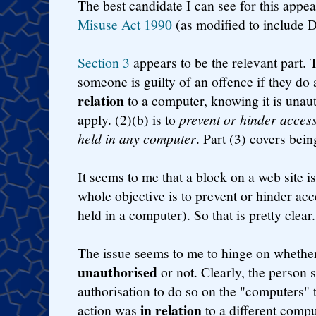
The best candidate I can see for this appea
Misuse Act 1990
(as modified to include D
Section 3
appears to be the relevant part. Th
someone is guilty of an offence if they do
relation
to a computer, knowing it is unaut
apply. (2)(b) is to
prevent or hinder acces
held in any computer
. Part (3) covers bein
It seems to me that a block on a web site is
whole objective is to prevent or hinder acce
held in a computer). So that is pretty clear.
The issue seems to me to hinge on whether
unauthorised
or not. Clearly, the person s
authorisation to do so on the "computers" th
in relation
action was
to a different compute