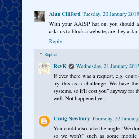
Alan Clifford
Tuesday, 20 January 201
With your AAISP hat on, you should a
asks us to block a website, are they askin
Reply
Replies
RevK
Wednesday, 21 January 201
If ever there was a request, e.g. court
try this as a challenge. We have th
systems, so it'll cost you" anyway for t
well. Not happened yet.
Craig Newbury
Thursday, 22 Januar
You could also take the angle "We don
so we won't" such as some mobile