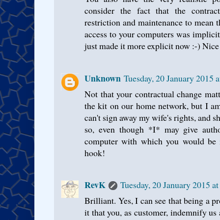
consider the fact that the contrac
restriction and maintenance to mean t
access to your computers was implicit
just made it more explicit now :-) Nice
Unknown
Tuesday, 20 January 2015 
Not that your contractual change mat
the kit on our home network, but I a
can't sign away my wife's rights, and sh
so, even though *I* may give author
computer with which you would be int
hook!
RevK
Tuesday, 20 January 2015 a
Brilliant. Yes, I can see that being a 
it that you, as customer, indemnify us a