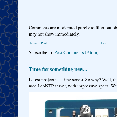
Comments are moderated purely to filter out ob
may not show immediately.
Newer Post
Home
Subscribe to:
Post Comments (Atom)
Time for something new...
Latest project is a time server. So why? Well, th
nice LeoNTP server, with impressive specs. We 