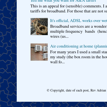
Tell me what you want for A&A tariffs
This is an appeal for (sensible) comments. 
tariffs for broadband. For those that are not s
It's official, ADSL works over wet
Broadband services are a wonderf
multiple frequency bands (hence 
wires (us...
Air conditioning at home (planni
For many years I used a small sta
my study (the box room in the hou
wall fo...
© Copyright, date of each post, Rev Adria