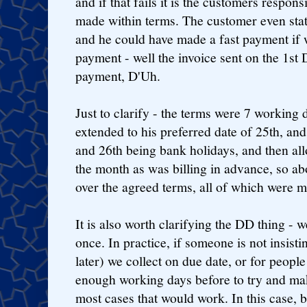
and if that fails it is the customers respons
made within terms. The customer even stat
and he could have made a fast payment if w
payment - well the invoice sent on the 1st 
payment, D'Uh.
Just to clarify - the terms were 7 working
extended to his preferred date of 25th, and
and 26th being bank holidays, and then all
the month as was billing in advance, so ab
over the agreed terms, all of which were m
It is also worth clarifying the DD thing - w
once. In practice, if someone is not insist
later) we collect on due date, or for peopl
enough working days before to try and mak
most cases that would work. In this case,