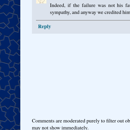
Indeed, if the failure was not his 
sympathy, and anyway we credited hi
Reply
Comments are moderated purely to filter out ob
may not show immediately.