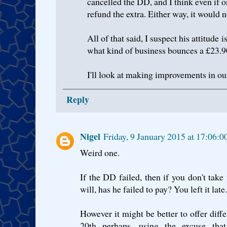
cancelled the DD, and I think even if o
refund the extra. Either way, it would 
All of that said, I suspect his attitude
what kind of business bounces a £23.
I'll look at making improvements in ou
Reply
Nigel
Friday, 9 January 2015 at 17:06
Weird one.
If the DD failed, then if you don't tak
will, has he failed to pay? You left it late.
However it might be better to offer diffe
20th perhaps, using the excuse tha