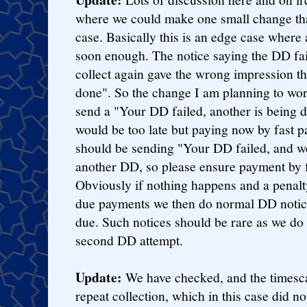
where we could make one small change tha
case. Basically this is an edge case wher
soon enough. The notice saying the DD f
collect again gave the wrong impression th
done". So the change I am planning to wor
send a "Your DD failed, another is being d
would be too late but paying now by fast
should be sending "Your DD failed, and we
another DD, so please ensure payment by 
Obviously if nothing happens and a penalt
due payments we then do normal DD notice 
due. Such notices should be rare as we do 
second DD attempt.
Update:
We have checked, and the timesca
repeat collection, which in this case did n