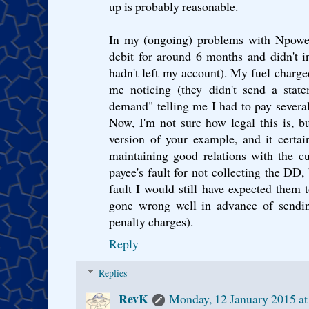
up is probably reasonable.
In my (ongoing) problems with Npower, 
debit for around 6 months and didn't i
hadn't left my account). My fuel charg
me noticing (they didn't send a state
demand" telling me I had to pay severa
Now, I'm not sure how legal this is, b
version of your example, and it certai
maintaining good relations with the c
payee's fault for not collecting the DD, 
fault I would still have expected them
gone wrong well in advance of sendi
penalty charges).
Reply
Replies
RevK
Monday, 12 January 2015 a