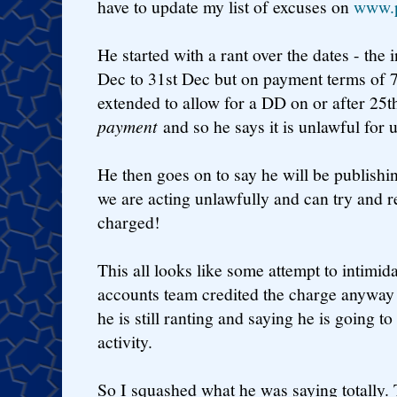
have to update my list of excuses on
www.p
He started with a rant over the dates - the 
Dec to 31st Dec but on payment terms of 
extended to allow for a DD on or after 25t
payment
and so he says it is unlawful for u
He then goes on to say he will be publishin
we are acting unlawfully and can try and r
charged!
This all looks like some attempt to intimid
accounts team credited the charge anyway as
he is still ranting and saying he is going t
activity.
So I squashed what he was saying totally. T