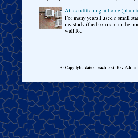
Air conditioning at home (planni
For many years I used a small sta
my study (the box room in the hou
wall fo...
© Copyright, date of each post, Rev Adria