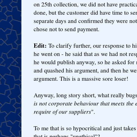
on 25th collection, we did not have practi
done, but the customer did have time to se
separate days and confirmed they were not
chose not to send payment.
Edit:
To clarify further, our response to his
he went on - he said that as we had not res
he would publish anyway, so he asked for
and quashed his argument, and then he wen
argument. This is a massive sore loser!
Anyway, long story short, what really bugs
is not corporate behaviour that meets the 
require of our suppliers
".
To me that is so hypocritical and just takes
that is perhaps "unethical"?