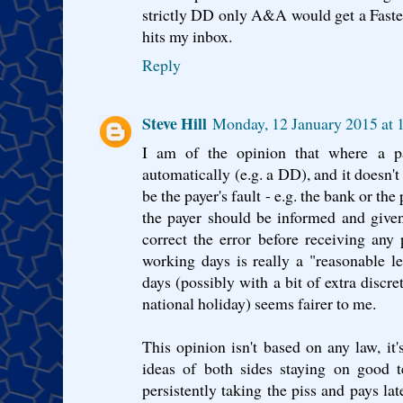
strictly DD only A&A would get a Faste
hits my inbox.
Reply
Steve Hill
Monday, 12 January 2015 at
I am of the opinion that where a p
automatically (e.g. a DD), and it doesn'
be the payer's fault - e.g. the bank or t
the payer should be informed and given
correct the error before receiving any 
working days is really a "reasonable l
days (possibly with a bit of extra discr
national holiday) seems fairer to me.
This opinion isn't based on any law, 
ideas of both sides staying on good t
persistently taking the piss and pays lat