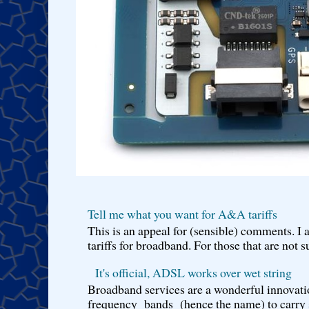
Tell me what you want for A&A tariffs
This is an appeal for (sensible) comments. 
tariffs for broadband. For those that are not s
It's official, ADSL works over wet string
Broadband services are a wonderful innovatio
frequency bands (hence the name) to carry si