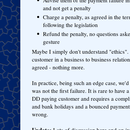
Advise them of the payment failure in
and not get a penalty
Charge a penalty, as agreed in the ter
following the legislation
Refund the penalty, no questions aske
gesture
Maybe I simply don't understand "ethics". A
customer in a business to business relatio
agreed - nothing more.
In practice, being such an edge case, we'd h
was not the first failure. It is rare to have
DD paying customer and requires a compli
and bank holidays and a bounced payment,
wrong.
Update:
Lots of discussion here and on ir