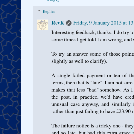
Replies
RevK
Friday, 9 January 2015 at 
Interesting feedback, thanks. I do try t
some times I get told I am wrong, and 
To try an answer some of those point
slightly as well to clarify).
A single failed payment or ten of th
terms, then that is "late". I am not sur
makes that less "bad" somehow. As I
the post, in practice, we'd have cre
unusual case anyway, and similarly 
rather than just failing to have £23.90 
The failure notice is a tricky one - the
and so late, but had this extra grace