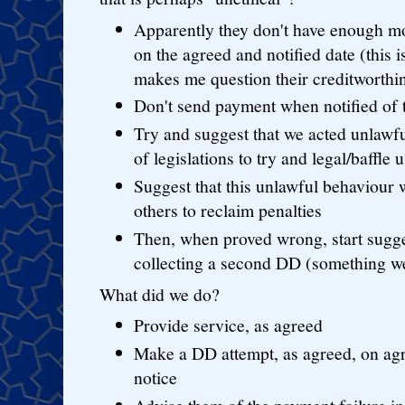
Apparently they don't have enough m
on the agreed and notified date (this 
makes me question their creditworth
Don't send payment when notified of t
Try and suggest that we acted unlawfu
of legislations to try and legal/baffle u
Suggest that this unlawful behaviour w
others to reclaim penalties
Then, when proved wrong, start sugge
collecting a second DD (something w
What did we do?
Provide service, as agreed
Make a DD attempt, as agreed, on ag
notice