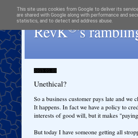
This site uses cookies from Google to deliver its servic
are shared with Google along with performance and secur
statistics, and to detect and address abuse.
®
RevK
's ramblin
2015-01-09
Unethical?
So a business customer pays late and we c
It happens. In fact we have a policy to credi
interests of good will, but it makes "payi
But today I have someone getting all strop