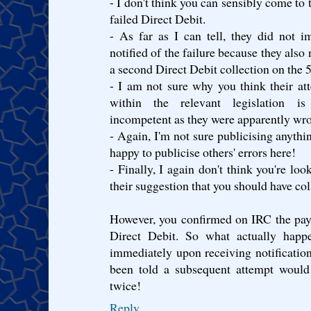
- I don't think you can sensibly come to 
failed Direct Debit.
- As far as I can tell, they did not
notified of the failure because they also
a second Direct Debit collection on the 
- I am not sure why you think their at
within the relevant legislation is 
incompetent as they were apparently wr
- Again, I'm not sure publicising anythi
happy to publicise others' errors here!
- Finally, I again don't think you're loo
their suggestion that you should have col
However, you confirmed on IRC the pay
Direct Debit. So what actually happe
immediately upon receiving notification 
been told a subsequent attempt would
twice!
Reply