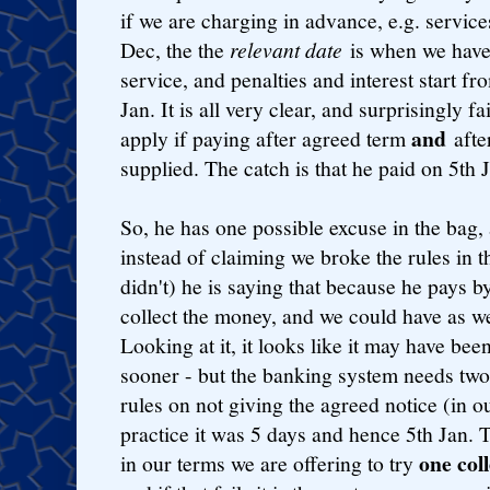
if we are charging in advance, e.g. servic
Dec, the the
relevant date
is when we have
service, and penalties and interest start fr
Jan. It is all very clear, and surprisingly fa
and
apply if paying after agreed term
after
supplied. The catch is that he paid on 5th 
So, he has one possible excuse in the bag, 
instead of claiming we broke the rules in th
didn't) he is saying that because he pays 
collect the money, and we could have as we
Looking at it, it looks like it may have bee
sooner - but the banking system needs two
rules on not giving the agreed notice (in o
practice it was 5 days and hence 5th Jan. T
one col
in our terms we are offering to try