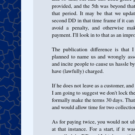
provided, and the 5th was beyond tha
that period. It may be that we upda
second DD in that time frame if it can
avoid a penalty, and otherwise mak
payment. I'll look in to that as an imp
The publication difference is that
planned to name us and wrongly asse
and incite people to cause us hassle by
have (lawfully) charged.
If he does not leave as a customer, and
I am going to suggest we don't lock th
formally make the terms 30 days. Tha
and would allow time for two collectio
As for paying twice, you would not ul
at that instance. For a start, if it 