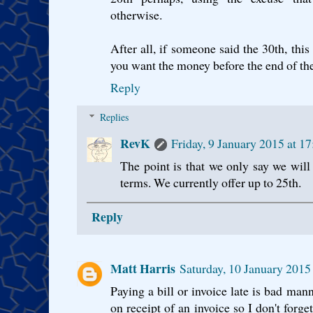
otherwise.
After all, if someone said the 30th, thi
you want the money before the end of th
Reply
Replies
RevK
Friday, 9 January 2015 at 
The point is that we only say we wil
terms. We currently offer up to 25th.
Reply
Matt Harris
Saturday, 10 January 201
Paying a bill or invoice late is bad mann
on receipt of an invoice so I don't forge