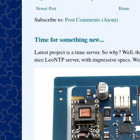
Newer Post
Home
Subscribe to:
Post Comments (Atom)
Time for something new...
Latest project is a time server. So why? Well, th
nice LeoNTP server, with impressive specs. We 