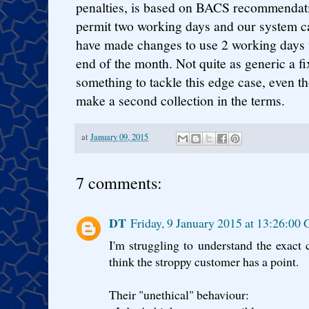
penalties, is based on BACS recommendati
permit two working days and our system c
have made changes to use 2 working days
end of the month. Not quite as generic a fi
something to tackle this edge case, even t
make a second collection in the terms.
at
January 09, 2015
7 comments:
DT
Friday, 9 January 2015 at 13:26:0
I'm struggling to understand the exact 
think the stroppy customer has a point.
Their "unethical" behaviour: