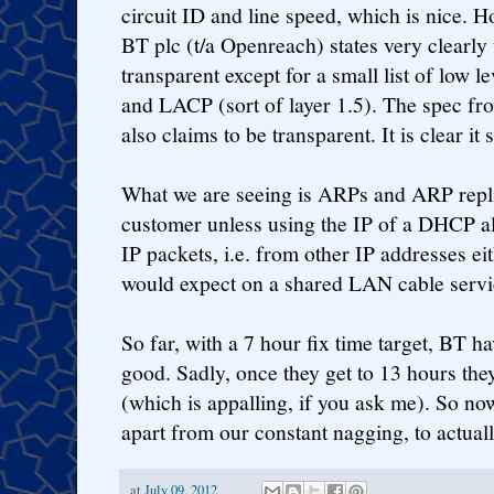
circuit ID and line speed, which is nice. 
BT plc (t/a Openreach) states very clearly t
transparent except for a small list of low 
and LACP (sort of layer 1.5). The spec fr
also claims to be transparent. It is clear it
What we are seeing is ARPs and ARP replie
customer unless using the IP of a DHCP al
IP packets, i.e. from other IP addresses ei
would expect on a shared LAN cable servi
So far, with a 7 hour fix time target, BT ha
good. Sadly, once they get to 13 hours th
(which is appalling, if you ask me). So no
apart from our constant nagging, to actuall
at
July 09, 2012