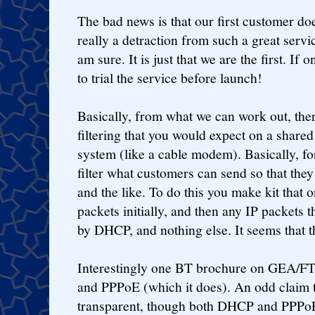
The bad news is that our first customer doe
really a detraction from such a great servic
am sure. It is just that we are the first. If
to trial the service before launch!
Basically, from what we can work out, ther
filtering that you would expect on a shar
system (like a cable modem). Basically, f
filter what customers can send so that the
and the like. To do this you make kit tha
packets initially, and then any IP packets 
by DHCP, and nothing else. It seems that t
Interestingly one BT brochure on GEA/F
and PPPoE (which it does). An odd claim to 
transparent, though both DHCP and PPPoE 