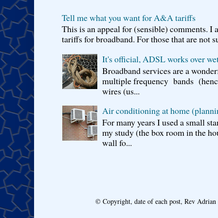
Tell me what you want for A&A tariffs
This is an appeal for (sensible) comments. 
tariffs for broadband. For those that are not s
It's official, ADSL works over wet
Broadband services are a wonderf
multiple frequency bands (hence 
wires (us...
Air conditioning at home (planni
For many years I used a small sta
my study (the box room in the hou
wall fo...
© Copyright, date of each post, Rev Adria