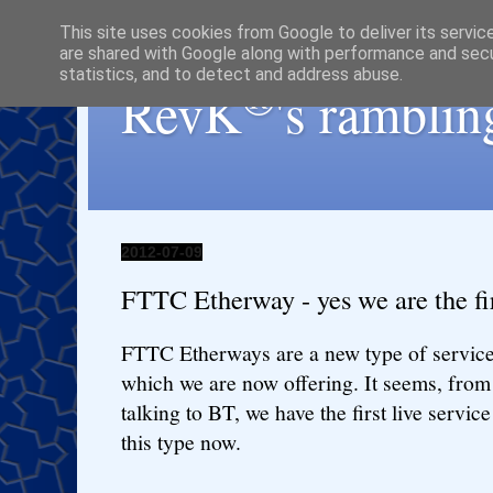
This site uses cookies from Google to deliver its servic
are shared with Google along with performance and secur
statistics, and to detect and address abuse.
®
RevK
's ramblin
2012-07-09
FTTC Etherway - yes we are the fi
FTTC Etherways are a new type of servic
which we are now offering. It seems, from
talking to BT, we have the first live service
this type now.