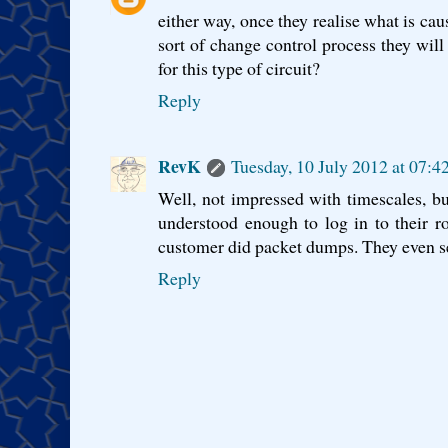
either way, once they realise what is ca
sort of change control process they will
for this type of circuit?
Reply
RevK
Tuesday, 10 July 2012 at 07:
Well, not impressed with timescales, 
understood enough to log in to their r
customer did packet dumps. They even s
Reply