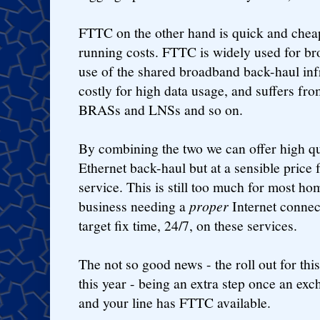
FTTC on the other hand is quick and cheap 
running costs. FTTC is widely used for b
use of the shared broadband back-haul infr
costly for high data usage, and suffers fr
BRASs and LNSs and so on.
By combining the two we can offer high qu
Ethernet back-haul but at a sensible price 
service. This is still too much for most ho
business needing a
proper
Internet connec
target fix time, 24/7, on these services.
The not so good news - the roll out for this
this year - being an extra step once an ex
and your line has FTTC available.