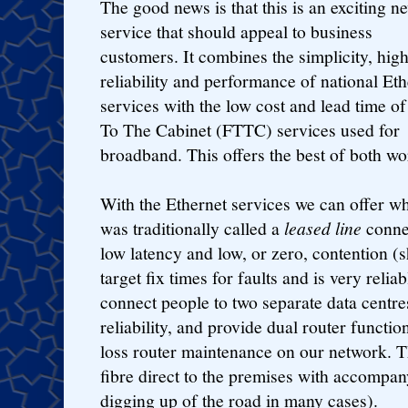
The good news is that this is an exciting n
service that should appeal to business
customers. It combines the simplicity, hig
reliability and performance of national Eth
services with the low cost and lead time of
To The Cabinet (FTTC) services used for
broadband. This offers the best of both wo
With the Ethernet services we can offer w
was traditionally called a
leased line
connec
low latency and low, or zero, contention (
target fix times for faults and is very relia
connect people to two separate data centres
reliability, and provide dual router funct
loss router maintenance on our network. T
fibre direct to the premises with accompan
digging up of the road in many cases).