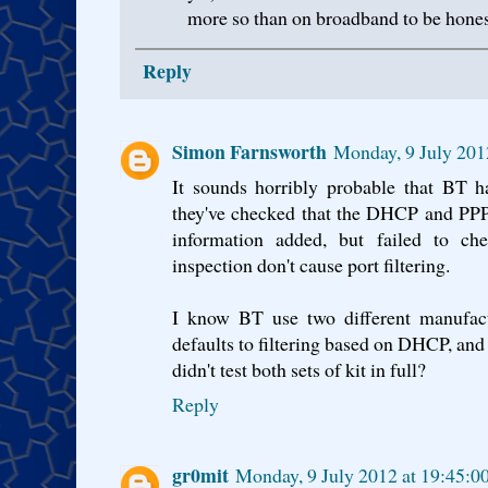
more so than on broadband to be hones
Reply
Simon Farnsworth
Monday, 9 July 201
It sounds horribly probable that BT h
they've checked that the DHCP and PPPo
information added, but failed to ch
inspection don't cause port filtering.
I know BT use two different manufact
defaults to filtering based on DHCP, and
didn't test both sets of kit in full?
Reply
gr0mit
Monday, 9 July 2012 at 19:45: