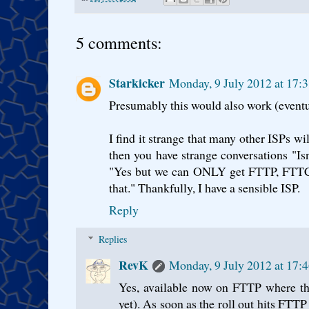
5 comments:
Starkicker
Monday, 9 July 2012 at 17:
Presumably this would also work (eventu
I find it strange that many other ISPs
then you have strange conversations "Is
"Yes but we can ONLY get FTTP, FTTC is
that." Thankfully, I have a sensible ISP.
Reply
Replies
RevK
Monday, 9 July 2012 at 17:
Yes, available now on FTTP where th
yet). As soon as the roll out hits FTTP