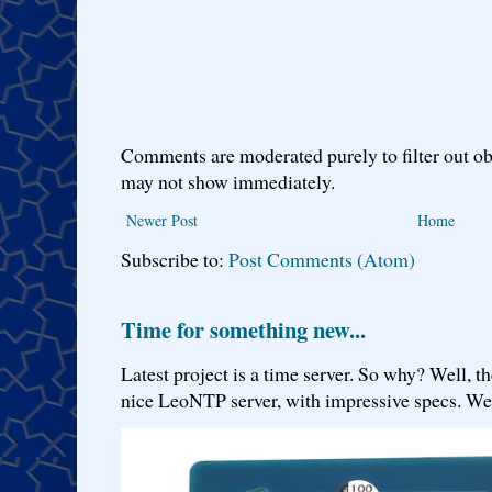
Comments are moderated purely to filter out ob
may not show immediately.
Newer Post
Home
Subscribe to:
Post Comments (Atom)
Time for something new...
Latest project is a time server. So why? Well, th
nice LeoNTP server, with impressive specs. We 