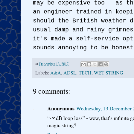
may be expensive too - as th
an engineer trained in keepi
should the British weather d
usual damp and rainy grimnes
it's made a self-service opt
sounds annoying to be honest
at
December 13, 2017
Labels:
A&A
,
ADSL
,
TECH
,
WET STRING
9 comments:
Anonymous
Wednesday, 13 December 
“-∞dB loop loss” - wow, that’s infinite g
magic string?