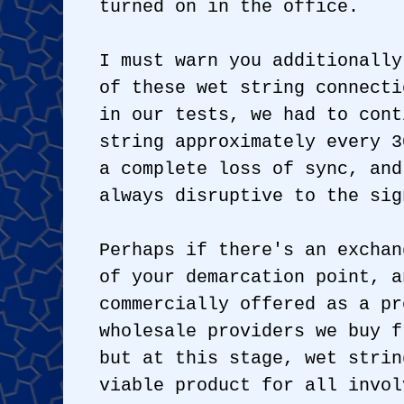
turned on in the office.
I must warn you additionally
of these wet string connecti
in our tests, we had to cont
string approximately every 3
a complete loss of sync, and
always disruptive to the sig
Perhaps if there's an exchan
of your demarcation point, a
commercially offered as a pr
wholesale providers we buy f
but at this stage, wet strin
viable product for all invol