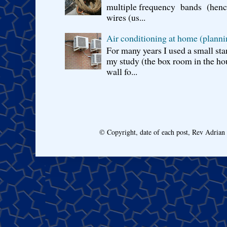
multiple frequency bands (hence 
wires (us...
Air conditioning at home (planni
For many years I used a small sta
my study (the box room in the hou
wall fo...
© Copyright, date of each post, Rev Adria