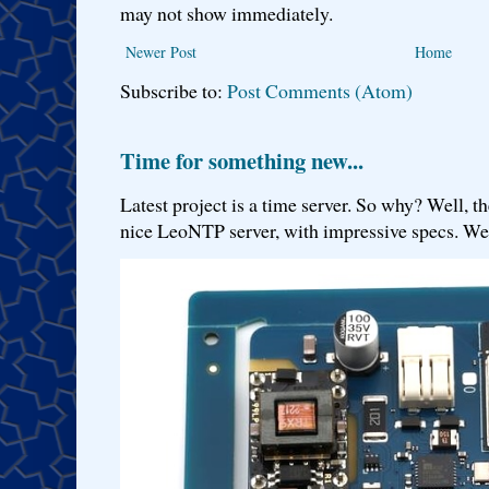
may not show immediately.
Newer Post
Home
Subscribe to:
Post Comments (Atom)
Time for something new...
Latest project is a time server. So why? Well, th
nice LeoNTP server, with impressive specs. We 