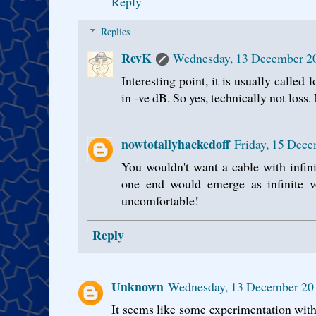
Reply
Replies
RevK
Wednesday, 13 December 2
Interesting point, it is usually called
in -ve dB. So yes, technically not loss.
nowtotallyhackedoff
Friday, 15 Dec
You wouldn't want a cable with infini
one end would emerge as infinite v
uncomfortable!
Reply
Unknown
Wednesday, 13 December 20
It seems like some experimentation with 