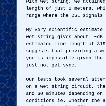
with wet string, we attained
length of just 2 meters, whi
range where the DSL signals 
My very scientific estimate 
wet string gives about -∞dB 
estimated line length of 319
suggests that providing a we
you is impossible given the 
just not get sync.
Our tests took several attem
on a wet string circuit, the
and 60 minutes depending on 
conditions ie. whether the a