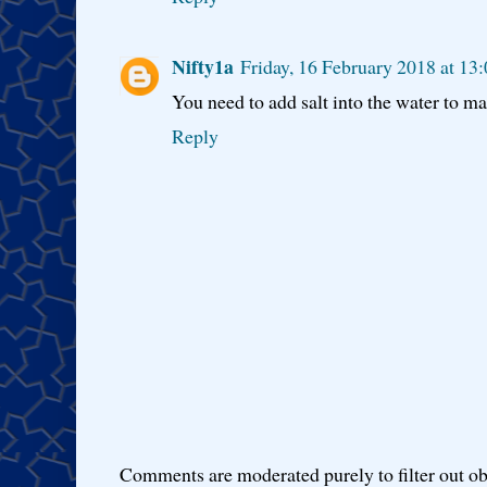
Nifty1a
Friday, 16 February 2018 at 1
You need to add salt into the water to make
Reply
Comments are moderated purely to filter out ob