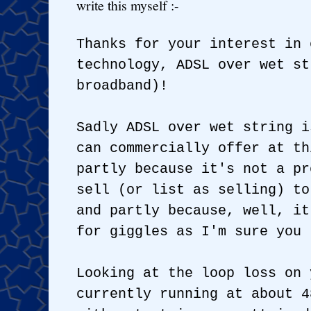
write this myself :-
Thanks for your interest in 
technology, ADSL over wet st
broadband)!
Sadly ADSL over wet string i
can commercially offer at th
partly because it's not a pr
sell (or list as selling) to
and partly because, well, it
for giggles as I'm sure you 
Looking at the loop loss on 
currently running at about 4