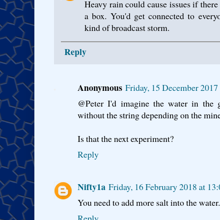
Heavy rain could cause issues if there a
a box. You'd get connected to every
kind of broadcast storm.
Reply
Anonymous
Friday, 15 December 2017
@Peter I'd imagine the water in the 
without the string depending on the mine
Is that the next experiment?
Reply
Nifty1a
Friday, 16 February 2018 at 1
You need to add more salt into the water.
Reply