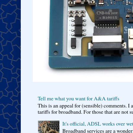
Tell me what you want for A&A tariffs
This is an appeal for (sensible) comments. 
tariffs for broadband. For those that are not s
It's official, ADSL works over wet
Broadband services are a wonderf