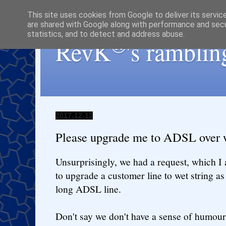
This site uses cookies from Google to deliver its servic
are shared with Google along with performance and secur
statistics, and to detect and address abuse.
®
RevK
's ramblin
2017-12-13
Please upgrade me to ADSL over w
Unsurprisingly, we had a request, which I
to upgrade a customer line to wet string as 
long ADSL line.
Don't say we don't have a sense of humour