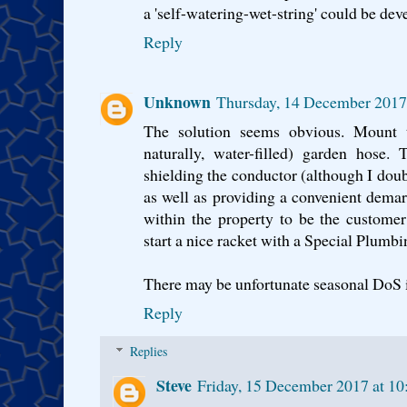
a 'self-watering-wet-string' could be de
Reply
Unknown
Thursday, 14 December 2017
The solution seems obvious. Mount t
naturally, water-filled) garden hose.
shielding the conductor (although I doub
as well as providing a convenient demarc
within the property to be the custome
start a nice racket with a Special Plumbi
There may be unfortunate seasonal DoS 
Reply
Replies
Steve
Friday, 15 December 2017 at 1