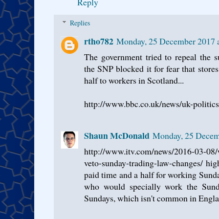
Reply
Replies
rtho782
Monday, 25 December 2017 
The government tried to repeal the su
the SNP blocked it for fear that stor
half to workers in Scotland...
http://www.bbc.co.uk/news/uk-politi
Shaun McDonald
Monday, 25 Decem
http://www.itv.com/news/2016-03-08/
veto-sunday-trading-law-changes/ hig
paid time and a half for working Sund
who would specially work the Sund
Sundays, which isn't common in Englan