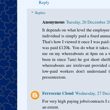
Reply
Replies
Anonymous
Tuesday, 26 December 2
It depends on what level the employee i
individual is simply paid a fixed annua
That's how I viewed it once I was paid
was paid £120k. You do what it takes
me on my whereabouts at 4pm on a we
been in since 7am) he got short shrif
whereabouts are irrelevant provided o
low-paid workers don't understand 
presenteeism.
Ferrocene Cloud
Wednesday, 27 Dec
For very high paying jobs/contracts I 
an extent.