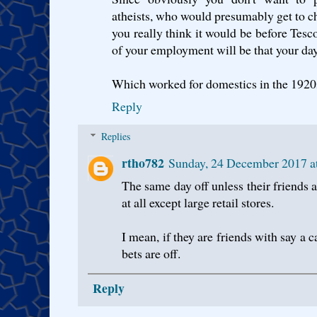
atheists, who would presumably get to c
you really think it would be before Tesco
of your employment will be that your day
Which worked for domestics in the 1920
Reply
Replies
rtho782
Sunday, 24 December 2017 
The same day off unless their friends a
at all except large retail stores.
I mean, if they are friends with say a c
bets are off.
Reply