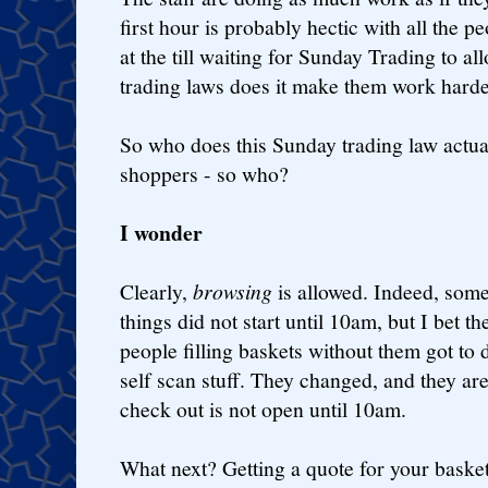
first hour is probably hectic with all the pe
at the till waiting for Sunday Trading to al
trading laws does it make them work harde
So who does this Sunday trading law actuall
shoppers - so who?
I wonder
Clearly,
browsing
is allowed. Indeed, som
things did not start until 10am, but I bet t
people filling baskets without them got to 
self scan stuff. They changed, and they are
check out is not open until 10am.
What next? Getting a quote for your basket.