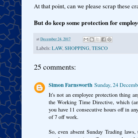
At that point, can we please scrap these cr
But do keep some protection for employ
at
December 24, 2017
Labels:
LAW
,
SHOPPING
,
TESCO
25 comments:
Simon Farnsworth
Sunday, 24 Decemb
It's not an employee protection thing a
the Working Time Directive, which (am
you have 11 consecutive hours off in an
of 7 off work.
So, even absent Sunday Trading laws,