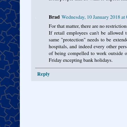
Brad
Wednesday, 10 January 2018 a
For that matter, there are no restrictio
If retail employees can't be allowed
same "protection" needs to be extende
hospitals, and indeed every other pers
of being compelled to work outside
Friday excepting bank holidays.
Reply