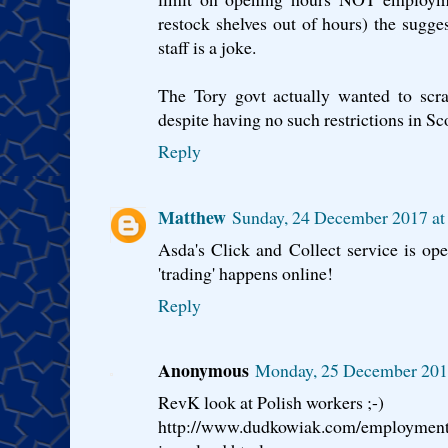
restock shelves out of hours) the suggest
staff is a joke.
The Tory govt actually wanted to scra
despite having no such restrictions in Sc
Reply
Matthew
Sunday, 24 December 2017 a
Asda's Click and Collect service is o
'trading' happens online!
Reply
Anonymous
Monday, 25 December 201
RevK look at Polish workers ;-)
http://www.dudkowiak.com/employment-