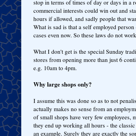
stop in terms of times of day or days in a 
commercial interests could win out and sta
hours if allowed, and sadly people that wa
What is sad is that a self employed perso
cases even now. So these laws do not wor
What I don't get is the special Sunday trad
stores from opening more than just 6 cont
e.g. 10am to 4pm.
Why large shops only?
I assume this was done so as to not penalis
actually makes no sense from an employmen
of small shops have very few employees, 
they end up working all hours - the classi
an example. Surely they are exactly the sor