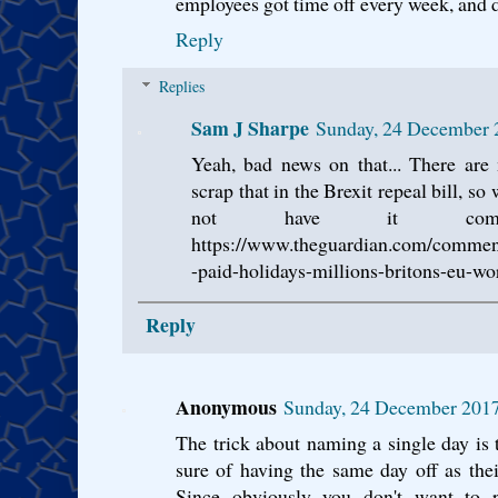
employees got time off every week, and d
Reply
Replies
Sam J Sharpe
Sunday, 24 December 
Yeah, bad news on that... There are
scrap that in the Brexit repeal bill, s
not have it com
https://www.theguardian.com/comment
-paid-holidays-millions-britons-eu-wo
Reply
Anonymous
Sunday, 24 December 201
The trick about naming a single day is
sure of having the same day off as thei
Since obviously you don't want to pr