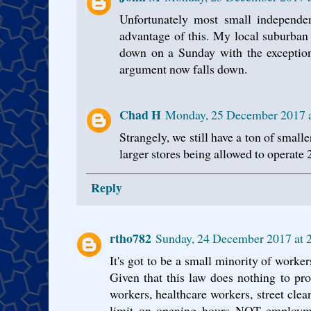
Unfortunately most small independen
advantage of this. My local suburban 
down on a Sunday with the exception
argument now falls down.
Chad H
Monday, 25 December 2017 
Strangely, we still have a ton of small
larger stores being allowed to operate 
Reply
rtho782
Sunday, 24 December 2017 at
It's got to be a small minority of worker
Given that this law does nothing to prot
workers, healthcare workers, street cleane
limit on opening hours NOT employme