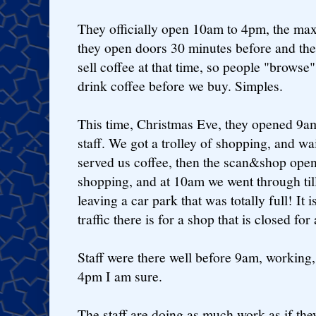
They officially open 10am to 4pm, the ma
they open doors 30 minutes before and the 
sell coffee at that time, so people "browse
drink coffee before we buy. Simples.
This time, Christmas Eve, they opened 9am,
staff. We got a trolley of shopping, and w
served us coffee, then the scan&shop ope
shopping, and at 10am we went through til
leaving a car park that was totally full! I
traffic there is for a shop that is closed for
Staff were there well before 9am, working, 
4pm I am sure.
The staff are doing as much work as if the