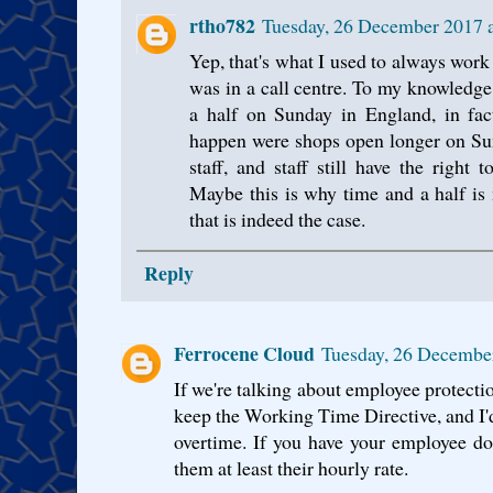
rtho782
Tuesday, 26 December 2017 
Yep, that's what I used to always wor
was in a call centre. To my knowledge
a half on Sunday in England, in fac
happen were shops open longer on Su
staff, and staff still have the right
Maybe this is why time and a half is 
that is indeed the case.
Reply
Ferrocene Cloud
Tuesday, 26 Decembe
If we're talking about employee protectio
keep the Working Time Directive, and I'd 
overtime. If you have your employee d
them at least their hourly rate.