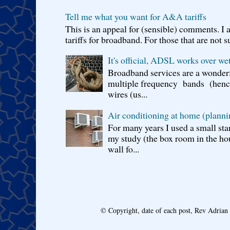
Tell me what you want for A&A tariffs
This is an appeal for (sensible) comments. 
tariffs for broadband. For those that are not s
It's official, ADSL works over wet
Broadband services are a wonderf
multiple frequency bands (hence 
wires (us...
Air conditioning at home (planni
For many years I used a small sta
my study (the box room in the hou
wall fo...
© Copyright, date of each post, Rev Adria