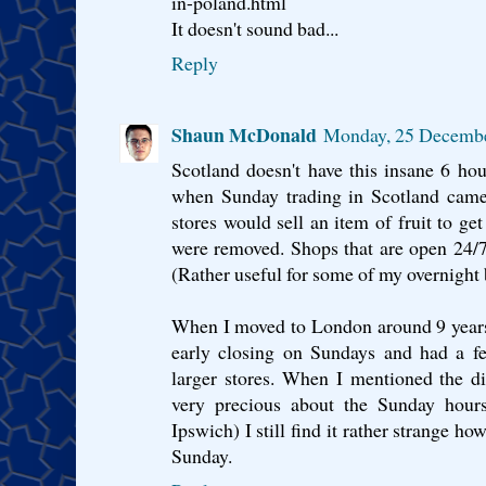
in-poland.html
It doesn't sound bad...
Reply
Shaun McDonald
Monday, 25 Decembe
Scotland doesn't have this insane 6 hour
when Sunday trading in Scotland came
stores would sell an item of fruit to ge
were removed. Shops that are open 24/7
(Rather useful for some of my overnight 
When I moved to London around 9 years 
early closing on Sundays and had a f
larger stores. When I mentioned the di
very precious about the Sunday hour
Ipswich) I still find it rather strange ho
Sunday.