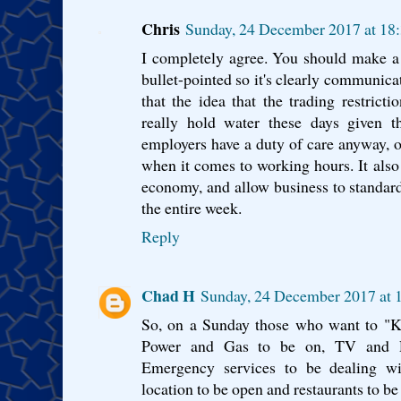
Chris
Sunday, 24 December 2017 at 1
I completely agree. You should make a p
bullet-pointed so it's clearly communica
that the idea that the trading restrict
really hold water these days given 
employers have a duty of care anyway, on
when it comes to working hours. It also 
economy, and allow business to standardi
the entire week.
Reply
Chad H
Sunday, 24 December 2017 at
So, on a Sunday those who want to "K
Power and Gas to be on, TV and R
Emergency services to be dealing wi
location to be open and restaurants to be