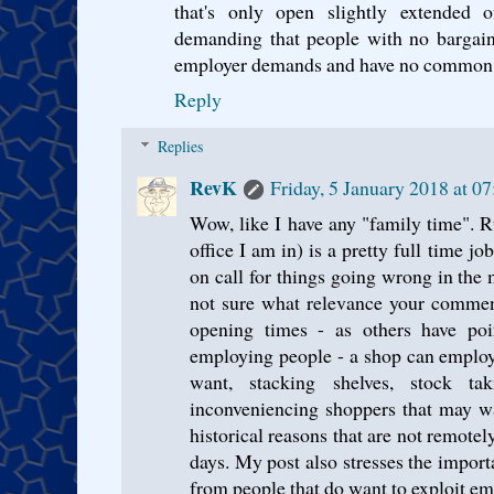
that's only open slightly extended o
demanding that people with no bargai
employer demands and have no common 
Reply
Replies
RevK
Friday, 5 January 2018 at 
Wow, like I have any "family time".
office I am in) is a pretty full time jo
on call for things going wrong in the 
not sure what relevance your commen
opening times - as others have poi
employing people - a shop can employ
want, stacking shelves, stock ta
inconveniencing shoppers that may wa
historical reasons that are not remotel
days. My post also stresses the impor
from people that do want to exploit emp