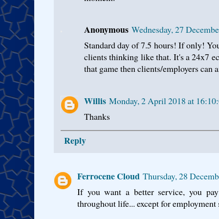
Anonymous
Wednesday, 27 Decembe
Standard day of 7.5 hours! If only! You
clients thinking like that. It's a 24x7 
that game then clients/employers can an
Willis
Monday, 2 April 2018 at 16:10
Thanks
Reply
Ferrocene Cloud
Thursday, 28 Decemb
If you want a better service, you pay
throughout life... except for employment