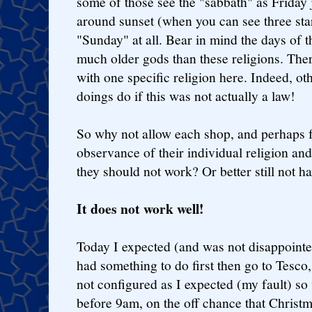
some of those see the "sabbath" as Friday 
around sunset (when you can see three star
"Sunday" at all. Bear in mind the days of 
much older gods than these religions. Ther
with one specific religion here. Indeed, ot
doings do if this was not actually a law!
So why not allow each shop, and perhaps 
observance of their individual religion and
they should not work? Or better still not hav
It does not work well!
Today I expected (and was not disappoint
had something to do first then go to Tesco,
not configured as I expected (my fault) so 
before 9am, on the off chance that Christm