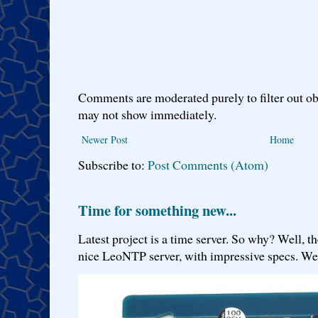
Comments are moderated purely to filter out ob
may not show immediately.
Newer Post
Home
Subscribe to:
Post Comments (Atom)
Time for something new...
Latest project is a time server. So why? Well, th
nice LeoNTP server, with impressive specs. We 