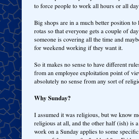
to force people to work all hours or all da
Big shops are in a much better position to
rotas so that everyone gets a couple of day
someone is covering all the time and mayb
for weekend working if they want it.
So it makes no sense to have different rule
from an employee exploitation point of vi
absolutely no sense from any sort of religi
Why Sunday?
I assumed it was religious, but we know mo
religious at all, and the other half (ish) is
work on a Sunday applies to some specific 