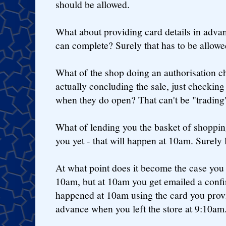
should be allowed.
What about providing card details in advan
can complete? Surely that has to be allow
What of the shop doing an authorisation ch
actually concluding the sale, just checki
when they do open? That can't be "trading
What of lending you the basket of shoppin
you yet - that will happen at 10am. Surely l
At what point does it become the case you
10am, but at 10am you get emailed a confir
happened at 10am using the card you prov
advance when you left the store at 9:10am