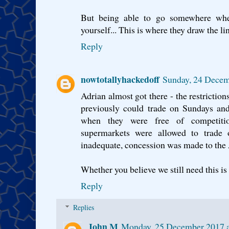
But being able to go somewhere wh
yourself... This is where they draw the li
Reply
nowtotallyhackedoff
Sunday, 24 Decem
Adrian almost got there - the restriction
previously could trade on Sundays an
when they were free of competiti
supermarkets were allowed to trade 
inadequate, concession was made to the 
Whether you believe we still need this is
Reply
Replies
John M
Monday, 25 December 2017 