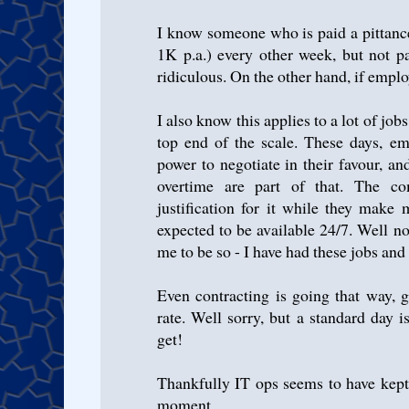
I know someone who is paid a pittance
1K p.a.) every other week, but not p
ridiculous. On the other hand, if emplo
I also know this applies to a lot of job
top end of the scale. These days, em
power to negotiate in their favour, a
overtime are part of that. The 
justification for it while they make
expected to be available 24/7. Well no
me to be so - I have had these jobs and t
Even contracting is going that way, 
rate. Well sorry, but a standard day i
get!
Thankfully IT ops seems to have kept 
moment.