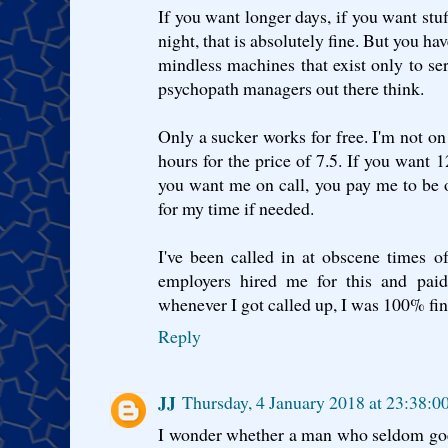
If you want longer days, if you want stuf
night, that is absolutely fine. But you ha
mindless machines that exist only to se
psychopath managers out there think.
Only a sucker works for free. I'm not on 
hours for the price of 7.5. If you want 
you want me on call, you pay me to be o
for my time if needed.
I've been called in at obscene times o
employers hired me for this and paid
whenever I got called up, I was 100% fine
Reply
JJ
Thursday, 4 January 2018 at 23:38:
I wonder whether a man who seldom goes