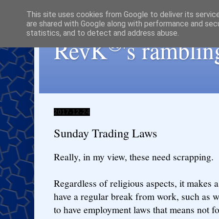
This site uses cookies from Google to deliver its servic
are shared with Google along with performance and secur
statistics, and to detect and address abuse.
®
RevK
's ramblin
2017-12-24
Sunday Trading Laws
Really, in my view, these need scrapping.
Regardless of religious aspects, it makes a
have a regular break from work, such as w
to have employment laws that means not f