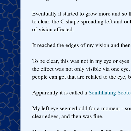
Eventually it started to grow more and so t
to clear, the C shape spreading left and out
of vision affected.
It reached the edges of my vision and the
To be clear, this was not in my eye or eyes
the effect was not only visible via one eye
people can get that are related to the eye, b
Apparently it is called a
Scintillating Scot
My left eye seemed odd for a moment - sort
clear edges, and then was fine.