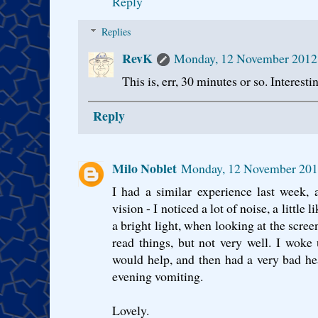
Reply
Replies
RevK
Monday, 12 November 2012
This is, err, 30 minutes or so. Interestin
Reply
Milo Noblet
Monday, 12 November 201
I had a similar experience last week, 
vision - I noticed a lot of noise, a little l
a bright light, when looking at the scree
read things, but not very well. I woke u
would help, and then had a very bad he
evening vomiting.
Lovely.