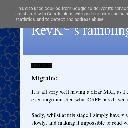
This site uses cookies from Google to deliver its servic
are shared with Google along with performance and secur
statistics, and to detect and address abuse.
®
RevK
's ramblin
2012-11-12
Migraine
It is all very well having a clear MRI, as I
ever migraine. See what OSPF has driven 
Sadly, whilst at this stage I simply have vi
slowly, and making it impossible to read w