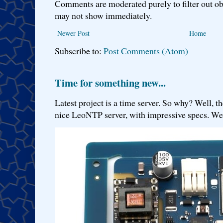
Comments are moderated purely to filter out ob
may not show immediately.
Newer Post
Home
Subscribe to:
Post Comments (Atom)
Time for something new...
Latest project is a time server. So why? Well, th
nice LeoNTP server, with impressive specs. We 