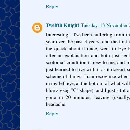
Reply
Twelfth Knight
Tuesday, 13 November
Interesting... I've been suffering from 
year over the past 3 years, and the first
the quack about it once, went to Eye H
offer an explanation and both just sen
scotoma" condition is new to me, and mak
just learned to live with it as it doesn't
scheme of things: I can recognize when it
in my left eye, at the bottom of what wi
blue zigzag "C" shape), and I just sit it 
gone in 20 minutes, leaving (usually
headache.
Reply