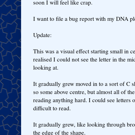
soon I will feel like crap.
I want to file a bug report with my DNA pl
Update:
This was a visual effect starting small in cen
realised I could not see the letter in the m
looking at.
It gradually grew moved in to a sort of C s
so some above centre, but almost all of the
reading anything hard. I could see letters of
difficult to read.
It gradually grew, like looking through bro
the edge of the shape.