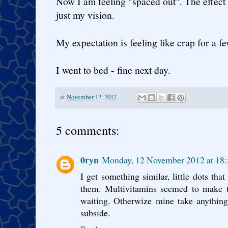
Now I am feeling "spaced out". The effect
just my vision.
My expectation is feeling like crap for a f
I went to bed - fine next day.
at
November 12, 2012
5 comments:
0ryn
Monday, 12 November 2012 at 1
I get something similar, little dots that
them. Multivitamins seemed to make 
waiting. Otherwize mine take anythin
subside.