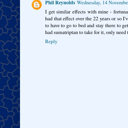
Phil Reynolds
Wednesday, 14 Novembe
I get similar effects with mine - fortun
had that effect over the 22 years or so I'
to have to go to bed and stay there to ge
had sumatriptan to take for it, only need t
Reply