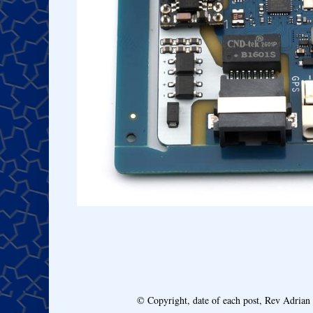
© Copyright, date of each post, Rev Adria