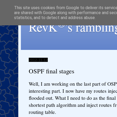
This site uses cookies from Google to deliver its servic
are shared with Google along with performance and secur
statistics, and to detect and address abuse.
®
RevK
's ramblin
2012-11-12
OSPF final stages
Well, I am working on the last part of OS
interesting part. I now have my routes inj
flooded out. What I need to do as the final 
shortest path algorithm and inject routes
routing table.