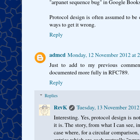
"arpanet sequence bug" in Google Books 
Protocol design is often assumed to be e
ways to get it wrong.
Reply
admcd
Monday, 12 November 2012 at 
Just to add to my previous comme
documented more fully in RFC789.
Reply
Replies
RevK
Tuesday, 13 November 2012
Interesting. Yes, protocol design is no
it is. The story, from what I can see, 
case where, for a circular comparison, 
entries which are each mutually "newe