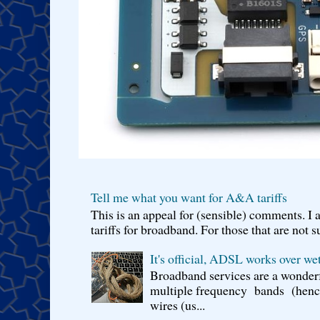
Tell me what you want for A&A tariffs
This is an appeal for (sensible) comments. 
tariffs for broadband. For those that are not s
It's official, ADSL works over wet
Broadband services are a wonderf
multiple frequency bands (hence 
wires (us...