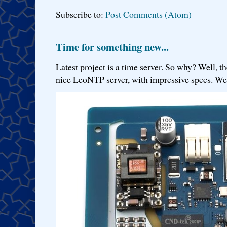
Subscribe to:
Post Comments (Atom)
Time for something new...
Latest project is a time server. So why? Well, th
nice LeoNTP server, with impressive specs. We 