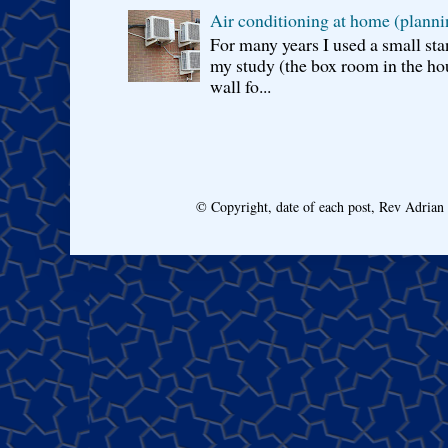
Air conditioning at home (planni
For many years I used a small sta
my study (the box room in the hou
wall fo...
© Copyright, date of each post, Rev Adria