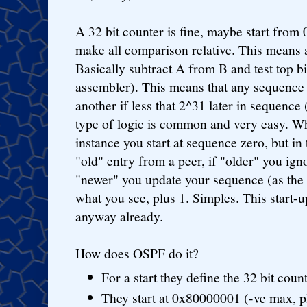
A 32 bit counter is fine, maybe start from 
make all comparison relative. This means 
Basically subtract A from B and test top bi
assembler). This means that any sequence 
another if less that 2^31 later in sequenc
type of logic is common and very easy. W
instance you start at sequence zero, but i
"old" entry from a peer, if "older" you ign
"newer" you update your sequence (as the 
what you see, plus 1. Simples. This start-u
anyway already.
How does OSPF do it?
For a start they define the 32 bit coun
They start at 0x80000001 (-ve max, p