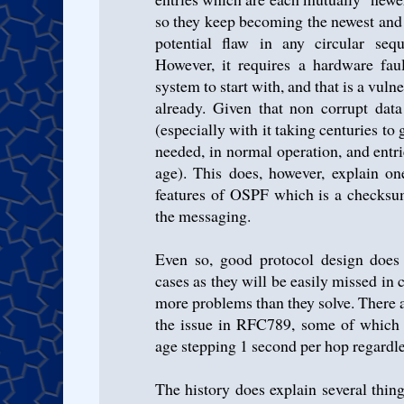
so they keep becoming the newest and 
potential flaw in any circular se
However, it requires a hardware faul
system to start with, and that is a vul
already. Given that non corrupt dat
(especially with it taking centuries t
needed, in normal operation, and ent
age). This does, however, explain on
features of OSPF which is a checksum
the messaging.
Even so, good protocol design does 
cases as they will be easily missed in 
more problems than they solve. There 
the issue in RFC789, some of which 
age stepping 1 second per hop regardle
The history does explain several thi