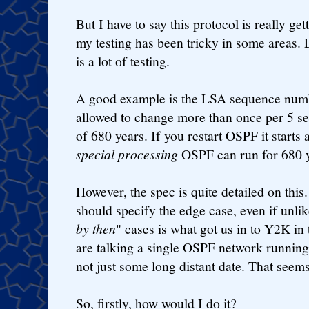
But I have to say this protocol is really get
my testing has been tricky in some areas. E
is a lot of testing.
A good example is the LSA sequence number
allowed to change more than once per 5 se
of 680 years. If you restart OSPF it starts 
special processing
OSPF can run for 680 y
However, the spec is quite detailed on this.
should specify the edge case, even if unlik
by then
" cases is what got us in to Y2K in
are talking a single OSPF network running 
not just some long distant date. That seems 
So, firstly, how would I do it?