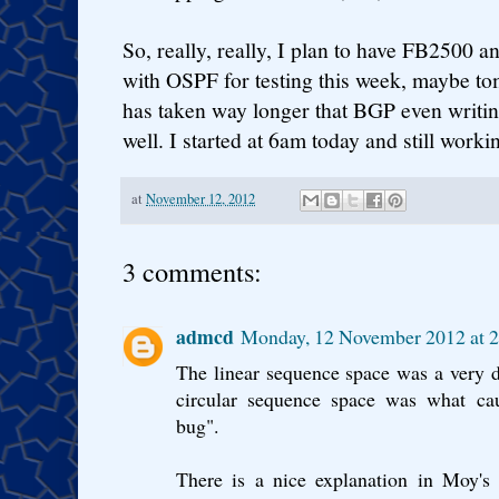
So, really, really, I plan to have FB2500 
with OSPF for testing this week, maybe t
has taken way longer that BGP even writin
well. I started at 6am today and still worki
at
November 12, 2012
3 comments:
admcd
Monday, 12 November 2012 at 
The linear sequence space was a very d
circular sequence space was what 
bug".
There is a nice explanation in Moy's