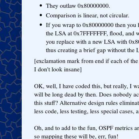
They outlaw 0x80000000.
Comparison is linear, not circular.
If you wrap to 0x80000000 then you 
the LSA at 0x7FFFFFFF, flood, and 
you replace with a new LSA with 0x8
thus creating a brief gap without the
[exclamation mark from end if each of the
I don't look insane]
OK, well, I have coded this, but really, I 
will be long dead by then. Does nobody ac
this stuff? Alternative design rules elimin
less code, less testing, less special cases, 
Oh, and to add to the fun, OSPF metrics ar
so mapping these will be, err, fun!