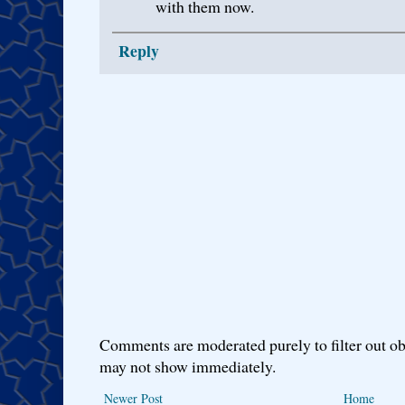
with them now.
Reply
Comments are moderated purely to filter out ob
may not show immediately.
Newer Post
Home