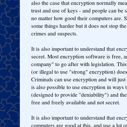
also the case that encryption normally me
trust and use of keys - and people can be 
no matter how good their computers are. 
some things harder but it does not stop the 
crimes and suspects.
It is also important to understand that enc
secret. Most encryption software is free, a
company" to go after with legislation. This
(or illegal to use "strong" encryption) doe
Criminals can use encryption and will just
is also possible to use encryption in ways 
(designed to provide "deniability") and the 
free and freely available and not secret.
It is also important to understand that encr
computers are good at this, and use a lot o