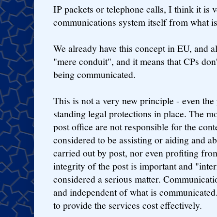
IP packets or telephone calls, I think it is
communications system itself from what i
We already have this concept in EU, and als
"mere conduit", and it means that CPs don't
being communicated.
This is not a very new principle - even the
standing legal protections in place. The mo
post office are not responsible for the conte
considered to be assisting or aiding and ab
carried out by post, nor even profiting fro
integrity of the post is important and "inter
considered a serious matter. Communication
and independent of what is communicated.
to provide the services cost effectively.