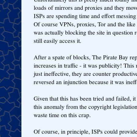
loads of mirrors and proxies and they move
ISPs are spending time and effort messin
Of course VPNs, proxies, Tor and the like 
was actually blocking the site in question 
still easily access it.
After a spate of blocks, The Pirate Bay re
increases in traffic - it was publicity! Thi
just ineffective, they are counter producti
reversed an injunction because it was ineff
Given that this has been tried and failed, 
this anomaly from the copyright legislation
waste time on this crap.
Of course, in principle, ISPs could provid