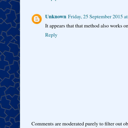
Unknown
Friday, 25 September 2015 a
It appears that that method also works 
Reply
Comments are moderated purely to filter out ob