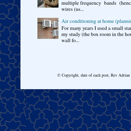
multiple frequency bands (hence 
wires (us...
Air conditioning at home (planni
For many years I used a small sta
my study (the box room in the hou
wall fo...
© Copyright, date of each post, Rev Adria