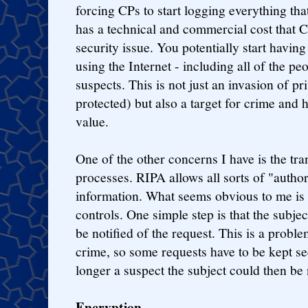
forcing CPs to start logging everything tha
has a technical and commercial cost that C
security issue. You potentially start having
using the Internet - including all of the pe
suspects. This is not just an invasion of p
protected) but also a target for crime and
value.
One of the other concerns I have is the tr
processes. RIPA allows all sorts of "authori
information. What seems obvious to me is t
controls. One simple step is that the subje
be notified of the request. This is a proble
crime, so some requests have to be kept se
longer a suspect the subject could then be 
Encryption