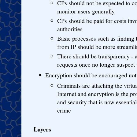
CPs should not be expected to co
monitor users generally
CPs should be paid for costs invo
authorities
Basic processes such as finding 
from IP should be more streamli
There should be transparency - a
requests once no longer suspect
Encryption should be encouraged not 
Criminals are attaching the virtu
Internet and encryption is the pr
and security that is now essentia
crime
Layers