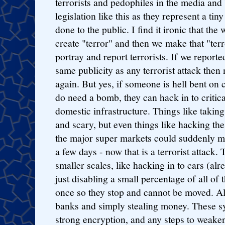
terrorists and pedophiles in the media and
legislation like this as they represent a ti
done to the public. I find it ironic that the
create "terror" and then we make that "terr
portray and report terrorists. If we report
same publicity as any terrorist attack the
again. But yes, if someone is hell bent on 
do need a bomb, they can hack in to critica
domestic infrastructure. Things like takin
and scary, but even things like hacking the 
the major super markets could suddenly m
a few days - now that is a terrorist attack.
smaller scales, like hacking in to cars (al
just disabling a small percentage of all of 
once so they stop and cannot be moved. All
banks and simply stealing money. These s
strong encryption, and any steps to weaken