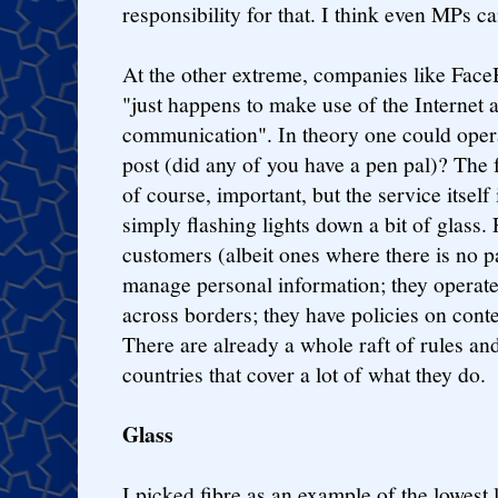
responsibility for that. I think even MPs c
At the other extreme, companies like Fac
"just happens to make use of the Internet 
communication". In theory one could opera
post (did any of you have a pen pal)? The fa
of course, important, but the service itsel
simply flashing lights down a bit of glass
customers (albeit ones where there is no p
manage personal information; they operate
across borders; they have policies on conte
There are already a whole raft of rules an
countries that cover a lot of what they do.
Glass
I picked fibre as an example of the lowest l