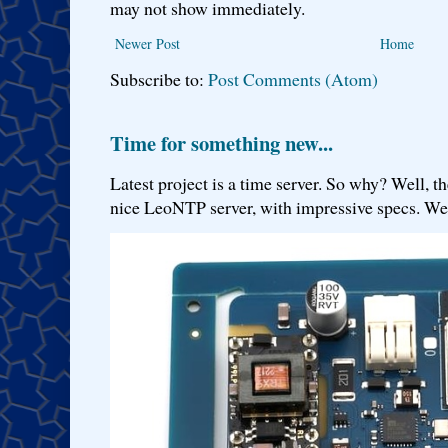
may not show immediately.
Newer Post
Home
Subscribe to:
Post Comments (Atom)
Time for something new...
Latest project is a time server. So why? Well, th
nice LeoNTP server, with impressive specs. We 