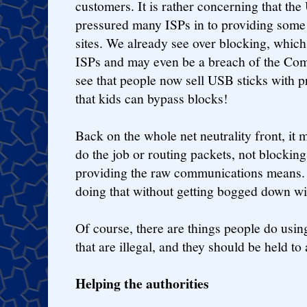
customers. It is rather concerning that t
pressured many ISPs in to providing some 
sites. We already see over blocking, which 
ISPs and may even be a breach of the Co
see that people now sell USB sticks with p
that kids can bypass blocks!
Back on the whole net neutrality front, it
do the job or routing packets, not blocking 
providing the raw communications means.
doing that without getting bogged down wit
Of course, there are things people do usi
that are illegal, and they should be held to 
Helping the authorities