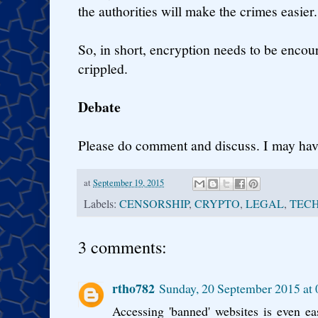
the authorities will make the crimes easier.
So, in short, encryption needs to be enco
crippled.
Debate
Please do comment and discuss. I may ha
at
September 19, 2015
Labels:
CENSORSHIP
,
CRYPTO
,
LEGAL
,
TEC
3 comments:
rtho782
Sunday, 20 September 2015 at
Accessing 'banned' websites is even ea