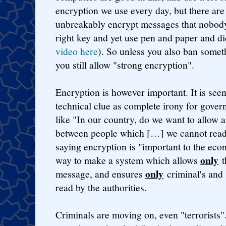
encryption we use every day, but there are
unbreakably encrypt messages that nobody
right key and yet use pen and paper and d
video here
). So unless you also ban somet
you still allow "strong encryption".
Encryption is however important. It is see
technical clue as complete irony for gove
like "In our country, do we want to allow
between people which […] we cannot read?
saying encryption is "important to the ec
only
way to make a system which allows
t
only
message, and ensures
criminal's and
read by the authorities.
Criminals are moving on, even "terrorists". 