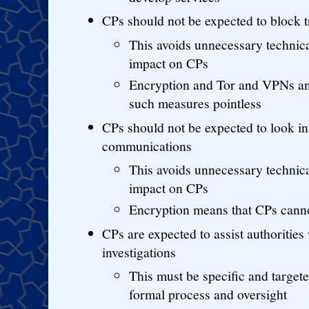
CPs should not be expected to block t
This avoids unnecessary technic
impact on CPs
Encryption and Tor and VPNs a
such measures pointless
CPs should not be expected to look in 
communications
This avoids unnecessary technic
impact on CPs
Encryption means that CPs cann
CPs are expected to assist authorities
investigations
This must be specific and targete
formal process and oversight