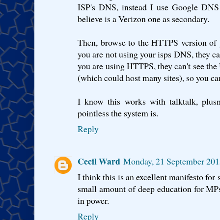
ISP's DNS, instead I use Google DNS a
believe is a Verizon one as secondary.
Then, browse to the HTTPS version of y
you are not using your isps DNS, they can'
you are using HTTPS, they can't see the 
(which could host many sites), so you can
I know this works with talktalk, plus
pointless the system is.
Reply
Cecil Ward
Monday, 21 September 201
I think this is an excellent manifesto for 
small amount of deep education for MP
in power.
Reply