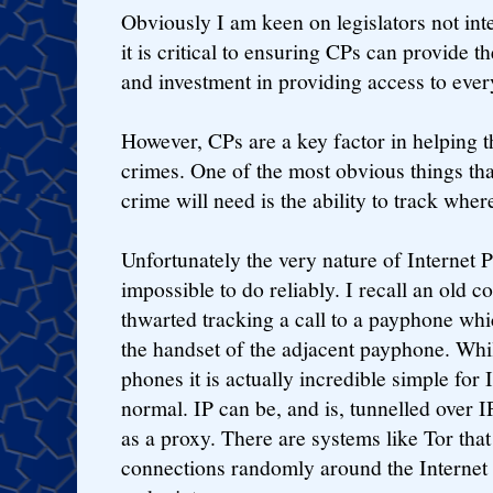
Obviously I am keen on legislators not int
it is critical to ensuring CPs can provide 
and investment in providing access to ever
However, CPs are a key factor in helping th
crimes. One of the most obvious things tha
crime will need is the ability to track whe
Unfortunately the very nature of Internet 
impossible to do reliably. I recall an old
thwarted tracking a call to a payphone whi
the handset of the adjacent payphone. Whilst
phones it is actually incredible simple for
normal. IP can be, and is, tunnelled over IP
as a proxy. There are systems like Tor that 
connections randomly around the Internet 