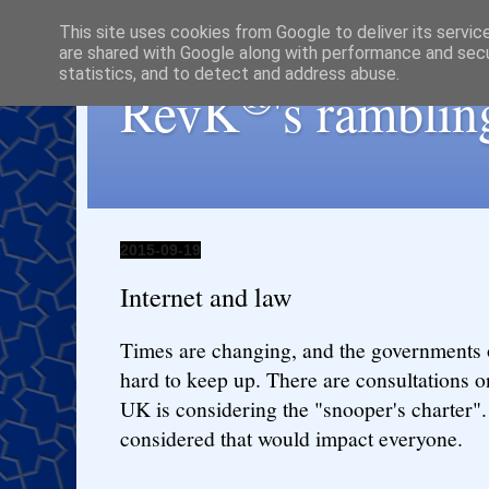
This site uses cookies from Google to deliver its servic
are shared with Google along with performance and secur
statistics, and to detect and address abuse.
®
RevK
's ramblin
2015-09-19
Internet and law
Times are changing, and the governments o
hard to keep up. There are consultations on
UK is considering the "snooper's charter".
considered that would impact everyone.