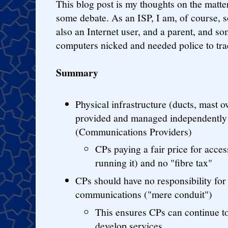
This blog post is my thoughts on the matter
some debate. As an ISP, I am, of course, 
also an Internet user, and a parent, and s
computers nicked and needed police to tra
Summary
Physical infrastructure (ducts, mast 
provided and managed independently
(Communications Providers)
CPs paying a fair price for acces
running it) and no "fibre tax"
CPs should have no responsibility for
communications ("mere conduit")
This ensures CPs can continue t
develop services