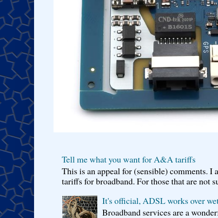
Tell me what you want for A&A tariffs
This is an appeal for (sensible) comments. 
tariffs for broadband. For those that are not s
It's official, ADSL works over wet
Broadband services are a wonderf