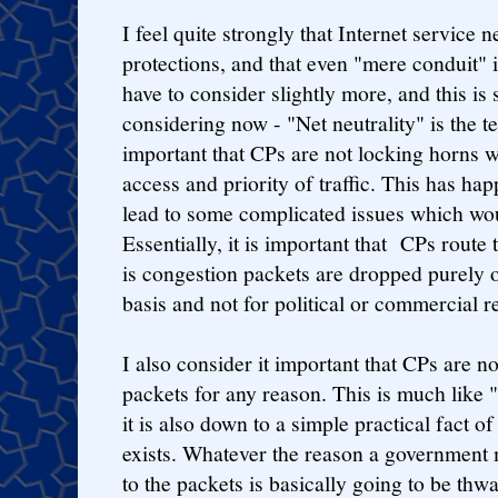
I feel quite strongly that Internet service 
protections, and that even "mere conduit" 
have to consider slightly more, and this is
considering now - "Net neutrality" is the te
important that CPs are not locking horns w
access and priority of traffic. This has h
lead to some complicated issues which wo
Essentially, it is important that CPs route 
is congestion packets are dropped purely o
basis and not for political or commercial r
I also consider it important that CPs are no
packets for any reason. This is much like "
it is also down to a simple practical fact of
exists. Whatever the reason a government 
to the packets is basically going to be thw