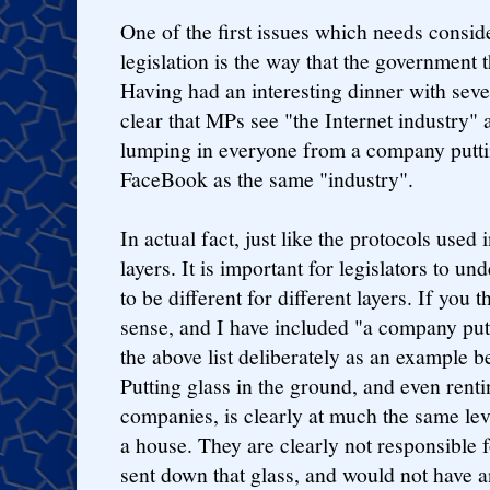
One of the first issues which needs consid
legislation is the way that the government t
Having had an interesting dinner with seve
clear that MPs see "the Internet industry"
lumping in everyone from a company puttin
FaceBook as the same "industry".
In actual fact, just like the protocols used 
layers. It is important for legislators to un
to be different for different layers. If you 
sense, and I have included "a company putt
the above list deliberately as an example b
Putting glass in the ground, and even rentin
companies, is clearly at much the same lev
a house. They are clearly not responsible f
sent down that glass, and would not have 