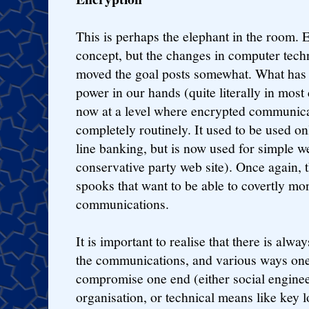
This is perhaps the elephant in the room. 
concept, but the changes in computer tech
moved the goal posts somewhat. What has 
power in our hands (quite literally in most
now at a level where encrypted communica
completely routinely. It used to be used onl
line banking, but is now used for simple w
conservative party web site). Once again, th
spooks that want to be able to covertly mo
communications.
It is important to realise that there is alwa
the communications, and various ways one 
compromise one end (either social engineeri
organisation, or technical means like key l