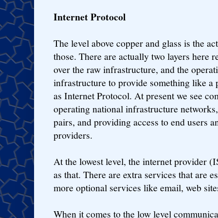
Internet Protocol
The level above copper and glass is the act
those. There are actually two layers here r
over the raw infrastructure, and the opera
infrastructure to provide something like a
as Internet Protocol. At present we see c
operating national infrastructure network
pairs, and providing access to end users an
providers.
At the lowest level, the internet provider (
as that. There are extra services that are e
more optional services like email, web site
When it comes to the low level communicati