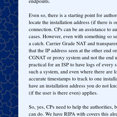
endpoints.
Even so, there is a starting point for author
locate the installation address (if there is 
connection. CPs can be an assistance to aut
cases. However, even with something so see
a catch. Carrier Grade NAT and transparen
that the IP address seen at the other end on
CGNAT or proxy system and not the end use
practical for an ISP to have logs of every
such a system, and even where there are 
accurate timestamps to track to one instal
have an installation address you do not kn
(if the user is there even) applies.
So, yes, CPs need to help the authorities, 
can do. We have RIPA with covers this alr