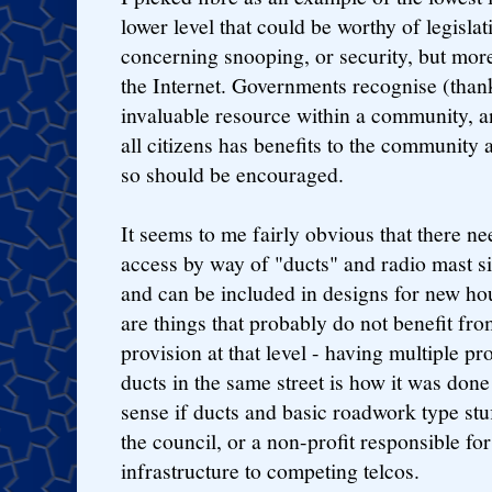
lower level that could be worthy of legislati
concerning snooping, or security, but mor
the Internet. Governments recognise (thankf
invaluable resource within a community, a
all citizens has benefits to the community
so should be encouraged.
It seems to me fairly obvious that there nee
access by way of "ducts" and radio mast si
and can be included in designs for new h
are things that probably do not benefit fro
provision at that level - having multiple p
ducts in the same street is how it was done
sense if ducts and basic roadwork type stu
the council, or a non-profit responsible fo
infrastructure to competing telcos.