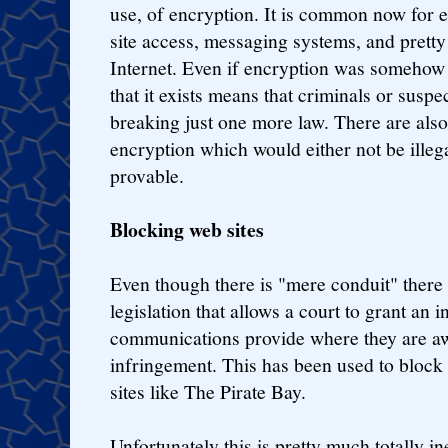
use, of encryption. It is common now for 
site access, messaging systems, and prett
Internet. Even if encryption was somehow 
that it exists means that criminals or suspe
breaking just one more law. There are als
encryption which would either not be illega
provable.
Blocking web sites
Even though there is "mere conduit" there 
legislation that allows a court to grant an i
communications provide where they are aw
infringement. This has been used to block
sites like The Pirate Bay.
Unfortunately this is pretty much totally i