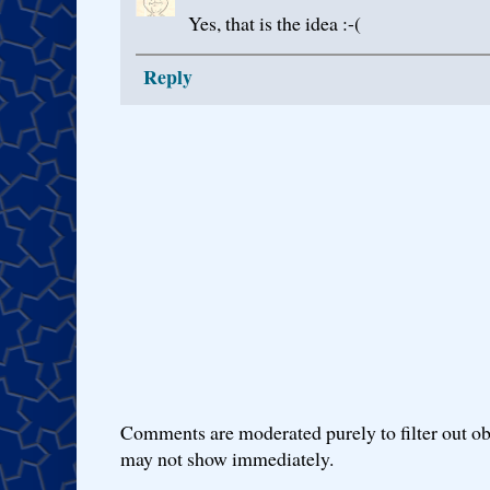
Yes, that is the idea :-(
Reply
Comments are moderated purely to filter out ob
may not show immediately.