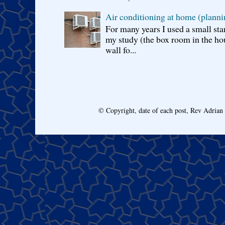
Air conditioning at home (planni
For many years I used a small sta
my study (the box room in the hou
wall fo...
© Copyright, date of each post, Rev Adria