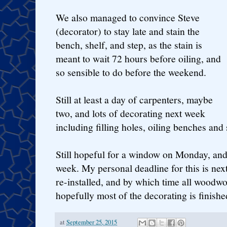
We also managed to convince Steve
(decorator) to stay late and stain the
bench, shelf, and step, as the stain is
meant to wait 72 hours before oiling, and
so sensible to do before the weekend.
Still at least a day of carpenters, maybe
two, and lots of decorating next week
including filling holes, oiling benches and 
Still hopeful for a window on Monday, and
week. My personal deadline for this is next
re-installed, and by which time all woodw
hopefully most of the decorating is finishe
at
September 25, 2015