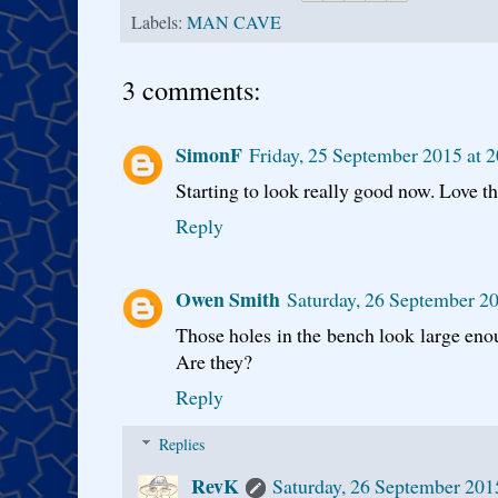
Labels:
MAN CAVE
3 comments:
SimonF
Friday, 25 September 2015 at 
Starting to look really good now. Love 
Reply
Owen Smith
Saturday, 26 September 2
Those holes in the bench look large eno
Are they?
Reply
Replies
RevK
Saturday, 26 September 201