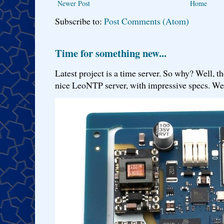
Newer Post
Home
Subscribe to:
Post Comments (Atom)
Time for something new...
Latest project is a time server. So why? Well, th
nice LeoNTP server, with impressive specs. We 