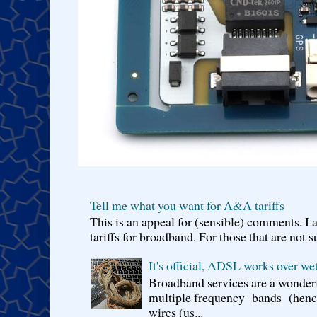
Tell me what you want for A&A tariffs
This is an appeal for (sensible) comments. 
tariffs for broadband. For those that are not s
It's official, ADSL works over wet
Broadband services are a wonderf
multiple frequency bands (hence 
wires (us...