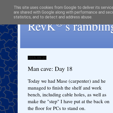
This site uses cookies from Google to deliver its servic
are shared with Google along with performance and secur
statistics, and to detect and address abuse.
®
RevK
's ramblin
2015-09-25
Man cave: Day 18
Today we had Mase (carpenter) and he
managed to finish the shelf and work
bench, including cable holes, as well as
make the "step" I have put at the back on
the floor for PCs to stand on.