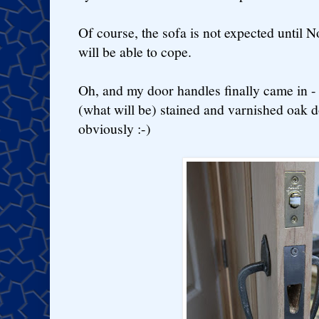
Of course, the sofa is not expected until 
will be able to cope.
Oh, and my door handles finally came in - 
(what will be) stained and varnished oak d
obviously :-)