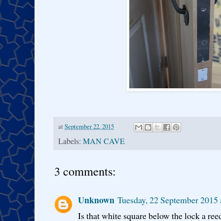
at
September 22, 2015
Labels:
MAN CAVE
3 comments:
Unknown
Tuesday, 22 September 2015 
Is that white square below the lock a ree