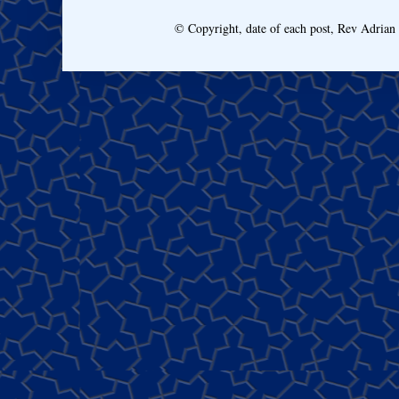
© Copyright, date of each post, Rev Adria