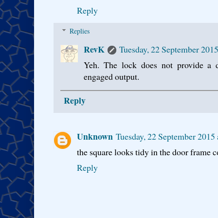
Reply
Replies
RevK
Tuesday, 22 September 2015
Yeh. The lock does not provide a d
engaged output.
Reply
Unknown
Tuesday, 22 September 2015 
the square looks tidy in the door frame
Reply