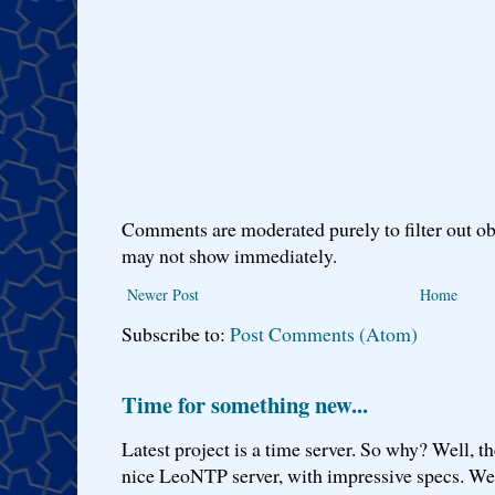
Comments are moderated purely to filter out ob
may not show immediately.
Newer Post
Home
Subscribe to:
Post Comments (Atom)
Time for something new...
Latest project is a time server. So why? Well, th
nice LeoNTP server, with impressive specs. We 