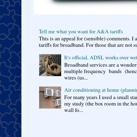
Tell me what you want for A&A tariffs
This is an appeal for (sensible) comments. 
tariffs for broadband. For those that are not s
It's official, ADSL works over wet
Broadband services are a wonderf
multiple frequency bands (hence 
wires (us...
Air conditioning at home (planni
For many years I used a small sta
my study (the box room in the hou
wall fo...