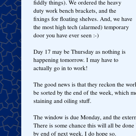
fiddly things). We ordered the heavy
duty work bench brackets, and the
fixings for floating shelves. And, we have
the most high tech (alarmed) temporary
door you have ever seen :-)
Day 17 may be Thursday as nothing is
happening tomorrow. I may have to
actually go in to work!
The good news is that they reckon the wor
be sorted by the end of the week, which me
staining and oiling stuff.
The window is due Monday, and the externa
There is some chance this will all be done 
by end of next week. I do hope so.