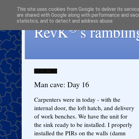
This site uses cookies from Google to deliver its servic
are shared with Google along with performance and secur
statistics, and to detect and address abuse.
®
RevK
's ramblin
2015-09-22
Man cave: Day 16
Carpenters were in today - with the
internal door, the loft hatch, and delivery
of work benches. We have the unit for
the sink ready to be installed. I properly
installed the PIRs on the walls (damn