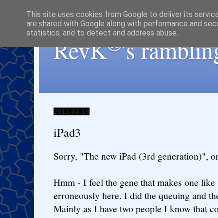
This site uses cookies from Google to deliver its servic
are shared with Google along with performance and secur
statistics, and to detect and address abuse.
®
RevK
's ramblin
2012-03-16
iPad3
Sorry, "The new iPad (3rd generation)", or 
Hmm - I feel the gene that makes one like
erroneously here. I did the queuing and th
Mainly as I have two people I know that c