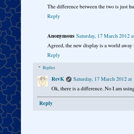
The difference between the two is just h
Reply
Anonymous
Saturday, 17 March 2012 
Agreed, the new display is a world away 
Reply
Replies
RevK
Saturday, 17 March 2012 a
Ok, there is a difference. No I am using 
Reply