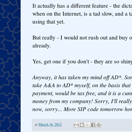
It actually has a different feature - the di
when on the Internet, is a tad slow, and a t
using that yet.
But really - I would not rush out and buy 
already.
Yes, get one if you don't - they are so shin
Anyway, it has taken my mind off AD*. So
take A&A to AD* myself, on the basis that 
payment, would be tax free, and it is a cun
money from my company! Sorry, I'll really
now, sorry... More SIP code tomorrow hon
at
March 16, 2012