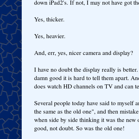
down iPad2's. If not, I may not have got t
Yes, thicker.
Yes, heavier.
And, err, yes, nicer camera and display?
I have no doubt the display really is better
damn good it is hard to tell them apart. An
does watch HD channels on TV and can tel
Several people today have said to myself 
the same as the old one", and then mistake
when side by side thinking it was the new 
good, not doubt. So was the old one!