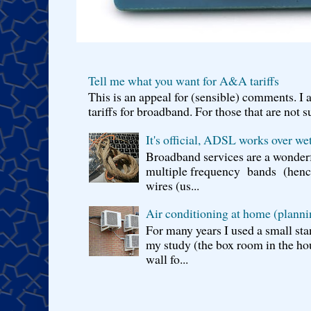
Tell me what you want for A&A tariffs
This is an appeal for (sensible) comments. 
tariffs for broadband. For those that are not s
It's official, ADSL works over wet
Broadband services are a wonderf
multiple frequency bands (hence 
wires (us...
Air conditioning at home (planni
For many years I used a small sta
my study (the box room in the hou
wall fo...