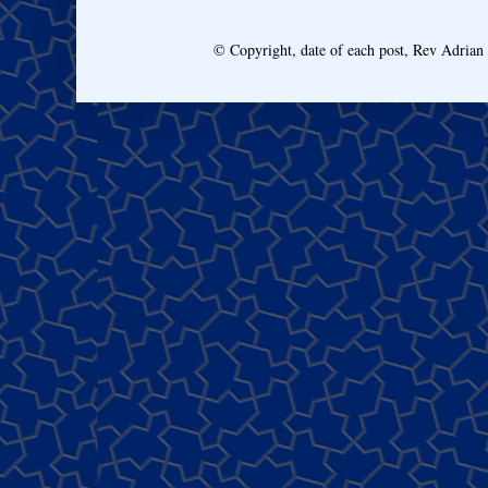
© Copyright, date of each post, Rev Adria