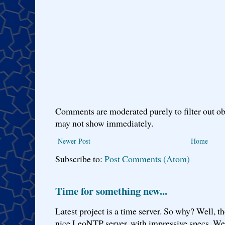
Comments are moderated purely to filter out ob
may not show immediately.
Newer Post
Home
Subscribe to:
Post Comments (Atom)
Time for something new...
Latest project is a time server. So why? Well, th
nice LeoNTP server, with impressive specs. We 