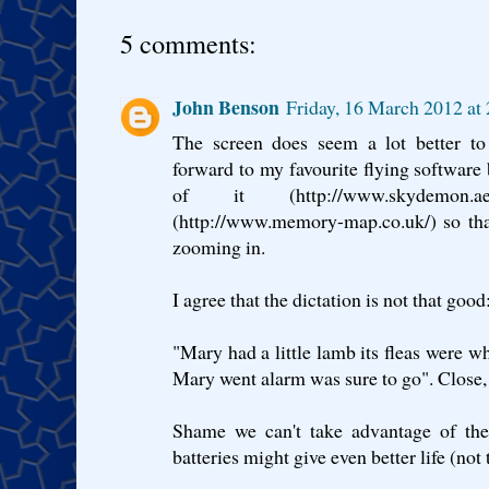
5 comments:
John Benson
Friday, 16 March 2012 a
The screen does seem a lot better to
forward to my favourite flying software
of it (http://www.skydemon
(http://www.memory-map.co.uk/) so tha
zooming in.
I agree that the dictation is not that good:
"Mary had a little lamb its fleas were w
Mary went alarm was sure to go". Close, 
Shame we can't take advantage of the
batteries might give even better life (not