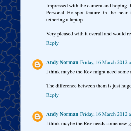
Impressed with the camera and hoping t
Personal Hotspot feature in the near f
tethering a laptop.
Very pleased with it overall and would r
Reply
Andy Norman
Friday, 16 March 2012 
I think maybe the Rev might need some n
The difference between them is just huge
Reply
Andy Norman
Friday, 16 March 2012 
I think maybe the Rev needs some new gl