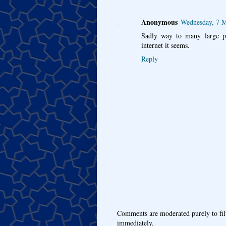
Anonymous
Wednesday, 7 
Sadly way to many large pro
internet it seems.
Reply
Comments are moderated purely to fil
immediately.