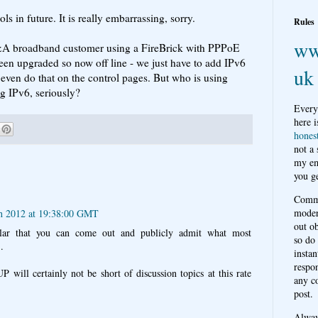
ls in future. It is really embarrassing, sorry.
Rules
ww
 A&A broadband customer using a FireBrick with PPPoE
en upgraded so now off line - we just have to add IPv6
uk
n even do that on the control pages. But who is using
g IPv6, seriously?
Every
here i
hones
not a
my em
you ge
Comme
moder
h 2012 at 19:38:00 GMT
out o
tellar that you can come out and publicly admit what most
so do
.
instan
respon
ill certainly not be short of discussion topics at this rate
any c
post.
Alwa