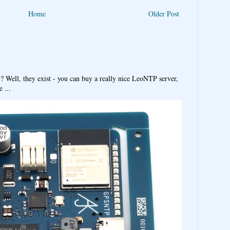
Home
Older Post
y? Well, they exist - you can buy a really nice LeoNTP server,
 ...