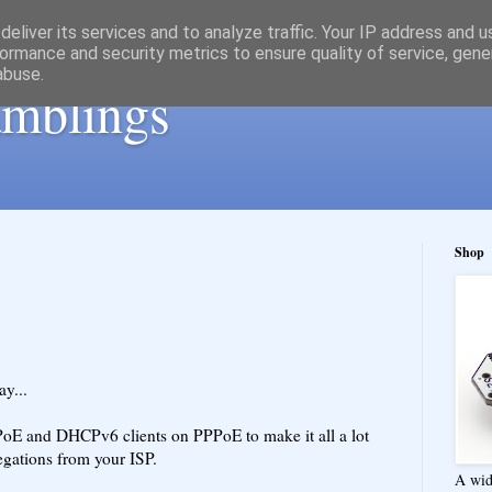
eliver its services and to analyze traffic. Your IP address and 
ormance and security metrics to ensure quality of service, gen
abuse.
ramblings
Shop
y...
oE and DHCPv6 clients on PPPoE to make it all a lot
egations from your ISP.
A wid