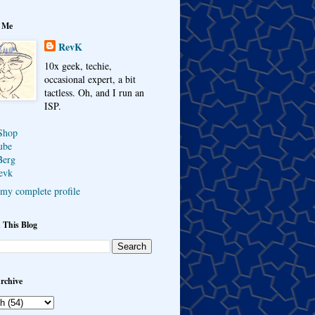
 Me
RevK
10x geek, techie,
occasional expert, a bit
tactless. Oh, and I run an
ISP.
Shop
ube
Berg
evk
my complete profile
 This Blog
rchive