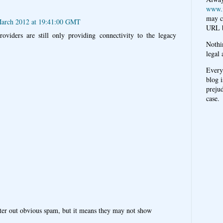
www.
may c
March 2012 at 19:41:00 GMT
URL b
viders are still only providing connectivity to the legacy
Nothi
legal 
Every
blog i
prejud
case.
ter out obvious spam, but it means they may not show