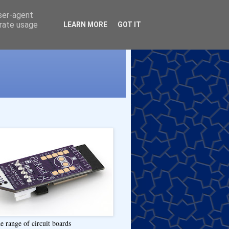
user-agent
erate usage
LEARN MORE
GOT IT
e range of circuit boards