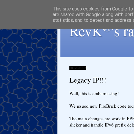
This site uses cookies from Google to d
are shared with Google along with perf
statistics, and to detect and address 
®
RevK
's 
2012-03-07
Legacy IP!!!
Well, this is embarrassing!
We issued new FireBrick code toda
The main changes are work in PPP
slicker and handle IPv6 prefix del