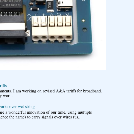
iffs
omments. I am working on revised A&A tariffs for broadband.
y wor...
works over wet string
re a wonderful innovation of our time, using multiple
nce the name) to carry signals over wires (us...