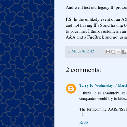
And we'll test old legacy IP protoco
P.S. In the unlikely event of an
and not having IPv6 and having be
to your line. I think customers ca
A&A and a FireBrick and not usin
at
March 07, 2012
2 comments:
Terry F.
Wednesday, 7 Marc
I think it is absolutely s
companies would try to hide..
The forthcoming AAISPISSUP w
;-)
Reply