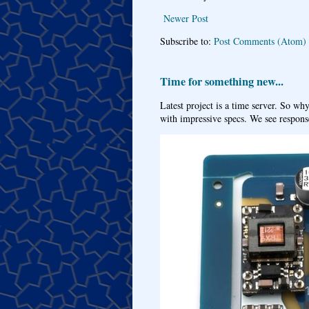
Newer Post
Subscribe to:
Post Comments (Atom)
Time for something new...
Latest project is a time server. So wh
with impressive specs. We see response