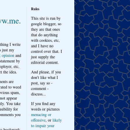
Rules
w.me.
This site is run by
google blogger, so
they are that ones
that do anything
with cookies, etc,
thing I write
and I have no
s just my
control over that. I
t opinion
and
just supply the
 statement by
editorial content.
ployer, etc,
t the idea.
And please, if you
don't like what I
nts are
post, say so -
ated to weed
comment -
bvious spam,
discuss...
 not appear
tly. You take
If you find any
sibility for
words or pictures
omments you
menacing or
offensive
, or
likely
to impair your
ys bookmark