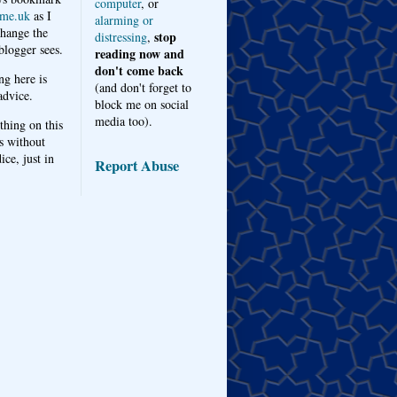
computer
, or
me.uk
as I
alarming or
hange the
stop
distressing
,
logger sees.
reading now and
don't come back
ng here is
(and don't forget to
advice.
block me on social
media too).
thing on this
s without
ice, just in
Report Abuse