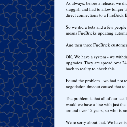
As always, before a release, we d
sluggish and had to allow longer
direct connections to a FireBrick 
So we did a beta and a few people t
means FireBricks updating automat
And then three FireBrick customer
OK, We have a system - we withdra
upgrades. They are spread over 24 
back to reality to check this...
Found the problem - we had not t
negotiation timeout caused that to f
The problem is that all of our tes
would we have a line with just the
around over 15 years, so who is not
We're sorry about that. We have is