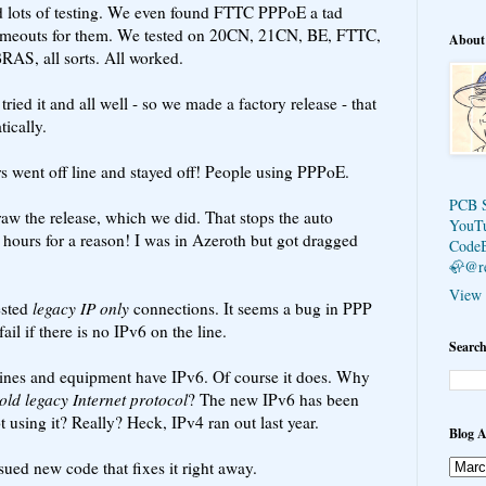
id lots of testing. We even found FTTC PPPoE a tad
 timeouts for them. We tested on 20CN, 21CN, BE, FTTC,
About
BRAS, all sorts. All worked.
ried it and all well - so we made a factory release - that
ically.
s went off line and stayed off! People using PPPoE.
PCB 
w the release, which we did. That stops the auto
YouT
hours for a reason! I was in Azeroth but got dragged
Code
🦣@r
View 
ested
legacy IP only
connections. It seems a bug in PPP
ail if there is no IPv6 on the line.
Search
t lines and equipment have IPv6. Of course it does. Why
old legacy Internet protocol
? The new IPv6 has been
 using it? Really? Heck, IPv4 ran out last year.
Blog A
sued new code that fixes it right away.