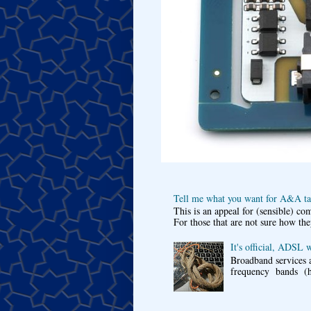
Tell me what you want for A&A tar
This is an appeal for (sensible) c
For those that are not sure how the
It's official, ADSL 
Broadband services a
frequency bands (he