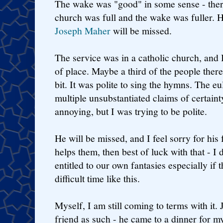
The wake was "good" in some sense - there
church was full and the wake was fuller. 
Joseph Maher
will be missed.
The service was in a catholic church, and I
of place. Maybe a third of the people the
bit. It was polite to sing the hymns. The 
multiple unsubstantiated claims of certaint
annoying, but I was trying to be polite.
He will be missed, and I feel sorry for his f
helps them, then best of luck with that - I
entitled to our own fantasies especially if t
difficult time like this.
Myself, I am still coming to terms with it.
friend as such - he came to a dinner for m