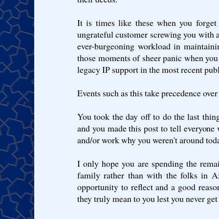
It is times like these when you forget 
ungrateful customer screwing you with a
ever-burgeoning workload in maintaini
those moments of sheer panic when you 
legacy IP support in the most recent pub
Events such as this take precedence over a
You took the day off to do the last thin
and you made this post to tell everyone w
and/or work why you weren't around tod
I only hope you are spending the rema
family rather than with the folks in A
opportunity to reflect and a good reason
they truly mean to you lest you never get