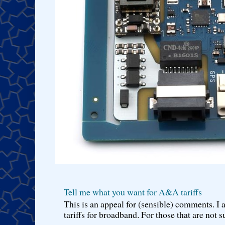
Tell me what you want for A&A tariffs
This is an appeal for (sensible) comments. 
tariffs for broadband. For those that are not s