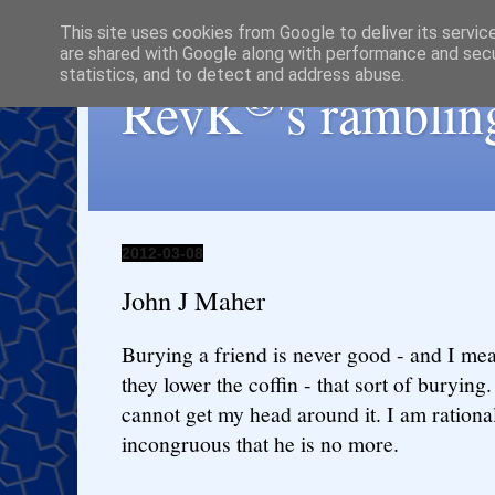
This site uses cookies from Google to deliver its servic
are shared with Google along with performance and secur
statistics, and to detect and address abuse.
®
RevK
's ramblin
2012-03-08
John J Maher
Burying a friend is never good - and I mea
they lower the coffin - that sort of burying. I
cannot get my head around it. I am rational,
incongruous that he is no more.