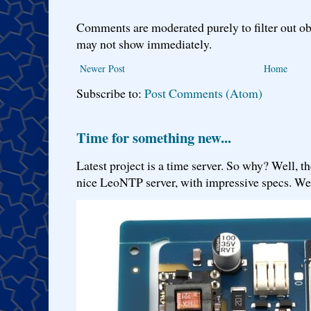
Comments are moderated purely to filter out ob
may not show immediately.
Newer Post
Home
Subscribe to:
Post Comments (Atom)
Time for something new...
Latest project is a time server. So why? Well, th
nice LeoNTP server, with impressive specs. We 