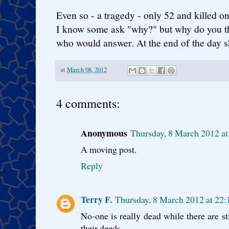
Even so - a tragedy - only 52 and killed on
I know some ask "why?" but why do you th
who would answer. At the end of the day sh
at
March 08, 2012
4 comments:
Anonymous
Thursday, 8 March 2012 a
A moving post.
Reply
Terry F.
Thursday, 8 March 2012 at 2
No-one is really dead while there are 
their deeds.