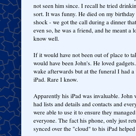
not seen him since. I recall he tried drink
sort. It was funny. He died on my birthday 
shock - we got the call during a dinner tha
even so, he was a friend, and he meant a l
know well.
If it would have not been out of place to ta
would have been John's. He loved gadgets. 
wake afterwards but at the funeral I had a
iPad. Rare I know.
Apparently his iPad was invaluable. John
had lists and details and contacts and ever
were able to use it to ensure they managed
everyone. The fact his phone, only just re
synced over the "cloud" to his iPad helpe