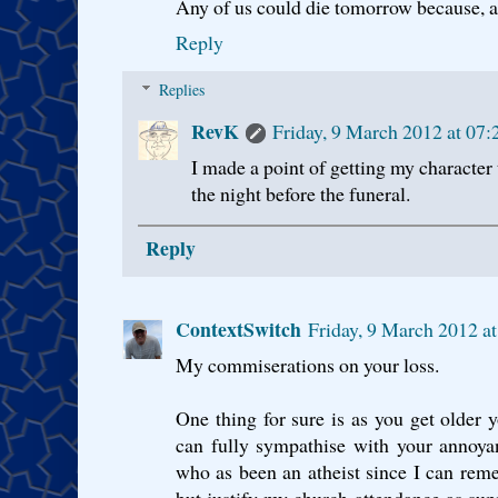
Any of us could die tomorrow because, as
Reply
Replies
RevK
Friday, 9 March 2012 at 0
I made a point of getting my character 
the night before the funeral.
Reply
ContextSwitch
Friday, 9 March 2012 
My commiserations on your loss.
One thing for sure is as you get older y
can fully sympathise with your annoya
who as been an atheist since I can rem