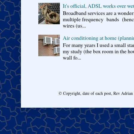
It's official, ADSL works over wet
Broadband services are a wonderf
multiple frequency bands (hence 
wires (us...
Air conditioning at home (planni
For many years I used a small sta
my study (the box room in the hou
wall fo...
© Copyright, date of each post, Rev Adria