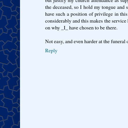
but justify my church attendance as supp
the deceased, so I hold my tongue and sm
have such a position of privilege in thi
considerably and this makes the service 
on why _I_ have chosen to be there.
Not easy, and even harder at the funeral o
Reply