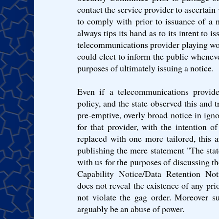
contact the service provider to ascertain
to comply with prior to issuance of a n
always tips its hand as to its intent to is
telecommunications provider playing wor
could elect to inform the public wheneve
purposes of ultimately issuing a notice.
Even if a telecommunications provider
policy, and the state observed this and t
pre-emptive, overly broad notice in ign
for that provider, with the intention o
replaced with one more tailored, this 
publishing the mere statement "The stat
with us for the purposes of discussing th
Capability Notice/Data Retention Noti
does not reveal the existence of any pri
not violate the gag order. Moreover s
arguably be an abuse of power.