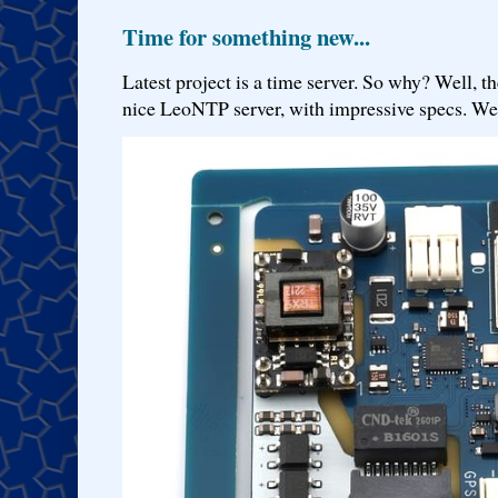
Time for something new...
Latest project is a time server. So why? Well, th
nice LeoNTP server, with impressive specs. We 