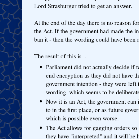
Lord Strasburger tried to get an answer.
At the end of the day there is no reason f
the Act. If the government had made the int
ban it - then the wording could have been 
The result of this is ...
Parliament did not actually decide if 
end encryption as they did not have th
government intention - they were left
wording, which seems to be deliberate
Now it is an Act, the government can 
to in the first place, or as future go
which is possible even worse.
The Act allows for gagging orders s
they have "interpreted" and it will be 