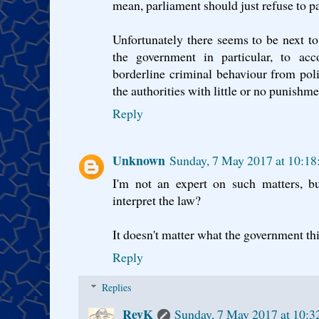
mean, parliament should just refuse to pas
Unfortunately there seems to be next to
the government in particular, to acc
borderline criminal behaviour from poli
the authorities with little or no punishme
Reply
Unknown
Sunday, 7 May 2017 at 10:1
I'm not an expert on such matters, but
interpret the law?
It doesn't matter what the government thi
Reply
Replies
RevK
Sunday, 7 May 2017 at 10: