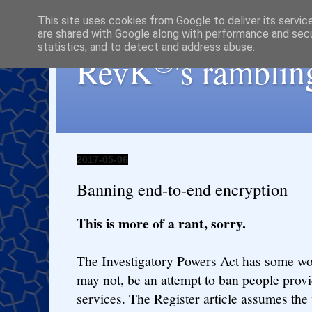
This site uses cookies from Google to deliver its servic
are shared with Google along with performance and secur
statistics, and to detect and address abuse.
®
RevK
's ramblin
2017-05-06
Banning end-to-end encryption
This is more of a rant, sorry.
The Investigatory Powers Act has some wor
may not, be an attempt to ban people prov
services. The Register article assumes the 