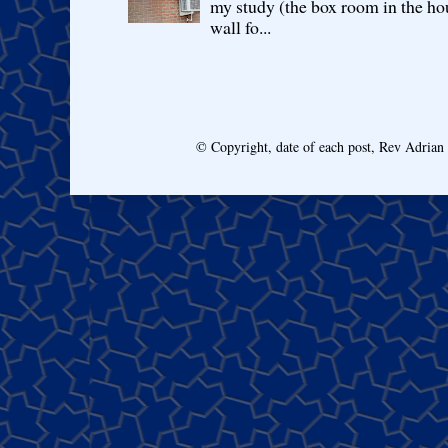
my study (the box room in the hou
wall fo...
© Copyright, date of each post, Rev Adria