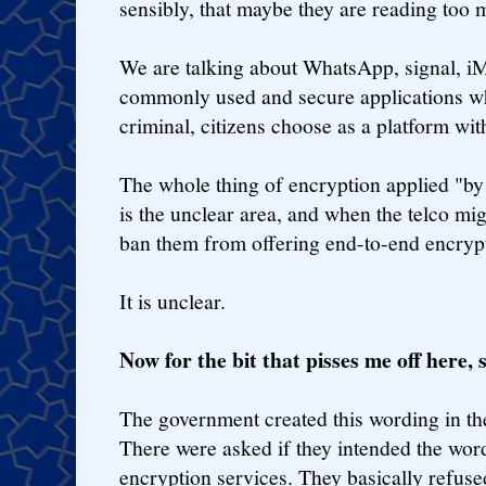
sensibly, that maybe they are reading too m
We are talking about WhatsApp, signal, iMe
commonly used and secure applications w
criminal, citizens choose as a platform w
The whole thing of encryption applied "by 
is the unclear area, and when the telco m
ban them from offering end-to-end encrypt
It is unclear.
Now for the bit that pisses me off here, 
The government created this wording in the b
There were asked if they intended the wor
encryption services. They basically refused