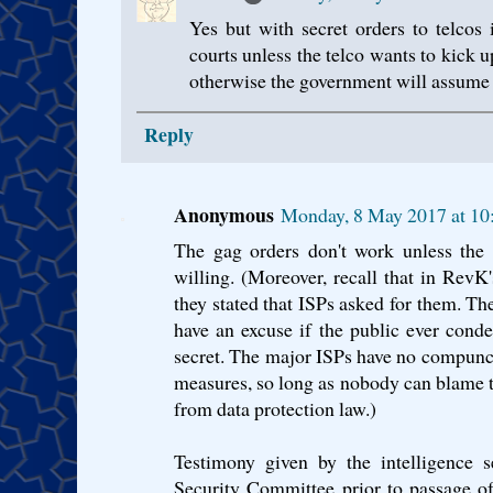
Yes but with secret orders to telcos 
courts unless the telco wants to kick u
otherwise the government will assume it
Reply
Anonymous
Monday, 8 May 2017 at 10
The gag orders don't work unless the 
willing. (Moreover, recall that in RevK
they stated that ISPs asked for them. The
have an excuse if the public ever cond
secret. The major ISPs have no compunc
measures, so long as nobody can blame th
from data protection law.)
Testimony given by the intelligence s
Security Committee prior to passage of