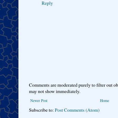
Reply
Comments are moderated purely to filter out ob
may not show immediately.
Newer Post
Home
Subscribe to:
Post Comments (Atom)