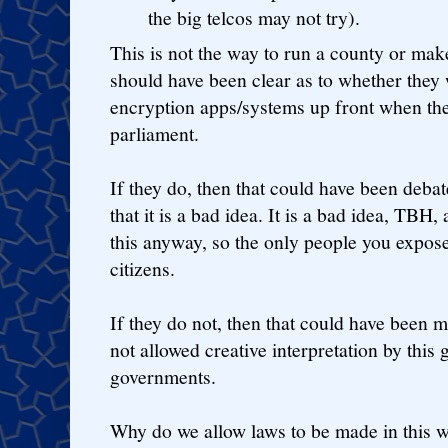
the big telcos may not try).
This is not the way to run a county or ma
should have been clear as to whether they
encryption apps/systems up front when the
parliament.
If they do, then that could have been deb
that it is a bad idea. It is a bad idea, TBH
this anyway, so the only people you expos
citizens.
If they do not, then that could have been 
not allowed creative interpretation by this
governments.
Why do we allow laws to be made in this w