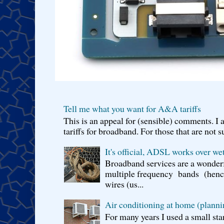
Tell me what you want for A&A tariffs
This is an appeal for (sensible) comments. 
tariffs for broadband. For those that are not s
It's official, ADSL works over wet
Broadband services are a wonderf
multiple frequency bands (hence 
wires (us...
Air conditioning at home (planni
For many years I used a small sta