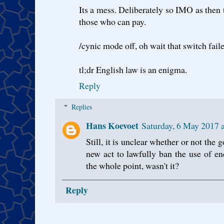
Its a mess. Deliberately so IMO as then 
those who can pay.
/cynic mode off, oh wait that switch fail
tl;dr English law is an enigma.
Reply
Replies
Hans Koevoet
Saturday, 6 May 2017 
Still, it is unclear whether or not the
new act to lawfully ban the use of e
the whole point, wasn't it?
Reply