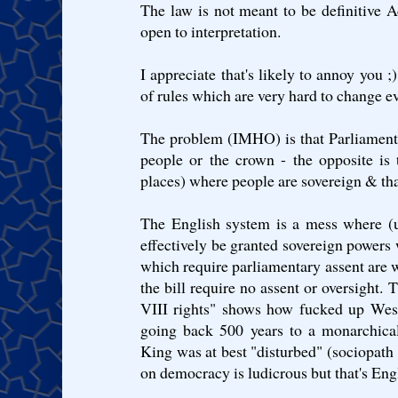
The law is not meant to be definitive A
open to interpretation.
I appreciate that's likely to annoy you ;) 
of rules which are very hard to change ev
The problem (IMHO) is that Parliament 
people or the crown - the opposite is
places) where people are sovereign & tha
The English system is a mess where (
effectively be granted sovereign powers 
which require parliamentary assent are w
the bill require no assent or oversight.
VIII rights" shows how fucked up Westm
going back 500 years to a monarchical
King was at best "disturbed" (sociopath
on democracy is ludicrous but that's Engl