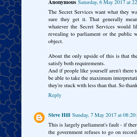
Anonymous
Saturday, 6 May 2017 at 2
The Secret Services want what they w
sure they get it. That generally mea
whatever the Secret Services would li
revealing to parliament or the public 
object.
About the only upside of this is that t
satisfy both requirements.
And if people like yourself aren't there 
be able to take the maximum interpretati
they're stuck with less than that. So tha
Reply
Steve Hill
Sunday, 7 May 2017 at 08:2
This is largely parliament's fault - if th
the government refuses to go on record