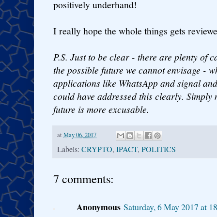
positively underhand!
I really hope the whole things gets review
P.S. Just to be clear - there are plenty of 
the possible future we cannot envisage - 
applications like WhatsApp and signal and
could have addressed this clearly. Simply 
future is more excusable.
at
May 06, 2017
Labels:
CRYPTO
,
IPACT
,
POLITICS
7 comments:
Anonymous
Saturday, 6 May 2017 at 1